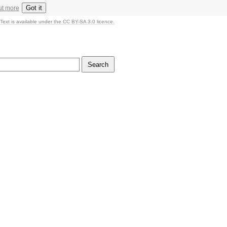
Got it
ut more
Text is available under the CC BY-SA 3.0 licence.