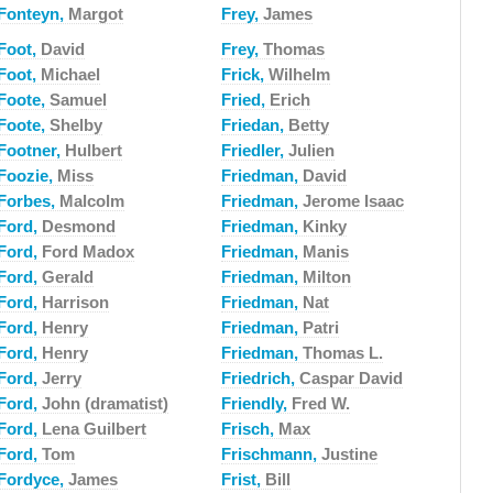
Fonteyn,
Margot
Frey,
James
Foot,
David
Frey,
Thomas
Foot,
Michael
Frick,
Wilhelm
Foote,
Samuel
Fried,
Erich
Foote,
Shelby
Friedan,
Betty
Footner,
Hulbert
Friedler,
Julien
Foozie,
Miss
Friedman,
David
Forbes,
Malcolm
Friedman,
Jerome Isaac
Ford,
Desmond
Friedman,
Kinky
Ford,
Ford Madox
Friedman,
Manis
Ford,
Gerald
Friedman,
Milton
Ford,
Harrison
Friedman,
Nat
Ford,
Henry
Friedman,
Patri
Ford,
Henry
Friedman,
Thomas L.
Ford,
Jerry
Friedrich,
Caspar David
Ford,
John (dramatist)
Friendly,
Fred W.
Ford,
Lena Guilbert
Frisch,
Max
Ford,
Tom
Frischmann,
Justine
Fordyce,
James
Frist,
Bill