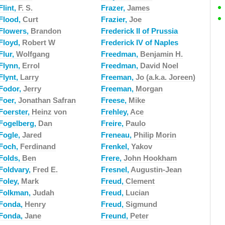
Flint,
F. S.
Frazer,
James
Flood,
Curt
Frazier,
Joe
Flowers,
Brandon
Frederick II of Prussia
Floyd,
Robert W
Frederick IV of Naples
Flur,
Wolfgang
Freedman,
Benjamin H.
Flynn,
Errol
Freedman,
David Noel
Flynt,
Larry
Freeman,
Jo (a.k.a. Joreen)
Fodor,
Jerry
Freeman,
Morgan
Foer,
Jonathan Safran
Freese,
Mike
Foerster,
Heinz von
Frehley,
Ace
Fogelberg,
Dan
Freire,
Paulo
Fogle,
Jared
Freneau,
Philip Morin
Foch,
Ferdinand
Frenkel,
Yakov
Folds,
Ben
Frere,
John Hookham
Foldvary,
Fred E.
Fresnel,
Augustin-Jean
Foley,
Mark
Freud,
Clement
Folkman,
Judah
Freud,
Lucian
Fonda,
Henry
Freud,
Sigmund
Fonda,
Jane
Freund,
Peter