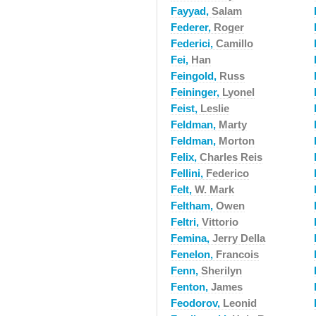
Fayyad,
Salam
Federer,
Roger
Federici,
Camillo
Fei,
Han
Feingold,
Russ
Feininger,
Lyonel
Feist,
Leslie
Feldman,
Marty
Feldman,
Morton
Felix,
Charles Reis
Fellini,
Federico
Felt,
W. Mark
Feltham,
Owen
Feltri,
Vittorio
Femina,
Jerry Della
Fenelon,
Francois
Fenn,
Sherilyn
Fenton,
James
Feodorov,
Leonid