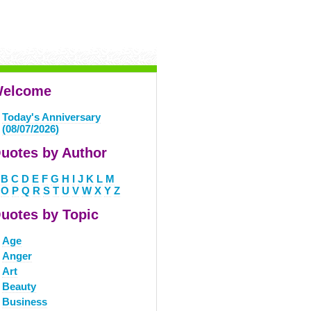
elcome
Today's Anniversary
(08/07/2026)
uotes by Author
B
C
D
E
F
G
H
I
J
K
L
M
O
P
Q
R
S
T
U
V
W
X
Y
Z
uotes by Topic
Age
Anger
Art
Beauty
Business