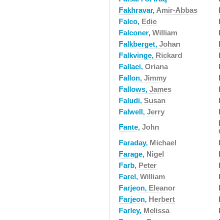
Fakhravar,
Amir-Abbas
Falco,
Edie
Falconer,
William
Falkberget,
Johan
Falkvinge,
Rickard
Fallaci,
Oriana
Fallon,
Jimmy
Fallows,
James
Faludi,
Susan
Falwell,
Jerry
Fante,
John
Faraday,
Michael
Farage,
Nigel
Farb,
Peter
Farel,
William
Farjeon,
Eleanor
Farjeon,
Herbert
Farley,
Melissa