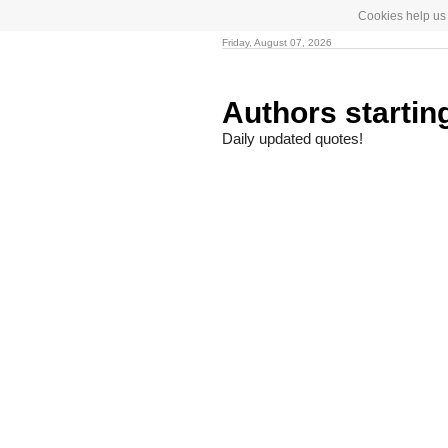
Cookies help us 
Friday, August 07, 2026
Authors startin
Daily updated quotes!