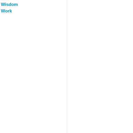
Wisdom
Work