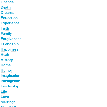
Change
Death
Dreams
Education
Experience
Faith
Family
Forgiveness
Friendship
Happiness
Health
History
Home
Humor
Imagination
Intelligence
Leadership
Life
Love
Marriage