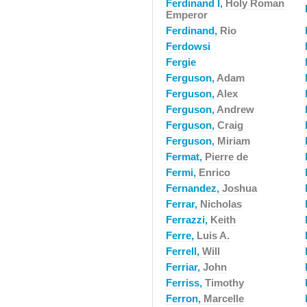
Ferdinand I,
Holy Roman
Emperor
Ferdinand,
Rio
Ferdowsi
Fergie
Ferguson,
Adam
Ferguson,
Alex
Ferguson,
Andrew
Ferguson,
Craig
Ferguson,
Miriam
Fermat,
Pierre de
Fermi,
Enrico
Fernandez,
Joshua
Ferrar,
Nicholas
Ferrazzi,
Keith
Ferre,
Luis A.
Ferrell,
Will
Ferriar,
John
Ferriss,
Timothy
Ferron,
Marcelle