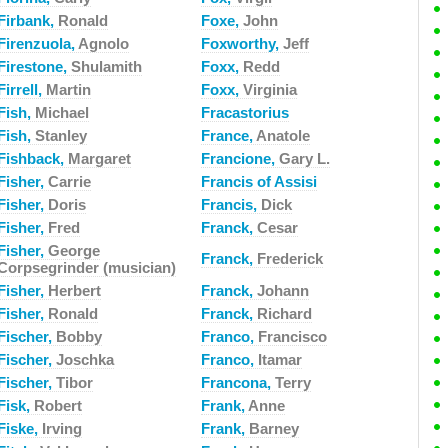
Firbank,
Ronald
Foxe,
John
Firenzuola,
Agnolo
Foxworthy,
Jeff
Firestone,
Shulamith
Foxx,
Redd
Firrell,
Martin
Foxx,
Virginia
Fish,
Michael
Fracastorius
Fish,
Stanley
France,
Anatole
Fishback,
Margaret
Francione,
Gary L.
Fisher,
Carrie
Francis of Assisi
Fisher,
Doris
Francis,
Dick
Fisher,
Fred
Franck,
Cesar
Fisher,
George
Franck,
Frederick
Corpsegrinder (musician)
Fisher,
Herbert
Franck,
Johann
Fisher,
Ronald
Franck,
Richard
Fischer,
Bobby
Franco,
Francisco
Fischer,
Joschka
Franco,
Itamar
Fischer,
Tibor
Francona,
Terry
Fisk,
Robert
Frank,
Anne
Fiske,
Irving
Frank,
Barney