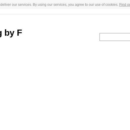
deliver our services. By using our services, you agree to our use of cookies.
Find o
g by F