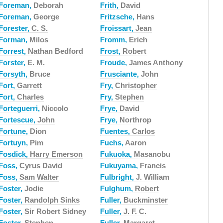
Foreman,
Deborah
Frith,
David
Foreman,
George
Fritzsche,
Hans
Forester,
C. S.
Froissart,
Jean
Forman,
Milos
Fromm,
Erich
Forrest,
Nathan Bedford
Frost,
Robert
Forster,
E. M.
Froude,
James Anthony
Forsyth,
Bruce
Frusciante,
John
Fort,
Garrett
Fry,
Christopher
Fort,
Charles
Fry,
Stephen
Forteguerri,
Niccolo
Frye,
David
Fortescue,
John
Frye,
Northrop
Fortune,
Dion
Fuentes,
Carlos
Fortuyn,
Pim
Fuchs,
Aaron
Fosdick,
Harry Emerson
Fukuoka,
Masanobu
Foss,
Cyrus David
Fukuyama,
Francis
Foss,
Sam Walter
Fulbright,
J. William
Foster,
Jodie
Fulghum,
Robert
Foster,
Randolph Sinks
Fuller,
Buckminster
Foster,
Sir Robert Sidney
Fuller,
J. F. C.
Foster,
Stephen
Fuller,
Margaret