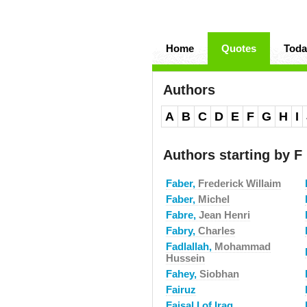
Home
Quotes
Toda
Authors
A
B
C
D
E
F
G
H
I
Authors starting by F
Faber,
Frederick Willaim
Faber,
Michel
Fabre,
Jean Henri
Fabry,
Charles
Fadlallah,
Mohammad
Hussein
Fahey,
Siobhan
Fairuz
Faisal I of Iraq