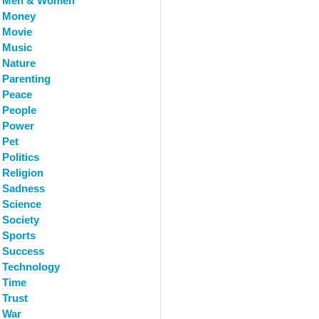
Men & Women
Money
Movie
Music
Nature
Parenting
Peace
People
Power
Pet
Politics
Religion
Sadness
Science
Society
Sports
Success
Technology
Time
Trust
War