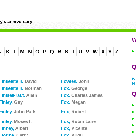
y's anniversary
W
J
K
L
M
N
O
P
Q
R
S
T
U
V
W
X
Y
Z
Q
A
Finkelstein,
David
Fowles,
John
N
Finkelstein,
Norman
Fox,
George
Q
Finkielkraut,
Alain
Fox,
Charles James
Finley,
Guy
Fox,
Megan
Finley,
John Park
Fox,
Robert
Finley,
Moses I.
Fox,
Robin Lane
Finney,
Albert
Fox,
Vicente
Fiorina,
Carly
Fox,
Virgil