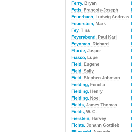
Ferry,
Bryan
Fetis,
Francois-Joseph
Feuerbach,
Ludwig Andreas
Feuerstein,
Mark
Fey,
Tina
Feyerabend,
Paul Karl
Feynman,
Richard
Fforde,
Jasper
Fiasco,
Lupe
Field,
Eugene
Field,
Sally
Field,
Stephen Johnson
Fielding,
Fenella
Fielding,
Henry
Fielding,
Noel
Fields,
James Thomas
Fields,
W. C.
Fierstein,
Harvey
Fichte,
Johann Gottlieb
Filipacchi,
Amanda