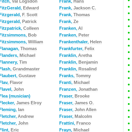
Fitch,
Val Logsdon
Frank,
Hans
FitzGerald,
Edward
Frank,
Jackson C.
Fitzgerald,
F. Scott
Frank,
Thomas
Fitzgerald,
Patrick
Frank,
Ze
Fitzpatrick,
Colleen
Franken,
Al
Fitzsimmons,
Bob
Franken,
Peter
Fitzsimmons,
William
Frankenthaler,
Helen
Flanagan,
Thomas
Frankfurter,
Felix
Flanders,
Michael
Franklin,
Aretha
Flannery,
Tim
Franklin,
Benjamin
Flash,
Grandmaster
Franklin,
Rosalind
Flaubert,
Gustave
Franks,
Tommy
Flav,
Flavor
Franti,
Michael
Flavel,
John
Franzen,
Jonathan
Flea (musician)
Fraser,
Brooke
Flecker,
James Elroy
Fraser,
James O.
Fleming,
Ian
Fraser,
John Allen
Fletcher,
Andrew
Fraser,
Malcolm
Fletcher,
John
Frattini,
Franco
Flint,
Eric
Frayn,
Michael