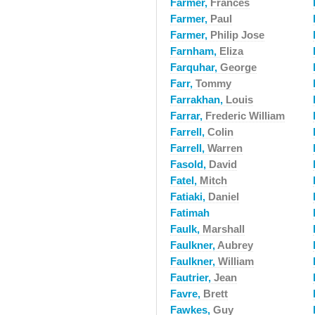
Farmer,
Frances
Farmer,
Paul
Farmer,
Philip Jose
Farnham,
Eliza
Farquhar,
George
Farr,
Tommy
Farrakhan,
Louis
Farrar,
Frederic William
Farrell,
Colin
Farrell,
Warren
Fasold,
David
Fatel,
Mitch
Fatiaki,
Daniel
Fatimah
Faulk,
Marshall
Faulkner,
Aubrey
Faulkner,
William
Fautrier,
Jean
Favre,
Brett
Fawkes,
Guy