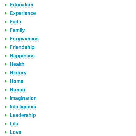
Education
Experience
Faith
Family
Forgiveness
Friendship
Happiness
Health
History
Home
Humor
Imagination
Intelligence
Leadership
Life
Love