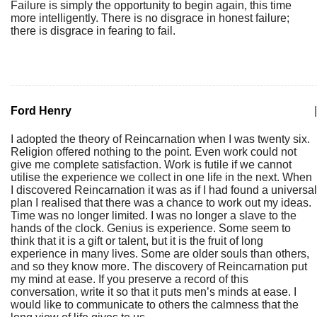
Failure is simply the opportunity to begin again, this time
more intelligently. There is no disgrace in honest failure;
there is disgrace in fearing to fail.
Ford Henry
|
I adopted the theory of Reincarnation when I was twenty six.
Religion offered nothing to the point. Even work could not
give me complete satisfaction. Work is futile if we cannot
utilise the experience we collect in one life in the next. When
I discovered Reincarnation it was as if I had found a universal
plan I realised that there was a chance to work out my ideas.
Time was no longer limited. I was no longer a slave to the
hands of the clock. Genius is experience. Some seem to
think that it is a gift or talent, but it is the fruit of long
experience in many lives. Some are older souls than others,
and so they know more. The discovery of Reincarnation put
my mind at ease. If you preserve a record of this
conversation, write it so that it puts men’s minds at ease. I
would like to communicate to others the calmness that the