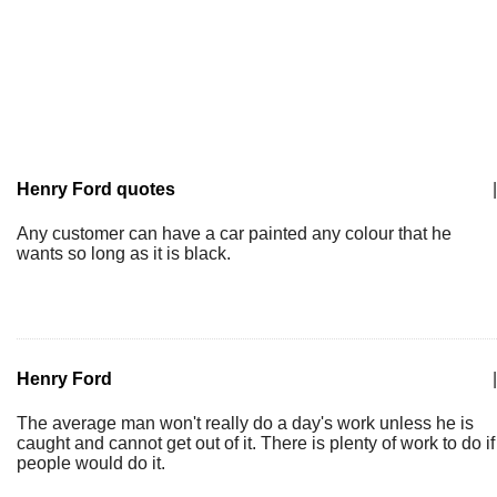
Henry Ford quotes
|
Any customer can have a car painted any colour that he
wants so long as it is black.
Henry Ford
|
The average man won't really do a day's work unless he is
caught and cannot get out of it. There is plenty of work to do if
people would do it.