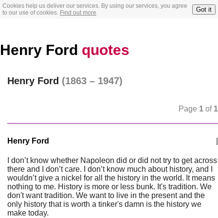
Cookies help us deliver our services. By using our services, you agree
Got it
to our use of cookies.
Find out more
Henry Ford
quotes
Henry Ford
(1863 – 1947)
Page
1
of
1
Henry Ford
|
I don’t know whether Napoleon did or did not try to get across
there and I don’t care. I don’t know much about history, and I
wouldn’t give a nickel for all the history in the world. It means
nothing to me. History is more or less bunk. It's tradition. We
don't want tradition. We want to live in the present and the
only history that is worth a tinker's damn is the history we
make today.