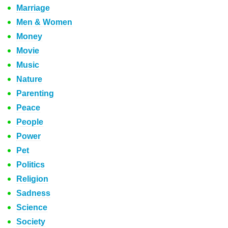
Marriage
Men & Women
Money
Movie
Music
Nature
Parenting
Peace
People
Power
Pet
Politics
Religion
Sadness
Science
Society