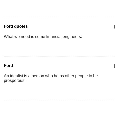
Ford quotes
|
What we need is some financial engineers.
Ford
|
An idealist is a person who helps other people to be
prosperous.