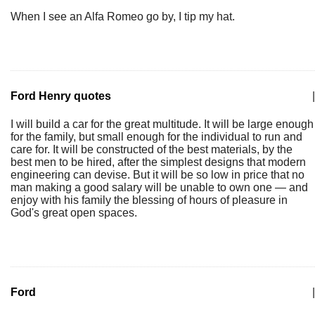
When I see an Alfa Romeo go by, I tip my hat.
Ford Henry quotes
|
I will build a car for the great multitude. It will be large enough
for the family, but small enough for the individual to run and
care for. It will be constructed of the best materials, by the
best men to be hired, after the simplest designs that modern
engineering can devise. But it will be so low in price that no
man making a good salary will be unable to own one — and
enjoy with his family the blessing of hours of pleasure in
God's great open spaces.
Ford
|