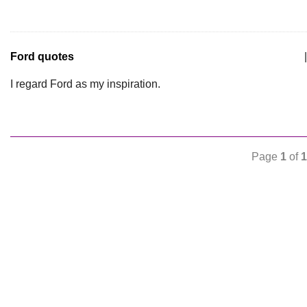
Ford quotes
|
I regard Ford as my inspiration.
Page
1
of
1