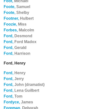
Foot,
Michael
Foote,
Samuel
Foote,
Shelby
Footner,
Hulbert
Foozie,
Miss
Forbes,
Malcolm
Ford,
Desmond
Ford,
Ford Madox
Ford,
Gerald
Ford,
Harrison
Ford, Henry
Ford,
Henry
Ford,
Jerry
Ford,
John (dramatist)
Ford,
Lena Guilbert
Ford,
Tom
Fordyce,
James
Foreman,
Deborah