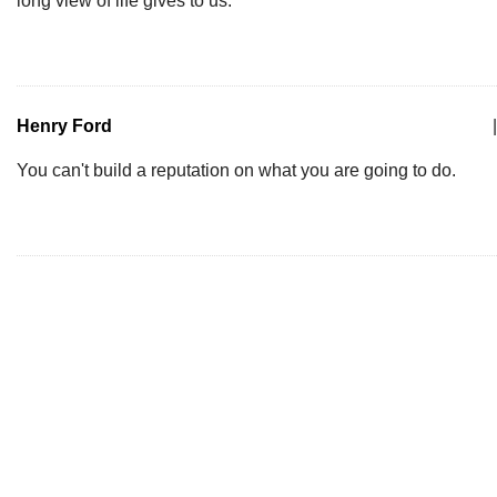
long view of life gives to us.
Henry Ford
|
You can't build a reputation on what you are going to do.