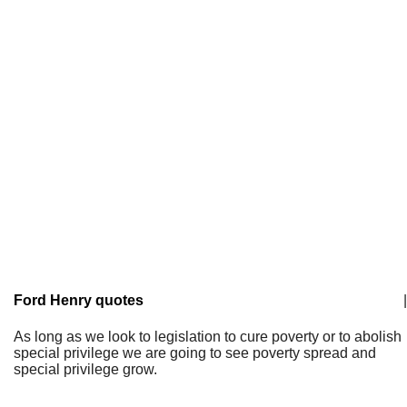
Ford Henry quotes
|
As long as we look to legislation to cure poverty or to abolish
special privilege we are going to see poverty spread and
special privilege grow.