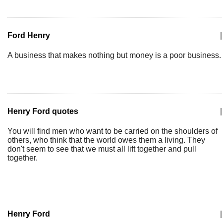
Ford Henry
|
A business that makes nothing but money is a poor business.
Henry Ford quotes
|
You will find men who want to be carried on the shoulders of
others, who think that the world owes them a living. They
don't seem to see that we must all lift together and pull
together.
Henry Ford
|