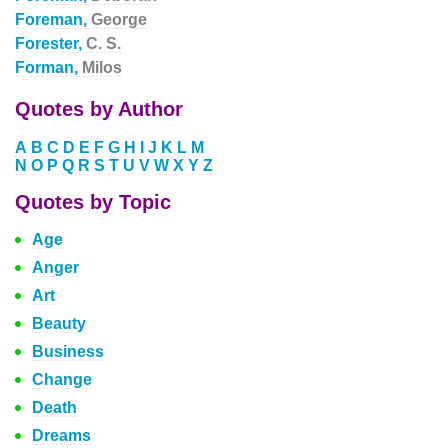
Foreman,
George
Forester,
C. S.
Forman,
Milos
Quotes by Author
A
B
C
D
E
F
G
H
I
J
K
L
M
N
O
P
Q
R
S
T
U
V
W
X
Y
Z
Quotes by Topic
Age
Anger
Art
Beauty
Business
Change
Death
Dreams