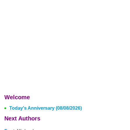
Welcome
Today's Anniversary (08/08/2026)
Next Authors