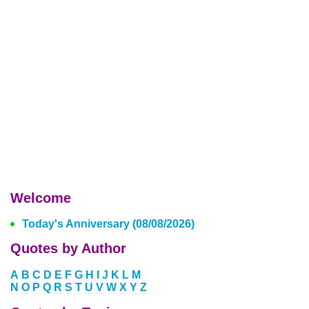
Welcome
Today's Anniversary (08/08/2026)
Quotes by Author
A
B
C
D
E
F
G
H
I
J
K
L
M
N
O
P
Q
R
S
T
U
V
W
X
Y
Z