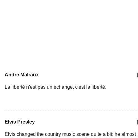
Andre Malraux
|
La liberté n'est pas un échange, c'est la liberté.
Elvis Presley
|
Elvis changed the country music scene quite a bit; he almost