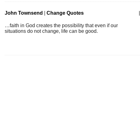
John Townsend
|
Change Quotes
|
…faith in God creates the possibility that even if our
situations do not change, life can be good.