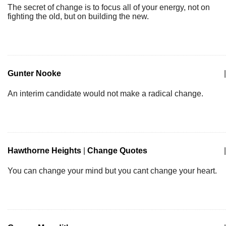
The secret of change is to focus all of your energy, not on
fighting the old, but on building the new.
Gunter Nooke
|
An interim candidate would not make a radical change.
Hawthorne Heights
|
Change Quotes
|
You can change your mind but you cant change your heart.