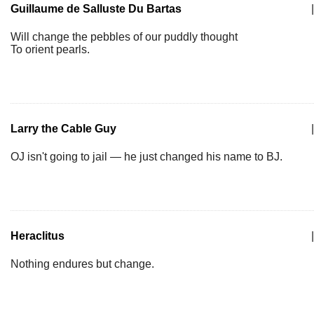
Guillaume de Salluste Du Bartas
|
Will change the pebbles of our puddly thought
To orient pearls.
Larry the Cable Guy
|
OJ isn't going to jail — he just changed his name to BJ.
Heraclitus
|
Nothing endures but change.