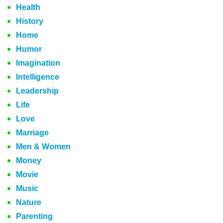
Health
History
Home
Humor
Imagination
Intelligence
Leadership
Life
Love
Marriage
Men & Women
Money
Movie
Music
Nature
Parenting