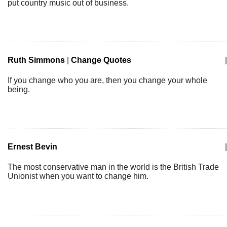
put country music out of business.
Ruth Simmons
|
Change Quotes
|
If you change who you are, then you change your whole
being.
Ernest Bevin
|
The most conservative man in the world is the British Trade
Unionist when you want to change him.