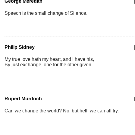
George Meredith
|
Speech is the small change of Silence.
Philip Sidney
|
My true love hath my heart, and I have his,
By just exchange, one for the other given.
Rupert Murdoch
|
Can we change the world? No, but hell, we can all try.