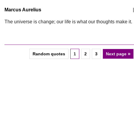
Marcus Aurelius
|
The universe is change; our life is what our thoughts make it.
»
Random quotes
1
2
3
Next page