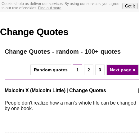
Cookies help us deliver our services. By using our services, you agree
Got it
to our use of cookies.
Find out more
Change Quotes
Change Quotes - random - 100+ quotes
»
Random quotes
1
2
3
Next page
Malcolm X (Malcolm Little)
|
Change Quotes
|
People don't realize how a man's whole life can be changed
by one book.