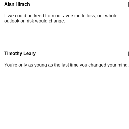
Alan Hirsch
|
If we could be freed from our aversion to loss, our whole
outlook on risk would change.
Timothy Leary
|
You're only as young as the last time you changed your mind.