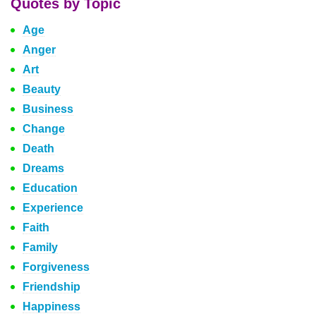
Quotes by Topic
Age
Anger
Art
Beauty
Business
Change
Death
Dreams
Education
Experience
Faith
Family
Forgiveness
Friendship
Happiness