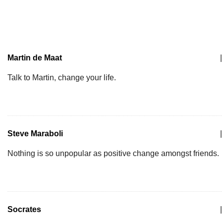
Martin de Maat
|
Talk to Martin, change your life.
Steve Maraboli
|
Nothing is so unpopular as positive change amongst friends.
Socrates
|