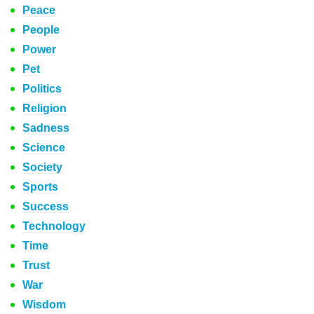
Peace
People
Power
Pet
Politics
Religion
Sadness
Science
Society
Sports
Success
Technology
Time
Trust
War
Wisdom