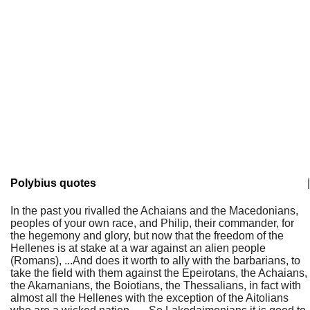
Polybius quotes
|
In the past you rivalled the Achaians and the Macedonians,
peoples of your own race, and Philip, their commander, for
the hegemony and glory, but now that the freedom of the
Hellenes is at stake at a war against an alien people
(Romans), ...And does it worth to ally with the barbarians, to
take the field with them against the Epeirotans, the Achaians,
the Akarnanians, the Boiotians, the Thessalians, in fact with
almost all the Hellenes with the exception of the Aitolians