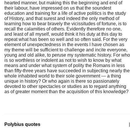
hearted manner, but making this the beginning and end of
their labour, have impressed on us that the soundest
education and training for a life of active politics is the study
of History, and that surest and indeed the only method of
learning how to bear bravely the vicissitudes of fortune, is to
recall the calamities of others. Evidently therefore no one,
and least of all myself, would think it his duty at this day to
repeat what has been so well and so often said. For the very
element of unexpectedness in the events I have chosen as
my theme will be sufficient to challenge and incite everyone,
young and old alike, to peruse my systematic history. For who
is so worthless or indolent as not to wish to know by what
means and under what system of polity the Romans in less
than fifty-three years have succeeded in subjecting nearly the
whole inhabited world to their sole government — a thing
unique in history? Or who again is there so passionately
devoted to other spectacles or studies as to regard anything
as of greater moment than the acquisition of this knowledge?
Polybius quotes
|