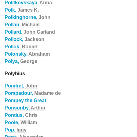
Politkovskaya,
Anna
Polk,
James K.
Polkinghorne,
John
Pollan,
Michael
Pollard,
John Garland
Pollock,
Jackson
Pollok,
Robert
Polonsky,
Abraham
Polya,
George
Polybius
Pomfret,
John
Pompadour,
Madame de
Pompey the Great
Ponsonby,
Arthur
Pontius,
Chris
Poole,
William
Pop,
Iggy