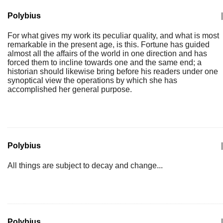
Polybius
|
For what gives my work its peculiar quality, and what is most
remarkable in the present age, is this. Fortune has guided
almost all the affairs of the world in one direction and has
forced them to incline towards one and the same end; a
historian should likewise bring before his readers under one
synoptical view the operations by which she has
accomplished her general purpose.
Polybius
|
All things are subject to decay and change...
Polybius
|