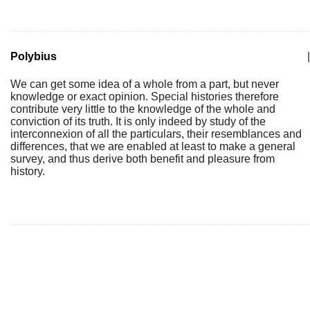
Polybius
|
We can get some idea of a whole from a part, but never
knowledge or exact opinion. Special histories therefore
contribute very little to the knowledge of the whole and
conviction of its truth. It is only indeed by study of the
interconnexion of all the particulars, their resemblances and
differences, that we are enabled at least to make a general
survey, and thus derive both benefit and pleasure from
history.