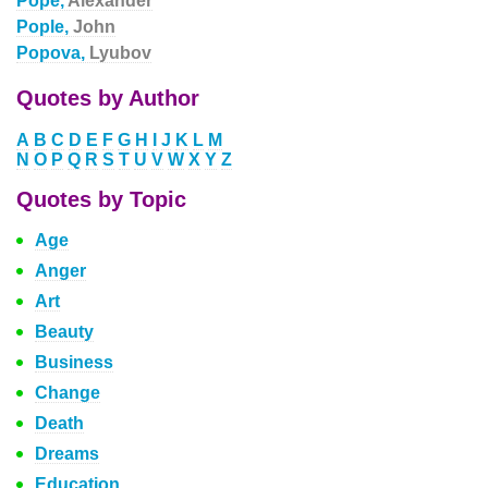
Pope,
Alexander
Pople,
John
Popova,
Lyubov
Quotes by Author
A
B
C
D
E
F
G
H
I
J
K
L
M
N
O
P
Q
R
S
T
U
V
W
X
Y
Z
Quotes by Topic
Age
Anger
Art
Beauty
Business
Change
Death
Dreams
Education