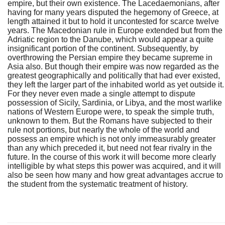
empire, but their own existence. The Lacedaemonians, after
having for many years disputed the hegemony of Greece, at
length attained it but to hold it uncontested for scarce twelve
years. The Macedonian rule in Europe extended but from the
Adriatic region to the Danube, which would appear a quite
insignificant portion of the continent. Subsequently, by
overthrowing the Persian empire they became supreme in
Asia also. But though their empire was now regarded as the
greatest geographically and politically that had ever existed,
they left the larger part of the inhabited world as yet outside it.
For they never even made a single attempt to dispute
possession of Sicily, Sardinia, or Libya, and the most warlike
nations of Western Europe were, to speak the simple truth,
unknown to them. But the Romans have subjected to their
rule not portions, but nearly the whole of the world and
possess an empire which is not only immeasurably greater
than any which preceded it, but need not fear rivalry in the
future. In the course of this work it will become more clearly
intelligible by what steps this power was acquired, and it will
also be seen how many and how great advantages accrue to
the student from the systematic treatment of history.