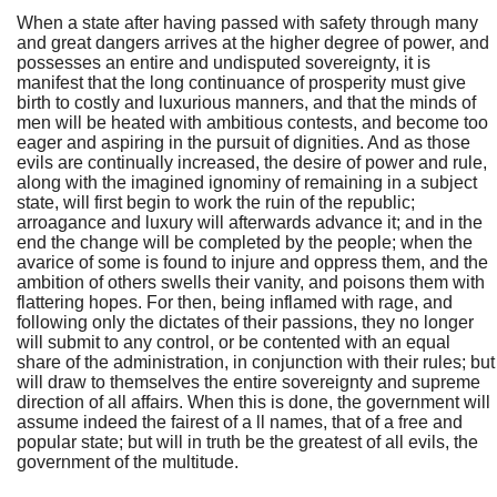
When a state after having passed with safety through many
and great dangers arrives at the higher degree of power, and
possesses an entire and undisputed sovereignty, it is
manifest that the long continuance of prosperity must give
birth to costly and luxurious manners, and that the minds of
men will be heated with ambitious contests, and become too
eager and aspiring in the pursuit of dignities. And as those
evils are continually increased, the desire of power and rule,
along with the imagined ignominy of remaining in a subject
state, will first begin to work the ruin of the republic;
arroagance and luxury will afterwards advance it; and in the
end the change will be completed by the people; when the
avarice of some is found to injure and oppress them, and the
ambition of others swells their vanity, and poisons them with
flattering hopes. For then, being inflamed with rage, and
following only the dictates of their passions, they no longer
will submit to any control, or be contented with an equal
share of the administration, in conjunction with their rules; but
will draw to themselves the entire sovereignty and supreme
direction of all affairs. When this is done, the government will
assume indeed the fairest of a ll names, that of a free and
popular state; but will in truth be the greatest of all evils, the
government of the multitude.