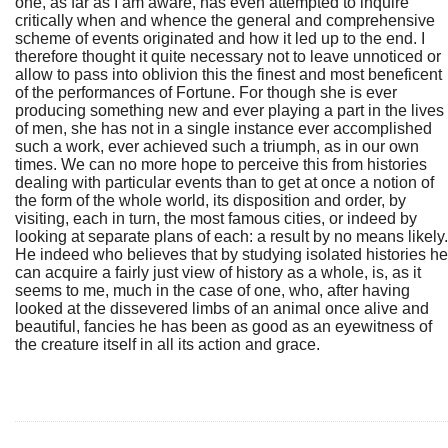
one, as far as I am aware, has even attempted to inquire
critically when and whence the general and comprehensive
scheme of events originated and how it led up to the end. I
therefore thought it quite necessary not to leave unnoticed or
allow to pass into oblivion this the finest and most beneficent
of the performances of Fortune. For though she is ever
producing something new and ever playing a part in the lives
of men, she has not in a single instance ever accomplished
such a work, ever achieved such a triumph, as in our own
times. We can no more hope to perceive this from histories
dealing with particular events than to get at once a notion of
the form of the whole world, its disposition and order, by
visiting, each in turn, the most famous cities, or indeed by
looking at separate plans of each: a result by no means likely.
He indeed who believes that by studying isolated histories he
can acquire a fairly just view of history as a whole, is, as it
seems to me, much in the case of one, who, after having
looked at the dissevered limbs of an animal once alive and
beautiful, fancies he has been as good as an eyewitness of
the creature itself in all its action and grace.