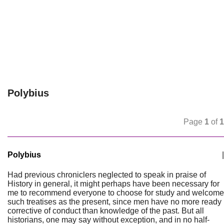
Polybius
Page
1
of
1
Polybius
|
Had previous chroniclers neglected to speak in praise of
History in general, it might perhaps have been necessary for
me to recommend everyone to choose for study and welcome
such treatises as the present, since men have no more ready
corrective of conduct than knowledge of the past. But all
historians, one may say without exception, and in no half-