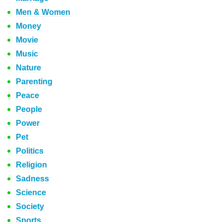
Men & Women
Money
Movie
Music
Nature
Parenting
Peace
People
Power
Pet
Politics
Religion
Sadness
Science
Society
Sports