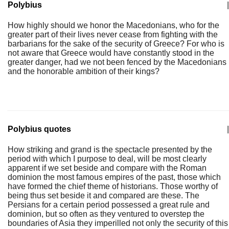
Polybius
|
How highly should we honor the Macedonians, who for the
greater part of their lives never cease from fighting with the
barbarians for the sake of the security of Greece? For who is
not aware that Greece would have constantly stood in the
greater danger, had we not been fenced by the Macedonians
and the honorable ambition of their kings?
Polybius quotes
|
How striking and grand is the spectacle presented by the
period with which I purpose to deal, will be most clearly
apparent if we set beside and compare with the Roman
dominion the most famous empires of the past, those which
have formed the chief theme of historians. Those worthy of
being thus set beside it and compared are these. The
Persians for a certain period possessed a great rule and
dominion, but so often as they ventured to overstep the
boundaries of Asia they imperilled not only the security of this