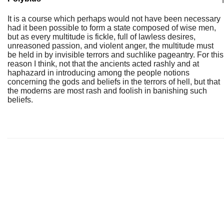
It is a course which perhaps would not have been necessary
had it been possible to form a state composed of wise men,
but as every multitude is fickle, full of lawless desires,
unreasoned passion, and violent anger, the multitude must
be held in by invisible terrors and suchlike pageantry. For this
reason I think, not that the ancients acted rashly and at
haphazard in introducing among the people notions
concerning the gods and beliefs in the terrors of hell, but that
the moderns are most rash and foolish in banishing such
beliefs.