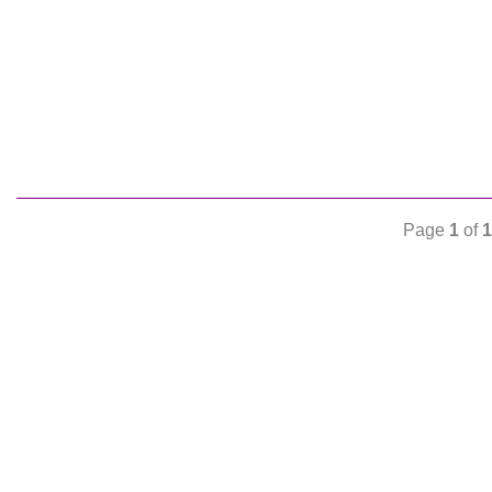
Page
1
of
1