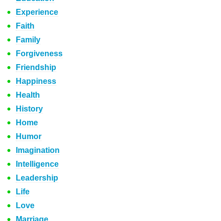
Experience
Faith
Family
Forgiveness
Friendship
Happiness
Health
History
Home
Humor
Imagination
Intelligence
Leadership
Life
Love
Marriage