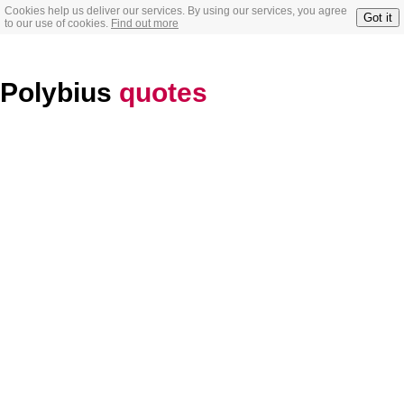
Cookies help us deliver our services. By using our services, you agree
Got it
to our use of cookies.
Find out more
Polybius
quotes