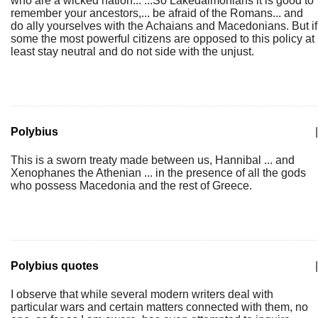
who are a wicked nation... ...So Lakedaimonians it is good to
remember your ancestors,... be afraid of the Romans... and
do ally yourselves with the Achaians and Macedonians. But if
some the most powerful citizens are opposed to this policy at
least stay neutral and do not side with the unjust.
Polybius
|
This is a sworn treaty made between us, Hannibal ... and
Xenophanes the Athenian ... in the presence of all the gods
who possess Macedonia and the rest of Greece.
Polybius quotes
|
I observe that while several modern writers deal with
particular wars and certain matters connected with them, no