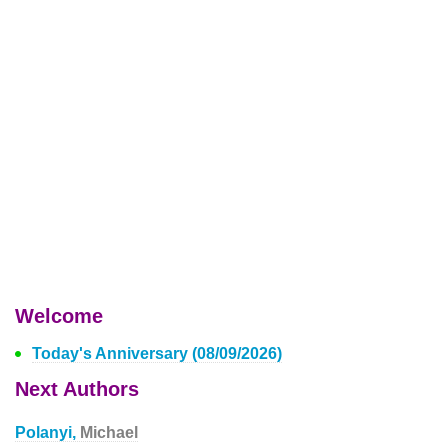
Welcome
Today's Anniversary (08/09/2026)
Next Authors
Polanyi,
Michael