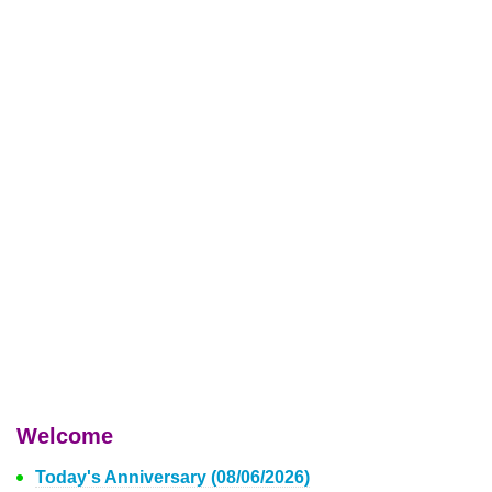
Welcome
Today's Anniversary (08/06/2026)