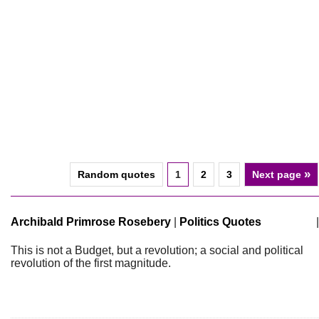
»
Random quotes
1
2
3
Next page
Archibald Primrose Rosebery
|
Politics Quotes
|
This is not a Budget, but a revolution; a social and political
revolution of the first magnitude.