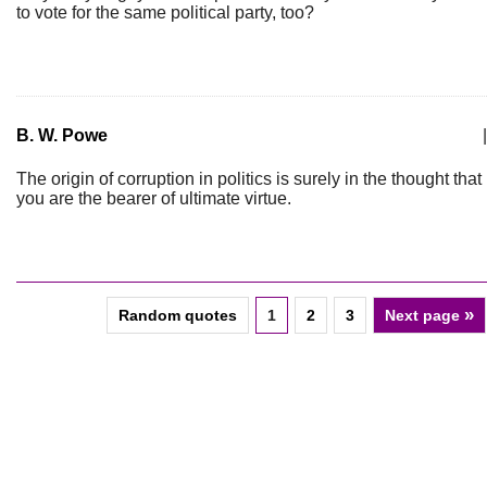
to vote for the same political party, too?
B. W. Powe
|
The origin of corruption in politics is surely in the thought that
you are the bearer of ultimate virtue.
»
Random quotes
1
2
3
Next page