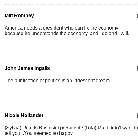
Mitt Romney
|
America needs a president who can fix the economy
because he understands the economy, and I do and I will.
John James Ingalls
|
The purification of politics is an iridescent dream.
Nicole Hollander
|
(Sylvia) Rita! Is Bush still president? (Rita) Ma, I didn't want to
tell you...You seemed so happy.