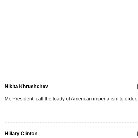
Nikita Khrushchev
|
Mr. President, call the toady of American imperialism to order.
Hillary Clinton
|