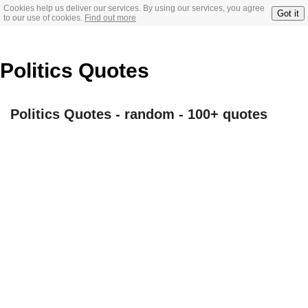
Cookies help us deliver our services. By using our services, you agree
Got it
to our use of cookies.
Find out more
Politics Quotes
Politics Quotes - random - 100+ quotes