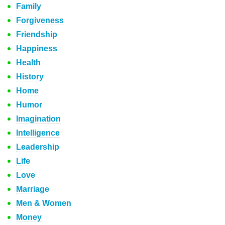
Family
Forgiveness
Friendship
Happiness
Health
History
Home
Humor
Imagination
Intelligence
Leadership
Life
Love
Marriage
Men & Women
Money