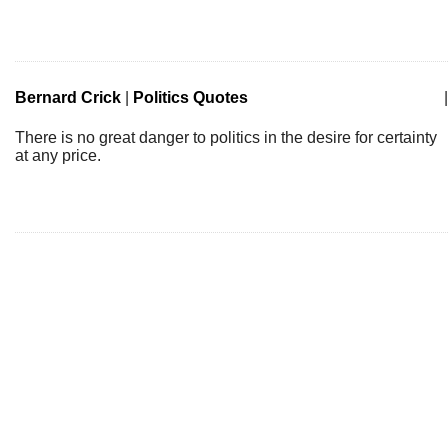
Bernard Crick
|
Politics Quotes
|
There is no great danger to politics in the desire for certainty
at any price.