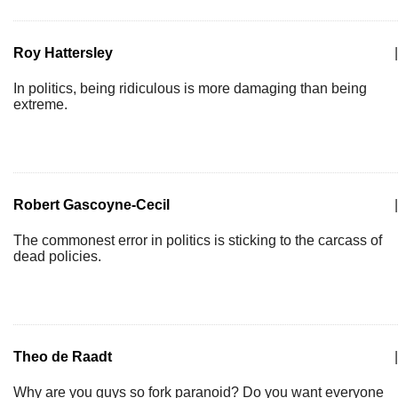
Roy Hattersley
|
In politics, being ridiculous is more damaging than being
extreme.
Robert Gascoyne-Cecil
|
The commonest error in politics is sticking to the carcass of
dead policies.
Theo de Raadt
|
Why are you guys so fork paranoid? Do you want everyone