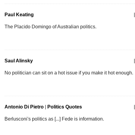
Paul Keating
|
The Placido Domingo of Australian politics.
Saul Alinsky
|
No politician can sit on a hot issue if you make it hot enough.
Antonio Di Pietro
|
Politics Quotes
|
Berlusconi's politics as [...] Fede is information.