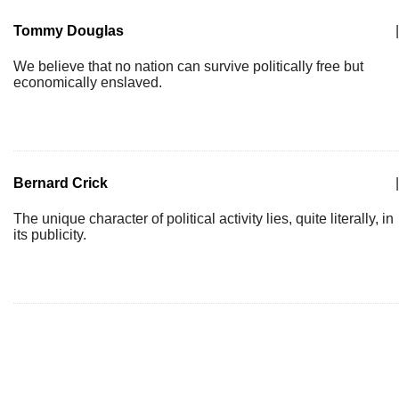
Tommy Douglas
|
We believe that no nation can survive politically free but
economically enslaved.
Bernard Crick
|
The unique character of political activity lies, quite literally, in
its publicity.