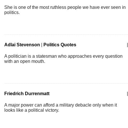
She is one of the most ruthless people we have ever seen in
politics.
Adlai Stevenson
|
Politics Quotes
|
A politician is a statesman who approaches every question
with an open mouth.
Friedrich Durrenmatt
|
A major power can afford a military debacle only when it
looks like a political victory.