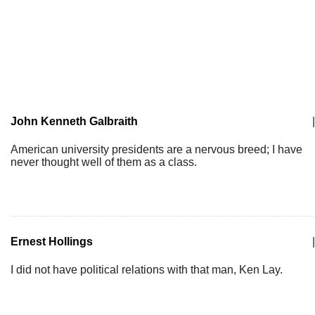
John Kenneth Galbraith
|
American university presidents are a nervous breed; I have
never thought well of them as a class.
Ernest Hollings
|
I did not have political relations with that man, Ken Lay.