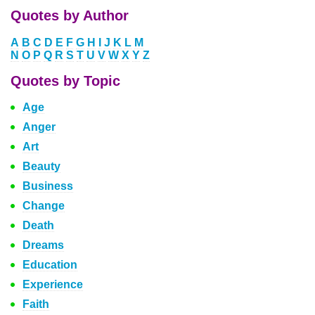
Quotes by Author
A
B
C
D
E
F
G
H
I
J
K
L
M
N
O
P
Q
R
S
T
U
V
W
X
Y
Z
Quotes by Topic
Age
Anger
Art
Beauty
Business
Change
Death
Dreams
Education
Experience
Faith