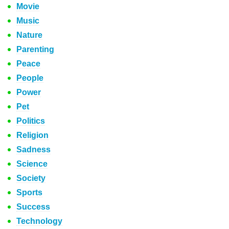
Movie
Music
Nature
Parenting
Peace
People
Power
Pet
Politics
Religion
Sadness
Science
Society
Sports
Success
Technology