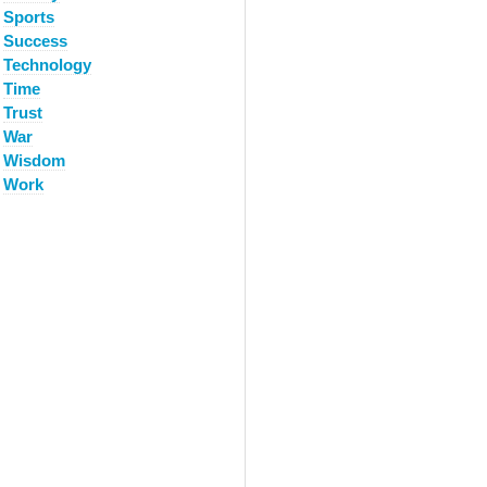
Sports
Success
Technology
Time
Trust
War
Wisdom
Work