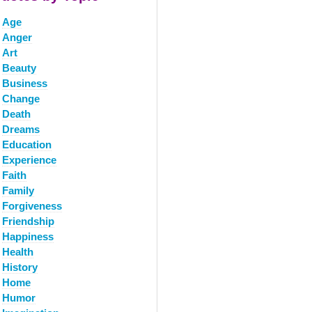
Age
Anger
Art
Beauty
Business
Change
Death
Dreams
Education
Experience
Faith
Family
Forgiveness
Friendship
Happiness
Health
History
Home
Humor