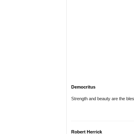
Democritus
Strength and beauty are the bles
Robert Herrick