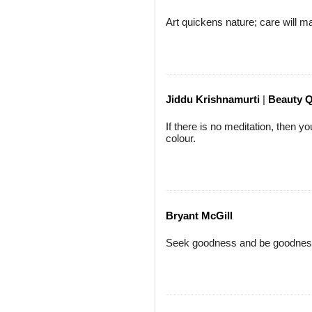
Art quickens nature; care will 
Jiddu Krishnamurti
|
Beauty 
If there is no meditation, then yo
colour.
Bryant McGill
Seek goodness and be goodness.