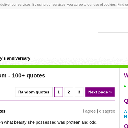
deliver our services. By using our services, you agree to our use of cookies.
Find o
y's anniversary
om - 100+ quotes
W
»
Random quotes
1
2
3
Next page
Q
tes
I agree
|
disagree
A
N
en what beauty she possessed was protean and odd.
Q