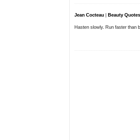
Jean Cocteau
|
Beauty Quote
Hasten slowly. Run faster than 