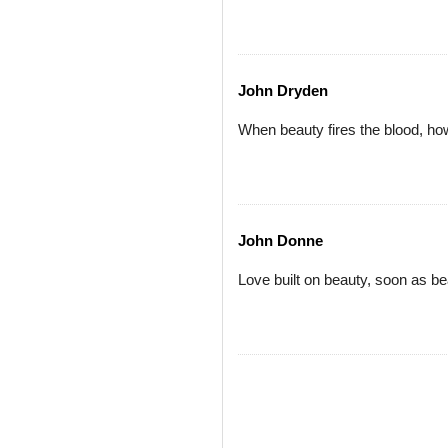
John Dryden
When beauty fires the blood, how
John Donne
Love built on beauty, soon as be