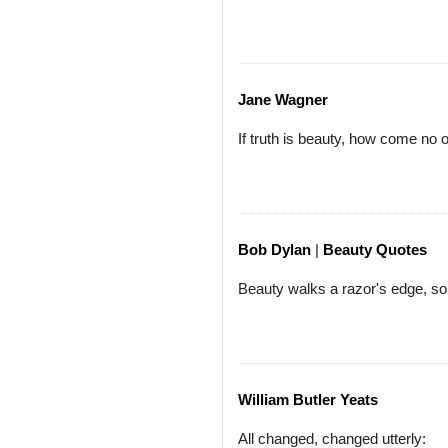
Jane Wagner
If truth is beauty, how come no o
Bob Dylan
|
Beauty Quotes
Beauty walks a razor's edge, so
William Butler Yeats
All changed, changed utterly: