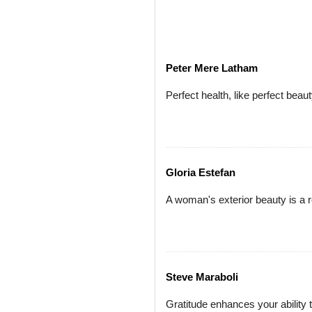
Peter Mere Latham
Perfect health, like perfect beaut
Gloria Estefan
A woman's exterior beauty is a r
Steve Maraboli
Gratitude enhances your ability t