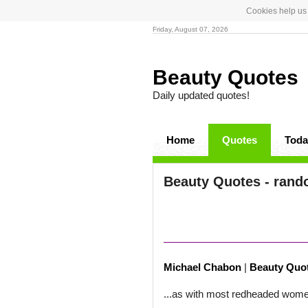
Cookies help us 
Friday, August 07, 2026
Beauty Quotes
Daily updated quotes!
Home
Quotes
Toda
Beauty Quotes - rand
Michael Chabon
|
Beauty Quo
...as with most redheaded wom