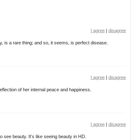
I agree
|
disagree
y, is a rare thing; and so, it seems, is perfect disease.
I agree
|
disagree
eflection of her internal peace and happiness.
I agree
|
disagree
o see beauty. It's like seeing beauty in HD.