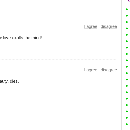
I agree
|
disagree
 love exalts the mind!
I agree
|
disagree
auty, dies.