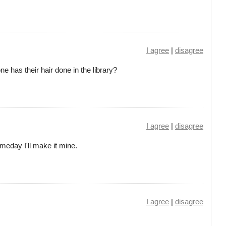
I agree
|
disagree
ne has their hair done in the library?
I agree
|
disagree
meday I'll make it mine.
I agree
|
disagree