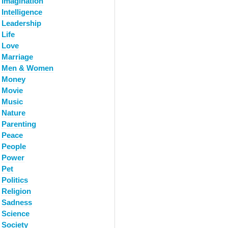
Imagination
Intelligence
Leadership
Life
Love
Marriage
Men & Women
Money
Movie
Music
Nature
Parenting
Peace
People
Power
Pet
Politics
Religion
Sadness
Science
Society