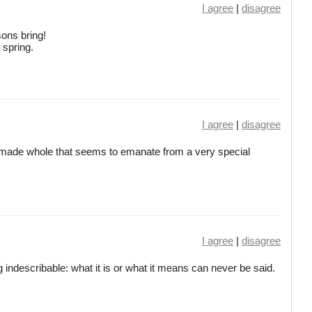
I agree
|
disagree
ons bring!
 spring.
I agree
|
disagree
inely made whole that seems to emanate from a very special
I agree
|
disagree
g indescribable: what it is or what it means can never be said.