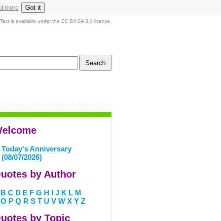
Got it
ut more
Text is available under the CC BY-SA 3.0 licence.
elcome
Today's Anniversary
(08/07/2026)
uotes by Author
B
C
D
E
F
G
H
I
J
K
L
M
O
P
Q
R
S
T
U
V
W
X
Y
Z
uotes by Topic