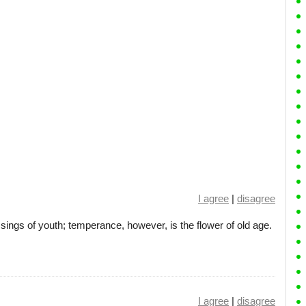
I agree
|
disagree
sings of youth; temperance, however, is the flower of old age.
I agree
|
disagree