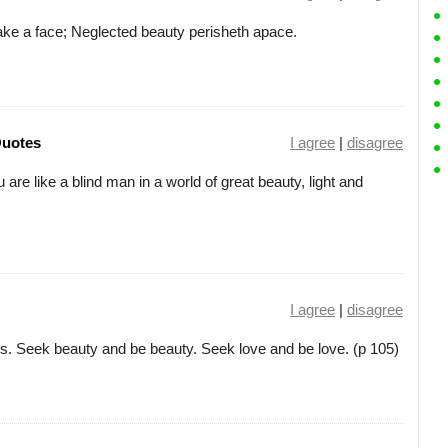
make a face; Neglected beauty perisheth apace.
Quotes
I agree
|
disagree
u are like a blind man in a world of great beauty, light and
I agree
|
disagree
 Seek beauty and be beauty. Seek love and be love. (p 105)