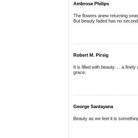
Ambrose Philips
The flowers anew returning seas
But beauty faded has no second
Robert M. Pirsig
It is filled with beauty. . . a f
grace.
George Santayana
Beauty as we feel it is somethin