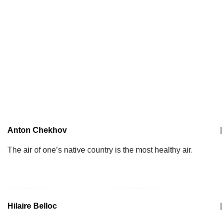
Anton Chekhov
|
The air of one’s native country is the most healthy air.
Hilaire Belloc
|