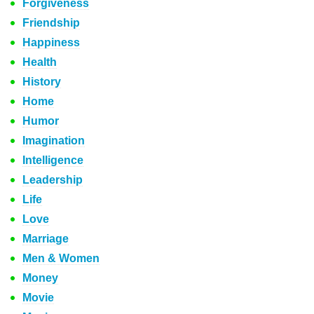
Forgiveness
Friendship
Happiness
Health
History
Home
Humor
Imagination
Intelligence
Leadership
Life
Love
Marriage
Men & Women
Money
Movie