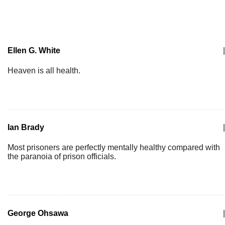
Ellen G. White
|
Heaven is all health.
Ian Brady
|
Most prisoners are perfectly mentally healthy compared with
the paranoia of prison officials.
George Ohsawa
|