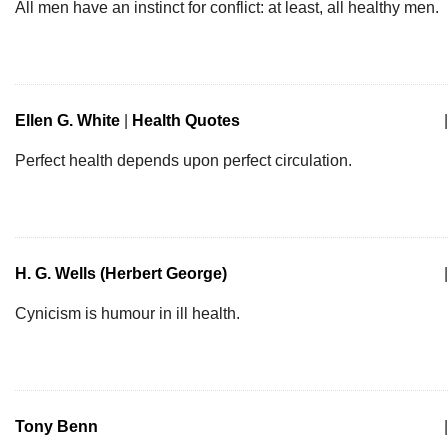
All men have an instinct for conflict: at least, all healthy men.
Ellen G. White
|
Health Quotes
|
Perfect health depends upon perfect circulation.
H. G. Wells (Herbert George)
|
Cynicism is humour in ill health.
Tony Benn
|