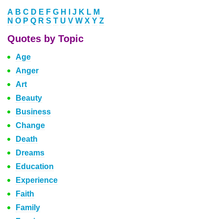
A
B
C
D
E
F
G
H
I
J
K
L
M
N
O
P
Q
R
S
T
U
V
W
X
Y
Z
Quotes by Topic
Age
Anger
Art
Beauty
Business
Change
Death
Dreams
Education
Experience
Faith
Family