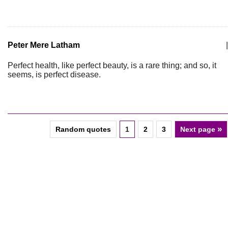
Peter Mere Latham
|
Perfect health, like perfect beauty, is a rare thing; and so, it
seems, is perfect disease.
»
Random quotes
1
2
3
Next page