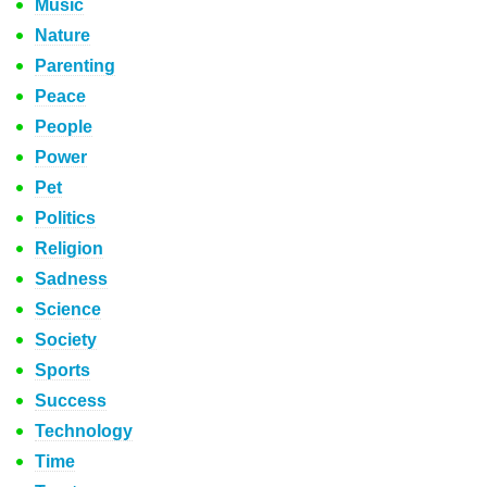
Music
Nature
Parenting
Peace
People
Power
Pet
Politics
Religion
Sadness
Science
Society
Sports
Success
Technology
Time