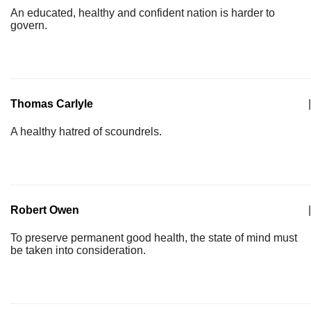
An educated, healthy and confident nation is harder to
govern.
Thomas Carlyle
|
A healthy hatred of scoundrels.
Robert Owen
|
To preserve permanent good health, the state of mind must
be taken into consideration.