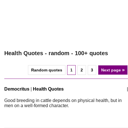
Health Quotes - random - 100+ quotes
»
Random quotes
1
2
3
Next page
Democritus
|
Health Quotes
|
Good breeding in cattle depends on physical health, but in
men on a well-formed character.