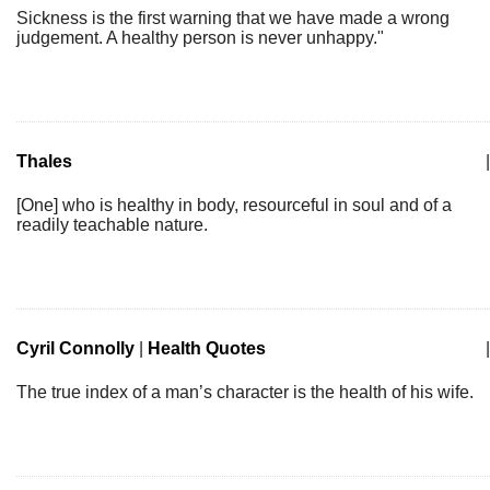
Sickness is the first warning that we have made a wrong
judgement. A healthy person is never unhappy."
Thales
|
[One] who is healthy in body, resourceful in soul and of a
readily teachable nature.
Cyril Connolly
|
Health Quotes
|
The true index of a man’s character is the health of his wife.