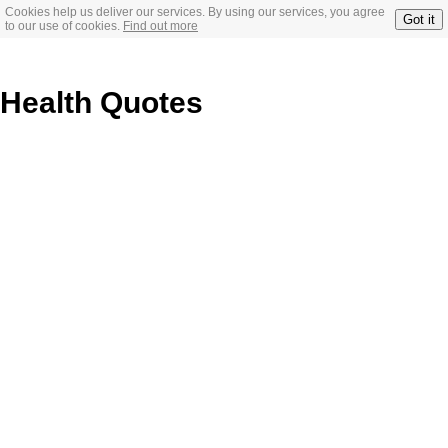
Cookies help us deliver our services. By using our services, you agree
Got it
to our use of cookies.
Find out more
Health Quotes