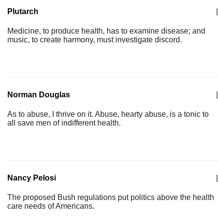
Plutarch
|
Medicine, to produce health, has to examine disease; and
music, to create harmony, must investigate discord.
Norman Douglas
|
As to abuse, I thrive on it. Abuse, hearty abuse, is a tonic to
all save men of indifferent health.
Nancy Pelosi
|
The proposed Bush regulations put politics above the health
care needs of Americans.