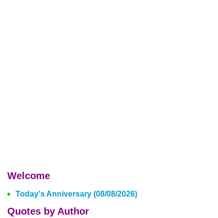
Welcome
Today's Anniversary (08/08/2026)
Quotes by Author