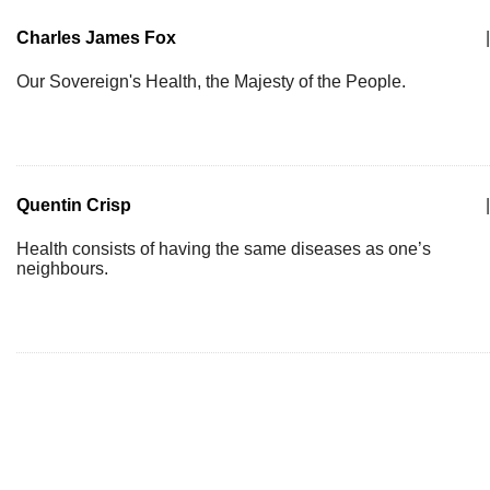
Charles James Fox
|
Our Sovereign's Health, the Majesty of the People.
Quentin Crisp
|
Health consists of having the same diseases as one’s
neighbours.