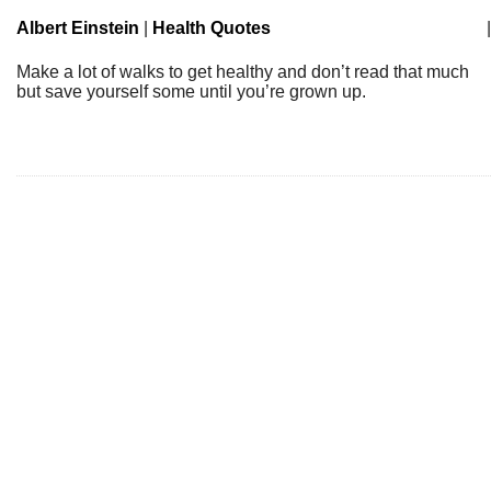
Albert Einstein
|
Health Quotes
|
Make a lot of walks to get healthy and don’t read that much
but save yourself some until you’re grown up.