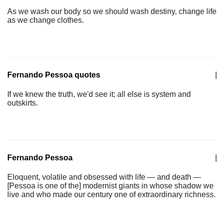
As we wash our body so we should wash destiny, change life
as we change clothes.
Fernando Pessoa quotes
|
If we knew the truth, we'd see it; all else is system and
outskirts.
Fernando Pessoa
|
Eloquent, volatile and obsessed with life — and death —
[Pessoa is one of the] modernist giants in whose shadow we
live and who made our century one of extraordinary richness.