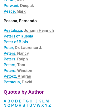
Perwani,
Deepak
Pesce,
Mark
Pessoa, Fernando
Pestalozzi,
Johann Heinrich
Peter I of Russia
Peter of Blois
Peter,
Dr. Laurence J.
Peters,
Nancy
Peters,
Ralph
Peters,
Tom
Peters,
Winston
Petocz,
Andras
Petraeus,
David
Quotes by Author
A
B
C
D
E
F
G
H
I
J
K
L
M
N
O
P
Q
R
S
T
U
V
W
X
Y
Z