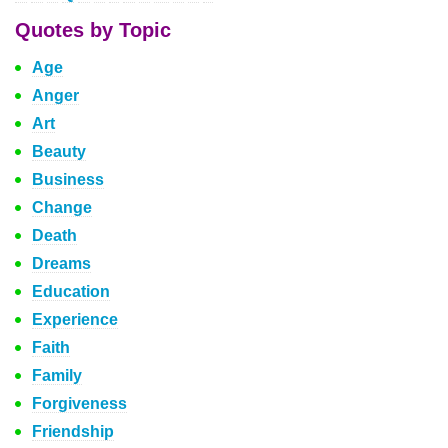
Quotes by Topic
Age
Anger
Art
Beauty
Business
Change
Death
Dreams
Education
Experience
Faith
Family
Forgiveness
Friendship