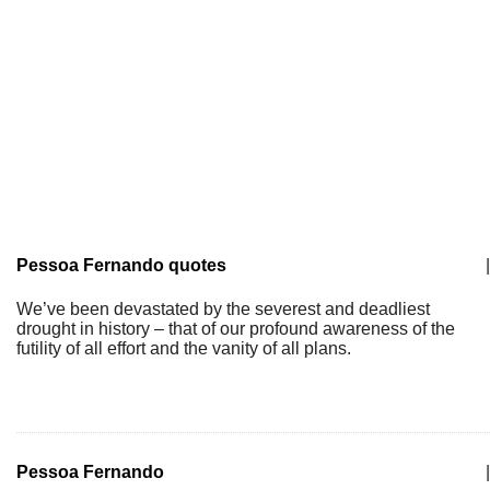
Pessoa Fernando quotes
|
We’ve been devastated by the severest and deadliest
drought in history – that of our profound awareness of the
futility of all effort and the vanity of all plans.
Pessoa Fernando
|