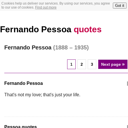
Cookies help us deliver our services. By using our services, you agree
Got it
to our use of cookies.
Find out more
Fernando Pessoa
quotes
Fernando Pessoa
(1888 – 1935)
»
1
2
3
Next page
Fernando Pessoa
|
That's not my love; that's just your life.
Pessoa quotes
|