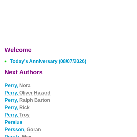
Welcome
Today's Anniversary (08/07/2026)
Next Authors
Perry,
Nora
Perry,
Oliver Hazard
Perry,
Ralph Barton
Perry,
Rick
Perry,
Troy
Persius
Persson,
Goran
Perutz,
Max