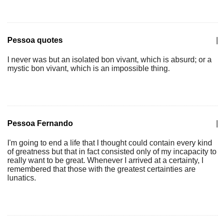
Pessoa quotes
|
I never was but an isolated bon vivant, which is absurd; or a
mystic bon vivant, which is an impossible thing.
Pessoa Fernando
|
I'm going to end a life that I thought could contain every kind
of greatness but that in fact consisted only of my incapacity to
really want to be great. Whenever I arrived at a certainty, I
remembered that those with the greatest certainties are
lunatics.