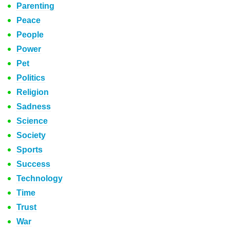
Parenting
Peace
People
Power
Pet
Politics
Religion
Sadness
Science
Society
Sports
Success
Technology
Time
Trust
War