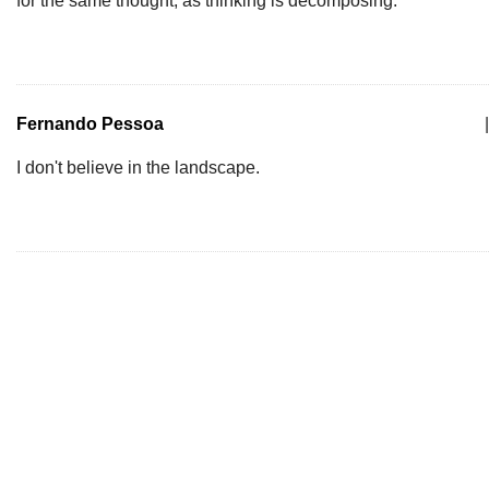
for the same thought, as thinking is decomposing.
Fernando Pessoa
|
I don't believe in the landscape.