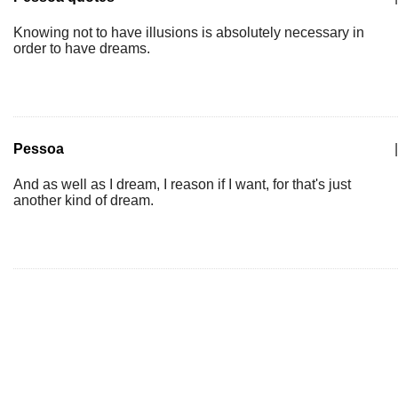
Knowing not to have illusions is absolutely necessary in
order to have dreams.
Pessoa
|
And as well as I dream, I reason if I want, for that's just
another kind of dream.