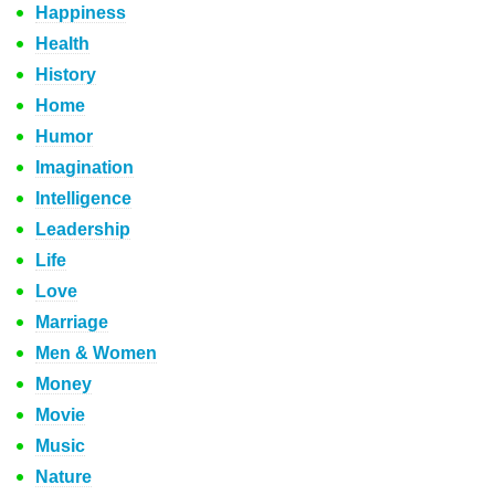
Happiness
Health
History
Home
Humor
Imagination
Intelligence
Leadership
Life
Love
Marriage
Men & Women
Money
Movie
Music
Nature