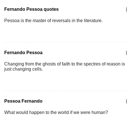
Fernando Pessoa quotes
|
Pessoa is the master of reversals in the literature.
Fernando Pessoa
|
Changing from the ghosts of faith to the spectres of reason is
just changing cells.
Pessoa Fernando
|
What would happen to the world if we were human?