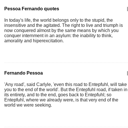
Pessoa Fernando quotes
|
In today's life, the world belongs only to the stupid, the
insensitive and the agitated. The right to live and triumph is
now conquered almost by the same means by which you
conquer internment in an asylum: the inability to think,
amorality and hiperexcitation.
Fernando Pessoa
|
'Any road', said Carlyle, 'even this road to Entepfuhl, will take
you to the end of the world'. But the Entepfuhl road, if taken in
its entirety, and to the end, goes back to Entepfuhl; so
Entepfuhl, where we already were, is that very end of the
world we were seeking.