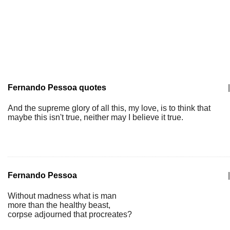
Fernando Pessoa quotes
|
And the supreme glory of all this, my love, is to think that
maybe this isn't true, neither may I believe it true.
Fernando Pessoa
|
Without madness what is man
more than the healthy beast,
corpse adjourned that procreates?