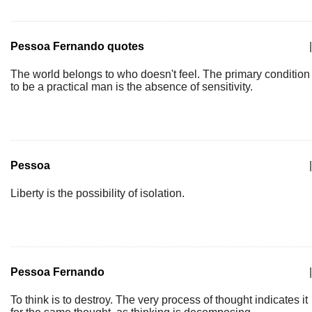
Pessoa Fernando quotes
|
The world belongs to who doesn't feel. The primary condition
to be a practical man is the absence of sensitivity.
Pessoa
|
Liberty is the possibility of isolation.
Pessoa Fernando
|
To think is to destroy. The very process of thought indicates it