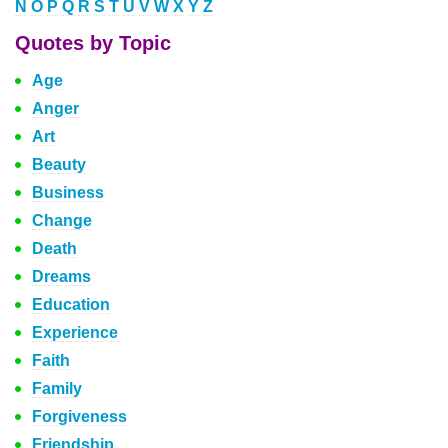
N
O
P
Q
R
S
T
U
V
W
X
Y
Z
Quotes by Topic
Age
Anger
Art
Beauty
Business
Change
Death
Dreams
Education
Experience
Faith
Family
Forgiveness
Friendship