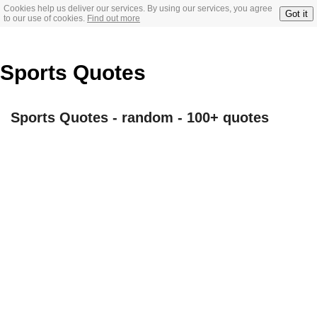
Cookies help us deliver our services. By using our services, you agree
Got it
to our use of cookies.
Find out more
Sports Quotes
Sports Quotes - random - 100+ quotes