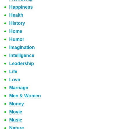
Happiness
Health
History
Home
Humor
Imagination
Intelligence
Leadership
Life
Love
Marriage
Men & Women
Money
Movie
Music
Nature