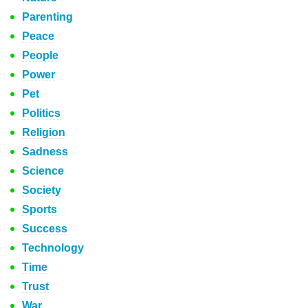
Parenting
Peace
People
Power
Pet
Politics
Religion
Sadness
Science
Society
Sports
Success
Technology
Time
Trust
War