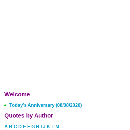
Welcome
Today's Anniversary (08/08/2026)
Quotes by Author
A
B
C
D
E
F
G
H
I
J
K
L
M