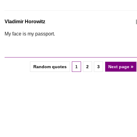
Vladimir Horowitz
|
My face is my passport.
»
Random quotes
1
2
3
Next page