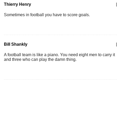
Thierry Henry
|
Sometimes in football you have to score goals.
Bill Shankly
|
A football team is like a piano. You need eight men to carry it
and three who can play the damn thing.