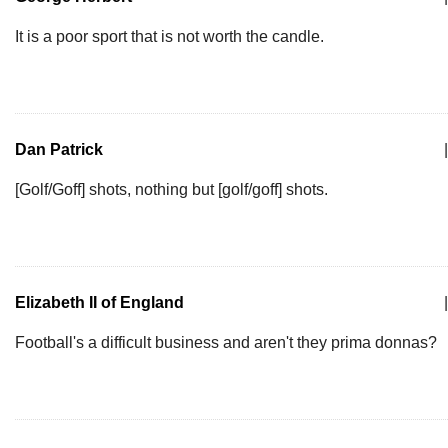
It is a poor sport that is not worth the candle.
Dan Patrick
|
[Golf/Goff] shots, nothing but [golf/goff] shots.
Elizabeth II of England
|
Football's a difficult business and aren't they prima donnas?