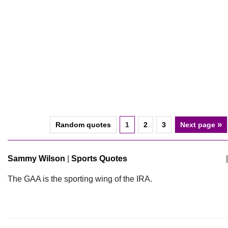
»
Random quotes
1
2
3
Next page
Sammy Wilson
|
Sports Quotes
|
The GAA is the sporting wing of the IRA.