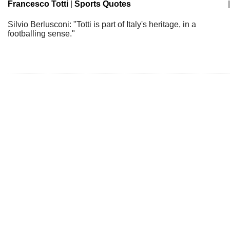
Francesco Totti
|
Sports Quotes
|
Silvio Berlusconi: "Totti is part of Italy's heritage, in a
footballing sense."