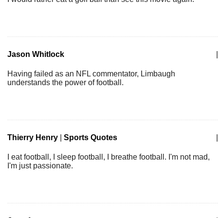
Jason Whitlock
|
Having failed as an NFL commentator, Limbaugh
understands the power of football.
Thierry Henry
|
Sports Quotes
|
I eat football, I sleep football, I breathe football. I'm not mad,
I'm just passionate.