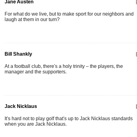
Jane Austen
|
For what do we live, but to make sport for our neighbors and
laugh at them in our turn?
Bill Shankly
|
At a football club, there's a holy trinity – the players, the
manager and the supporters.
Jack Nicklaus
|
It's hard not to play golf that's up to Jack Nicklaus standards
when you are Jack Nicklaus.