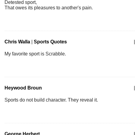
Detested sport,
That owes its pleasures to another's pain.
Chris Walla
|
Sports Quotes
|
My favorite sport is Scrabble.
Heywood Broun
|
Sports do not build character. They reveal it.
George Herbert
|