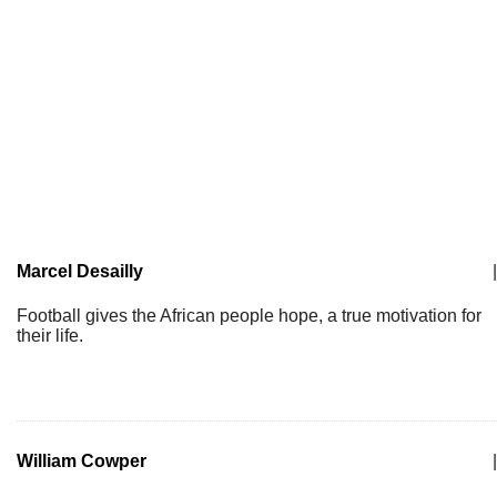
Marcel Desailly
|
Football gives the African people hope, a true motivation for
their life.
William Cowper
|