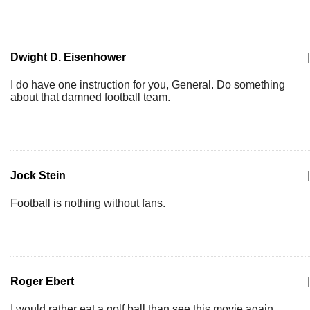
Dwight D. Eisenhower
|
I do have one instruction for you, General. Do something
about that damned football team.
Jock Stein
|
Football is nothing without fans.
Roger Ebert
|
I would rather eat a golf ball than see this movie again.