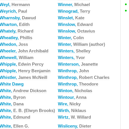
Weyl,
Hermann
Winner,
Michael
Weyrich,
Paul
Winograd,
Terry
Wharnsby,
Dawud
Winslet,
Kate
Wharton,
Edith
Winslow,
Edward
Whately,
Richard
Winslow,
Octavius
Wheatley,
Phillis
Winter,
Colin
Whedon,
Joss
Winter,
William (author)
Wheeler,
John Archibald
Winters,
Shelley
Whewell,
William
Winters,
Yvor
Whipple,
Edwin Percy
Winterson,
Jeanette
Whipple,
Henry Benjamin
Winthrop,
John
Whistler,
James McNeill
Winthrop,
Robert Charles
White Dawg
Winthrop,
Theodore
White,
Andrew Dickson
Winton,
Nicholas
White,
Byron
Wintour,
Anna
White,
Dana
Wire,
Nicky
White,
E. B. (Elwyn Brooks)
Wirth,
Niklaus
White,
Edmund
Wirtz,
W. Willard
White,
Ellen G.
Wisliceny,
Dieter