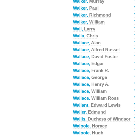
Walker,
Murray
Walker,
Paul
Walker,
Richmond
Walker,
William
Wall,
Larry
Walla,
Chris
Wallace,
Alan
Wallace,
Alfred Russel
Wallace,
David Foster
Wallace,
Edgar
Wallace,
Frank R.
Wallace,
George
Wallace,
Henry A.
Wallace,
William
Wallace,
William Ross
Wallant,
Edward Lewis
Waller,
Edmund
Wallis,
Duchess of Windsor
Walpole,
Horace
Walpole,
Hugh