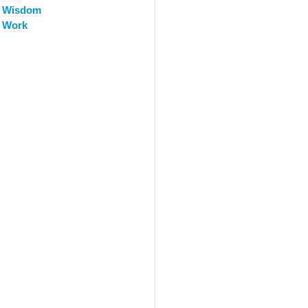
Wisdom
Work