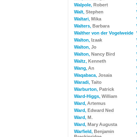
Walpole,
Robert
Walt,
Stephen
Waltari,
Mika
Walters,
Barbara
Walther von der Vogelweide
Walton,
Izaak
Walton,
Jo
Walton,
Nancy Bird
Waltz,
Kenneth
Wang,
An
Waqabaca,
Josaia
Waradi,
Taito
Warburton,
Patrick
Ward-Higgs,
William
Ward,
Artemus
Ward,
Edward Ned
Ward,
M.
Ward,
Mary Augusta
Warfield,
Benjamin
Breckinridge