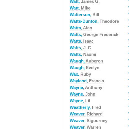
Watt,
James G.
Watt,
Mike
Watterson,
Bill
Watts-Dunton,
Theodore
Watts,
Alan
Watts,
George Frederick
Watts,
Isaac
Watts,
J. C.
Watts,
Naomi
Waugh,
Auberon
Waugh,
Evelyn
Wax,
Ruby
Wayland,
Francis
Wayne,
Anthony
Wayne,
John
Wayne,
Lil
Weatherly,
Fred
Weaver,
Richard
Weaver,
Sigourney
Weaver,
Warren