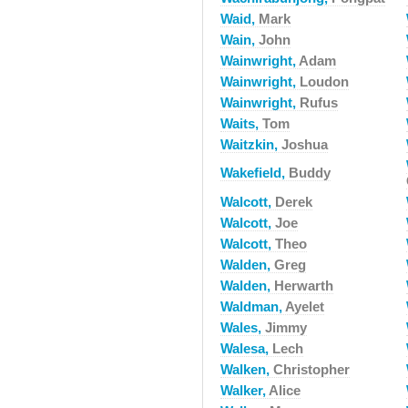
Waid,
Mark
Wain,
John
Wainwright,
Adam
Wainwright,
Loudon
Wainwright,
Rufus
Waits,
Tom
Waitzkin,
Joshua
Wakefield,
Buddy
Walcott,
Derek
Walcott,
Joe
Walcott,
Theo
Walden,
Greg
Walden,
Herwarth
Waldman,
Ayelet
Wales,
Jimmy
Walesa,
Lech
Walken,
Christopher
Walker,
Alice