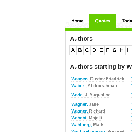
Home
Quotes
Toda
Authors
A
B
C
D
E
F
G
H
I
Authors starting by W
Waagen,
Gustav Friedrich
Waberi,
Abdourahman
Wade,
J. Augustine
Wagner,
Jane
Wagner,
Richard
Wahabi,
Majalli
Wahlberg,
Mark
Wachirabunjong,
Pongpat