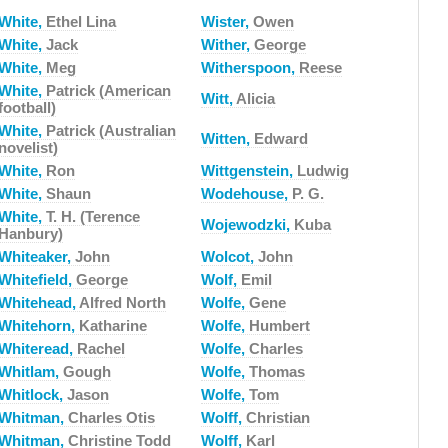
White,
Ethel Lina
Wister,
Owen
White,
Jack
Wither,
George
White,
Meg
Witherspoon,
Reese
White,
Patrick (American
Witt,
Alicia
football)
White,
Patrick (Australian
Witten,
Edward
novelist)
White,
Ron
Wittgenstein,
Ludwig
White,
Shaun
Wodehouse,
P. G.
White,
T. H. (Terence
Wojewodzki,
Kuba
Hanbury)
Whiteaker,
John
Wolcot,
John
Whitefield,
George
Wolf,
Emil
Whitehead,
Alfred North
Wolfe,
Gene
Whitehorn,
Katharine
Wolfe,
Humbert
Whiteread,
Rachel
Wolfe,
Charles
Whitlam,
Gough
Wolfe,
Thomas
Whitlock,
Jason
Wolfe,
Tom
Whitman,
Charles Otis
Wolff,
Christian
Whitman,
Christine Todd
Wolff,
Karl