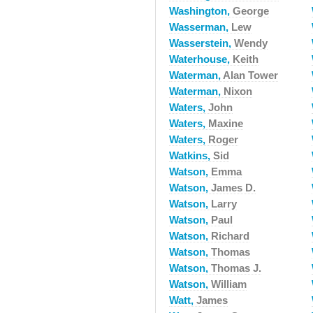
Washington,
George
Wasserman,
Lew
Wasserstein,
Wendy
Waterhouse,
Keith
Waterman,
Alan Tower
Waterman,
Nixon
Waters,
John
Waters,
Maxine
Waters,
Roger
Watkins,
Sid
Watson,
Emma
Watson,
James D.
Watson,
Larry
Watson,
Paul
Watson,
Richard
Watson,
Thomas
Watson,
Thomas J.
Watson,
William
Watt,
James