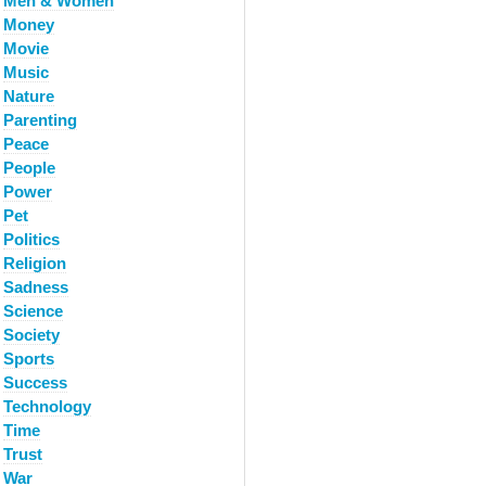
Men & Women
Money
Movie
Music
Nature
Parenting
Peace
People
Power
Pet
Politics
Religion
Sadness
Science
Society
Sports
Success
Technology
Time
Trust
War