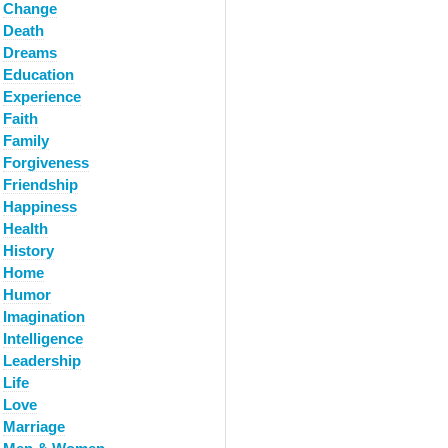
Change
Death
Dreams
Education
Experience
Faith
Family
Forgiveness
Friendship
Happiness
Health
History
Home
Humor
Imagination
Intelligence
Leadership
Life
Love
Marriage