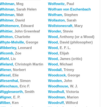
Whitman,
Meg
Wolfowitz,
Paul
Whitman,
Sarah Helen
Wolfram von Eschenbach
Whitman,
Walt
Wolfram,
Stephen
Whitmer,
David
Wollaston,
Sarah
Whittemore,
Edward
Wollstonecraft,
Mary
Whittier,
John Greenleaf
Wonder,
Stevie
Whitton,
Charlotte
Wood,
Anthony (or a Wood)
Whyte-Melville,
George
Wood,
David (philosopher)
Wibberley,
Leonard
Wood,
E. F. L.
Wicomb,
Zoe
Wood,
Elijah
Wiehl,
Lis
Wood,
James (critic)
Wieland,
Christoph Martin
Wood,
Michael
Wiener,
Norbert
Woodall,
Trinny
Wiesel,
Elie
Woodcock,
George
Wiesenthal,
Simon
Wooden,
John
Wieschaus,
Eric F.
Woodhouse,
W. J.
Wigglesworth,
Smith
Woodhull,
Victoria
Wigner,
E. P.
Woodman,
Marion
Wilber,
Ken
Woodruff,
Wilford