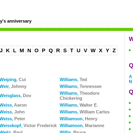
y's anniversary
W
J
K
L
M
N
O
P
Q
R
S
T
U
V
W
X
Y
Z
Q
A
Weiping,
Cui
Williams,
Ted
N
Weir,
Johnny
Williams,
Tennessee
Q
Williams,
Theodore
Weisglass,
Dov
Chickering
Weiss,
Aaron
Williams,
Walter E.
Weiss,
John
Williams,
William Carlos
Weiss,
Peter
Williamson,
Henry
Weisskopf,
Victor Frederick
Williamson,
Marianne
Weitz,
Paul
Willis,
Bruce