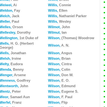
Weiwei,
Ai
Willis,
Connie
Weldon,
Fay
Willis,
Ellen
Welch,
Jack
Willis,
Nathaniel Parker
Weller,
Paul
Willis,
Wesley
Welles,
Orson
Wilmot,
John
Wellesley,
Dorothy
Wilmut,
Ian
Wellington,
1st Duke of
Wilson,
(Thomas) Woodrow
Wells,
H. G. (Herbert
Wilson,
A. N.
George)
Wells,
Jonathan
Wilson,
Angus
Welsh,
Irvine
Wilson,
Brian
Welty,
Eudora
Wilson,
Cintra
Wenda,
Benny
Wilson,
Colin
Wenger,
Arsene
Wilson,
Don W.
Wenness,
Godfrey
Wilson,
E. O.
Wentworth,
John
Wilson,
Edmund
Wentz,
Peter
Wilson,
Eugene S.
Weor,
Samael Aun
Wilson,
F. Paul
Werfel,
Franz
Wilson,
Flip