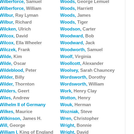
Wilberforce,
Samuel
Woods,
George Lemuel
Wilberforce,
William
Woods,
Harriett
Wilbur,
Ray Lyman
Woods,
James
Wilbur,
Richard
Woods,
Tiger
Wilcken,
Ulrich
Woodson,
Carter
Wilcox,
David
Woodward,
Bob
Wilcox,
Ella Wheeler
Woodward,
Jack
Wilczek,
Frank
Woodworth,
Samuel
Wilde,
Kim
Woolf,
Virginia
Wilde,
Oscar
Woollcott,
Alexander
Wildeblood,
Peter
Woolsey,
Sarah Chauncey
Wilder,
Billy
Wordsworth,
Dorothy
Wilder,
Thornton
Wordsworth,
William
Wilders,
Geert
Work,
Henry Clay
Wiles,
Andrew
Wotton,
Henry
Wilhelm II of Germany
Wouk,
Herman
Wilkes,
Maurice
Wozniak,
Steve
Wilkinson,
James H.
Wren,
Christopher
Will,
George
Wright,
Bonnie
William I,
King of England
Wright,
David