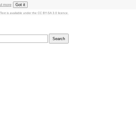
Got it
ut more
Text is available under the CC BY-SA 3.0 licence.