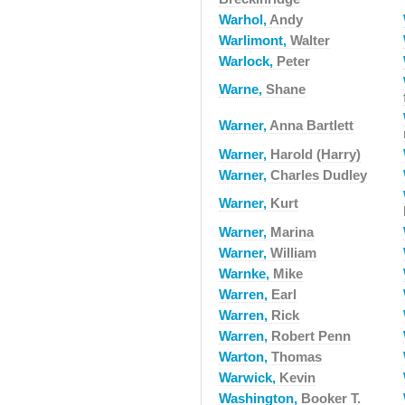
Warhol,
Andy
Warlimont,
Walter
Warlock,
Peter
Warne,
Shane
Warner,
Anna Bartlett
Warner,
Harold (Harry)
Warner,
Charles Dudley
Warner,
Kurt
Warner,
Marina
Warner,
William
Warnke,
Mike
Warren,
Earl
Warren,
Rick
Warren,
Robert Penn
Warton,
Thomas
Warwick,
Kevin
Washington,
Booker T.