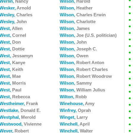
Werlin,
Nancy
Wilson,
Harold
Wesker,
Arnold
Wilson,
Heather
Wesley,
Charles
Wilson,
Charles Erwin
Wesley,
John
Wilson,
Charlotte
West,
Allen
Wilson,
James
West,
Cornel
Wilson,
Joe (U.S. politician)
West,
Don
Wilson,
John
West,
Dottie
Wilson,
Joseph C.
West,
Jessamyn
Wilson,
Owen
West,
Kanye
Wilson,
Robert Anton
West,
Keith
Wilson,
Robert Charles
West,
Mae
Wilson,
Robert Woodrow
West,
Morris
Wilson,
Sammy
West,
Paul
Wilson,
William Julius
West,
Rebecca
Wilton,
Robb
Westheimer,
Frank
Winehouse,
Amy
Westlake,
Donald E.
Winfrey,
Oprah
Westphal,
Merold
Winget,
Larry
Westwood,
Vivienne
Winchell,
April
Wever,
Robert
Winchell,
Walter