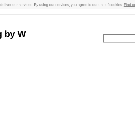
deliver our services. By using our services, you agree to our use of cookies.
Find o
g by W