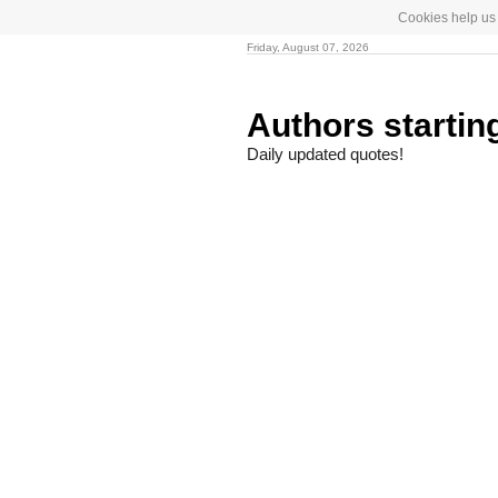
Cookies help us 
Friday, August 07, 2026
Authors startin
Daily updated quotes!