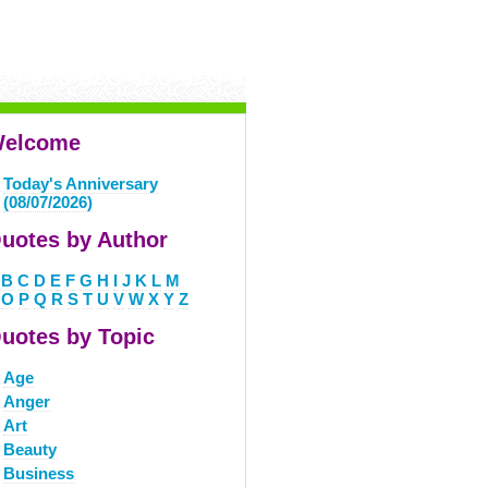
elcome
Today's Anniversary
(08/07/2026)
uotes by Author
B
C
D
E
F
G
H
I
J
K
L
M
O
P
Q
R
S
T
U
V
W
X
Y
Z
uotes by Topic
Age
Anger
Art
Beauty
Business