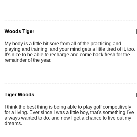
Woods Tiger
|
My body is a little bit sore from all of the practicing and
playing and training, and your mind gets a little tired of it, too.
It's nice to be able to recharge and come back fresh for the
remainder of the year.
Tiger Woods
|
I think the best thing is being able to play golf competitively
for a living. Ever since I was a little boy, that's something I've
always wanted to do, and now I get a chance to live out my
dreams.