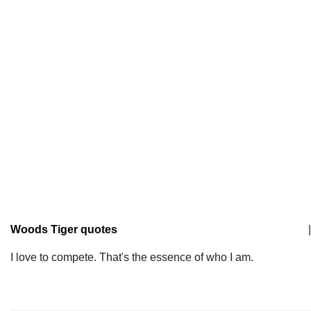
Woods Tiger quotes
|
I love to compete. That's the essence of who I am.