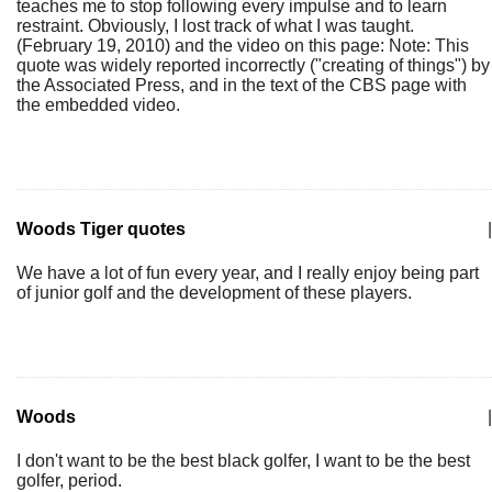
teaches me to stop following every impulse and to learn
restraint. Obviously, I lost track of what I was taught.
(February 19, 2010) and the video on this page: Note: This
quote was widely reported incorrectly ("creating of things") by
the Associated Press, and in the text of the CBS page with
the embedded video.
Woods Tiger quotes
|
We have a lot of fun every year, and I really enjoy being part
of junior golf and the development of these players.
Woods
|
I don't want to be the best black golfer, I want to be the best
golfer, period.