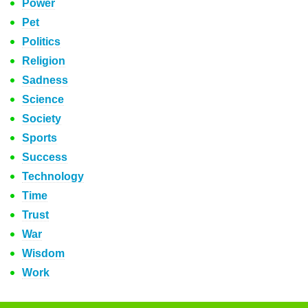
Power
Pet
Politics
Religion
Sadness
Science
Society
Sports
Success
Technology
Time
Trust
War
Wisdom
Work