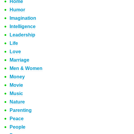
Home
Humor
Imagination
Intelligence
Leadership
Life
Love
Marriage
Men & Women
Money
Movie
Music
Nature
Parenting
Peace
People