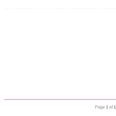
Page
1
of
1