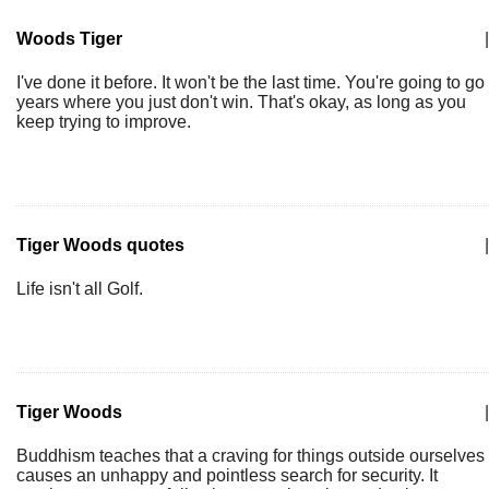
Woods Tiger
|
I've done it before. It won't be the last time. You're going to go
years where you just don't win. That's okay, as long as you
keep trying to improve.
Tiger Woods quotes
|
Life isn't all Golf.
Tiger Woods
|
Buddhism teaches that a craving for things outside ourselves
causes an unhappy and pointless search for security. It