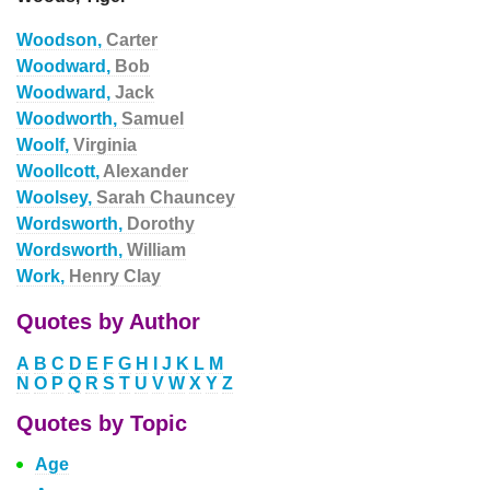
Woodson,
Carter
Woodward,
Bob
Woodward,
Jack
Woodworth,
Samuel
Woolf,
Virginia
Woollcott,
Alexander
Woolsey,
Sarah Chauncey
Wordsworth,
Dorothy
Wordsworth,
William
Work,
Henry Clay
Quotes by Author
A
B
C
D
E
F
G
H
I
J
K
L
M
N
O
P
Q
R
S
T
U
V
W
X
Y
Z
Quotes by Topic
Age