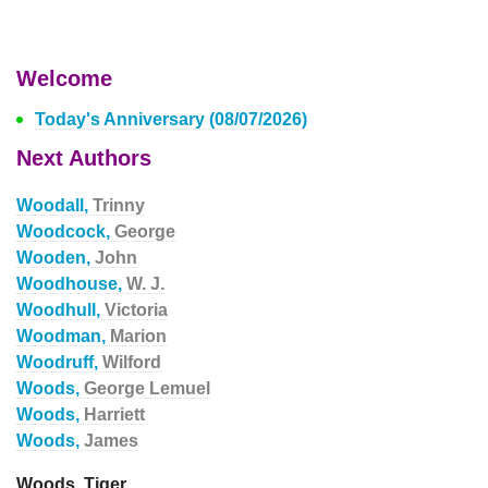
Welcome
Today's Anniversary (08/07/2026)
Next Authors
Woodall,
Trinny
Woodcock,
George
Wooden,
John
Woodhouse,
W. J.
Woodhull,
Victoria
Woodman,
Marion
Woodruff,
Wilford
Woods,
George Lemuel
Woods,
Harriett
Woods,
James
Woods, Tiger