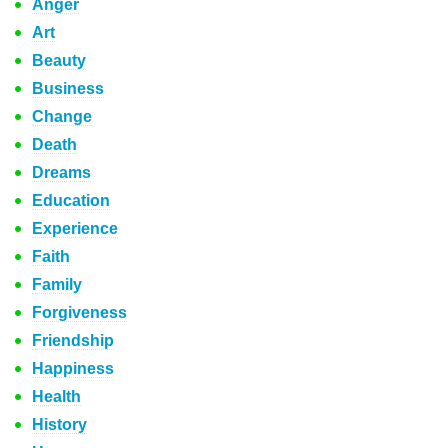
Anger
Art
Beauty
Business
Change
Death
Dreams
Education
Experience
Faith
Family
Forgiveness
Friendship
Happiness
Health
History