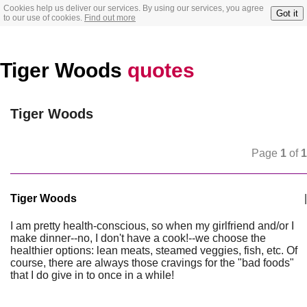
Cookies help us deliver our services. By using our services, you agree
Got it
to our use of cookies.
Find out more
Tiger Woods
quotes
Tiger Woods
Page
1
of
1
Tiger Woods
|
I am pretty health-conscious, so when my girlfriend and/or I
make dinner--no, I don't have a cook!--we choose the
healthier options: lean meats, steamed veggies, fish, etc. Of
course, there are always those cravings for the "bad foods"
that I do give in to once in a while!