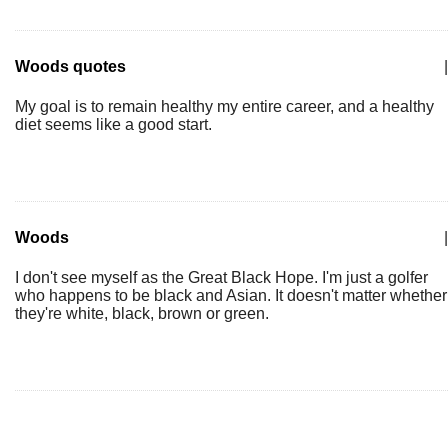
Woods quotes
|
My goal is to remain healthy my entire career, and a healthy
diet seems like a good start.
Woods
|
I don't see myself as the Great Black Hope. I'm just a golfer
who happens to be black and Asian. It doesn't matter whether
they're white, black, brown or green.