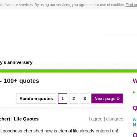
deliver our services. By using our services, you agree to our use of cookies.
Find o
y's anniversary
- 100+ quotes
W
»
Random quotes
1
2
3
Next page
Q
cher)
|
Life Quotes
I agree
|
disagree
A
N
at goodness cherished now is eternal life already entered on!
Q