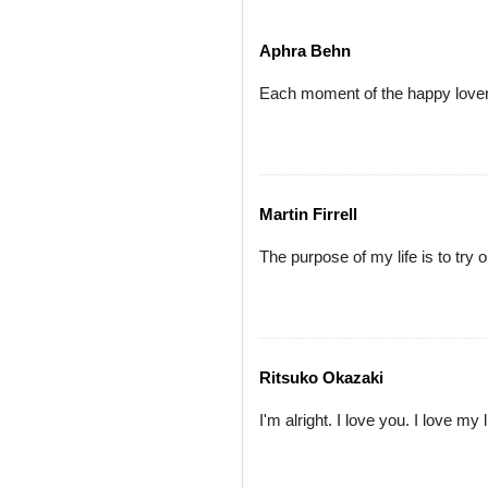
Aphra Behn
Each moment of the happy lover'
Martin Firrell
The purpose of my life is to try ou
Ritsuko Okazaki
I'm alright. I love you. I love my 