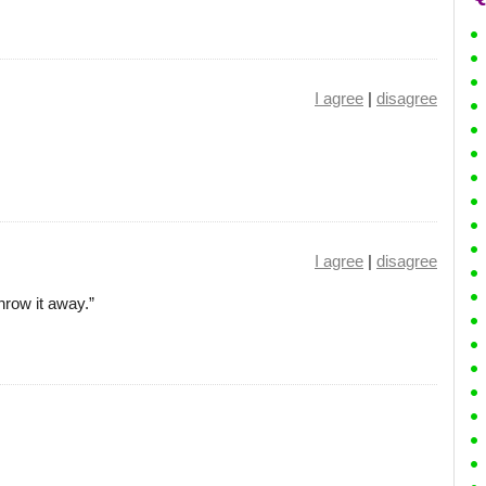
I agree
|
disagree
I agree
|
disagree
hrow it away.”