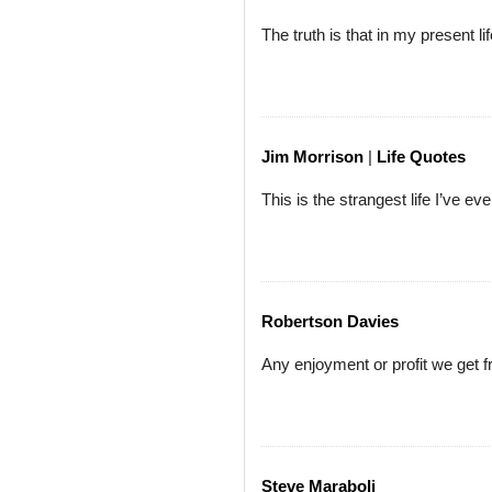
The truth is that in my present l
Jim Morrison
|
Life Quotes
This is the strangest life I’ve ev
Robertson Davies
Any enjoyment or profit we get fr
Steve Maraboli