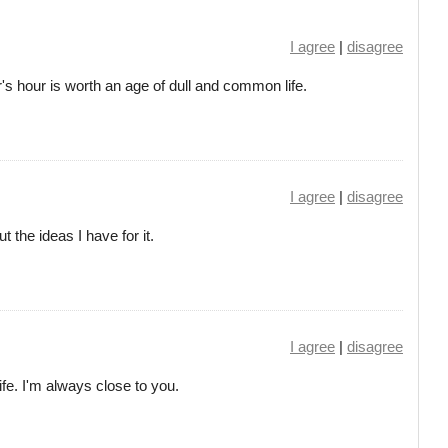
I agree
|
disagree
s hour is worth an age of dull and common life.
I agree
|
disagree
t the ideas I have for it.
I agree
|
disagree
life. I'm always close to you.