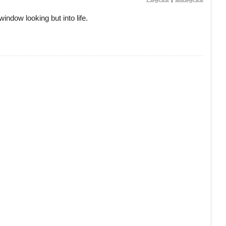
window looking but into life.