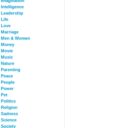
Imagination
Intelligence
Leadership
Life
Love
Marriage
Men & Women
Money
Movie
Music
Nature
Parenting
Peace
People
Power
Pet
Politics
Religion
Sadness
Science
Society