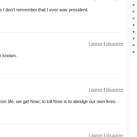
ife I don’t remember that I ever was president.
I agree
|
disagree
er known.
I agree
|
disagree
om life, we get Now; to kill Now is to abridge our own lives.
I agree
|
disagree