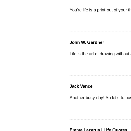
You're life is a print-out of your 
John W. Gardner
Life is the art of drawing without
Jack Vance
Another busy day! So let’s to bu
Emma Lazarus
|
Life Quotes