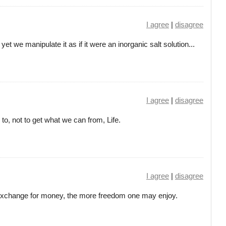
I agree
|
disagree
et we manipulate it as if it were an inorganic salt solution...
I agree
|
disagree
o, not to get what we can from, Life.
I agree
|
disagree
 exchange for money, the more freedom one may enjoy.