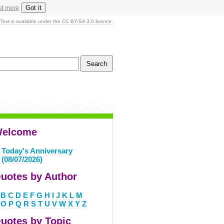
Got it
ut more
Text is available under the CC BY-SA 3.0 licence.
elcome
Today's Anniversary
(08/07/2026)
uotes by Author
B
C
D
E
F
G
H
I
J
K
L
M
O
P
Q
R
S
T
U
V
W
X
Y
Z
uotes by Topic