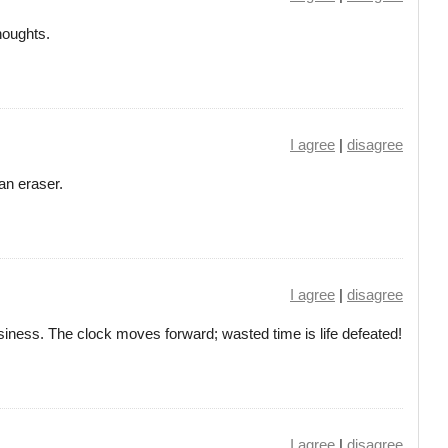
thoughts.
I agree
|
disagree
 an eraser.
I agree
|
disagree
siness. The clock moves forward; wasted time is life defeated!
I agree
|
disagree