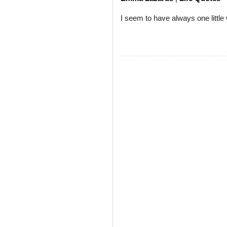
I seem to have always one little 