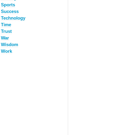
Sports
Success
Technology
Time
Trust
War
Wisdom
Work