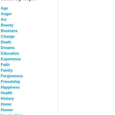
Age
Anger
Art
Beauty
Business
Change
Death
Dreams
Education
Experience
Faith
Family
Forgiveness
Friendship
Happiness
Health
History
Home
Humor