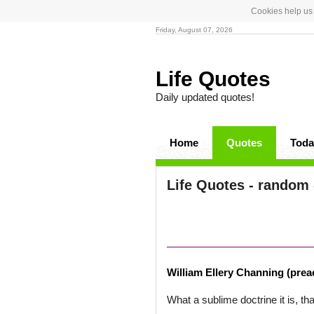
Cookies help us 
Friday, August 07, 2026
Life Quotes
Daily updated quotes!
Home
Quotes
Toda
Life Quotes - random 
William Ellery Channing (prea
What a sublime doctrine it is, th