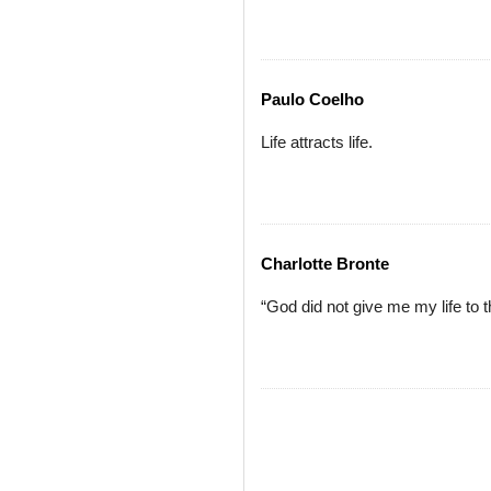
Paulo Coelho
Life attracts life.
Charlotte Bronte
“God did not give me my life to t