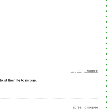
I agree
|
disagree
st their life to no one.
I agree
|
disagree