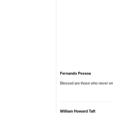
Fernando Pessoa
Blessed are those who never entru
William Howard Taft