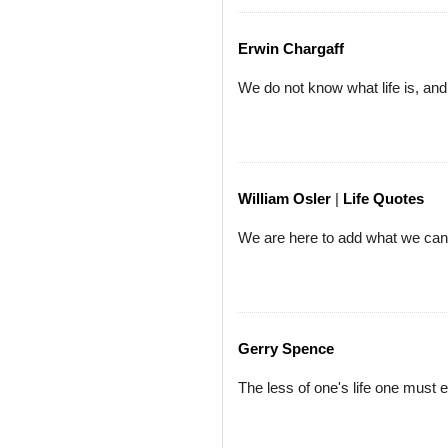
Erwin Chargaff
We do not know what life is, and y
William Osler
|
Life Quotes
We are here to add what we can t
Gerry Spence
The less of one's life one must