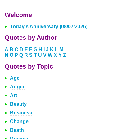
Welcome
Today's Anniversary (08/07/2026)
Quotes by Author
A
B
C
D
E
F
G
H
I
J
K
L
M
N
O
P
Q
R
S
T
U
V
W
X
Y
Z
Quotes by Topic
Age
Anger
Art
Beauty
Business
Change
Death
Dreams