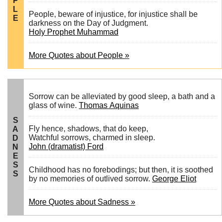
P
L
People, beware of injustice, for injustice shall be
E
darkness on the Day of Judgment.
Holy Prophet Muhammad
More Quotes about People »
Sorrow can be alleviated by good sleep, a bath and a
glass of wine.
Thomas Aquinas
S
Fly hence, shadows, that do keep,
A
Watchful sorrows, charmed in sleep.
D
John (dramatist) Ford
N
E
S
Childhood has no forebodings; but then, it is soothed
S
by no memories of outlived sorrow.
George Eliot
More Quotes about Sadness »