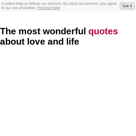
Cookies help us deliver our services. By using our services, you agree
Got it
to our use of cookies.
Find out more
The most wonderful
quotes
about love and life