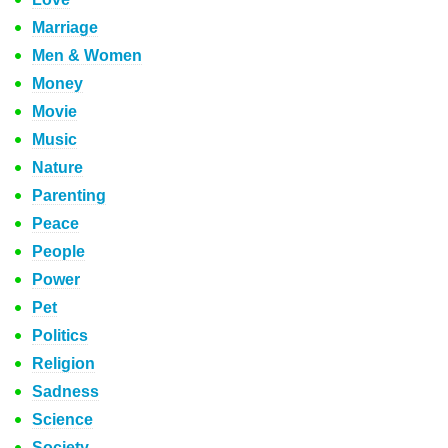
Marriage
Men & Women
Money
Movie
Music
Nature
Parenting
Peace
People
Power
Pet
Politics
Religion
Sadness
Science
Society