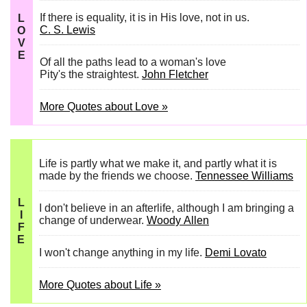
If there is equality, it is in His love, not in us.
L
C. S. Lewis
O
V
E
Of all the paths lead to a woman's love
Pity's the straightest.
John Fletcher
More Quotes about Love »
Life is partly what we make it, and partly what it is
made by the friends we choose.
Tennessee Williams
L
I don't believe in an afterlife, although I am bringing a
I
change of underwear.
Woody Allen
F
E
I won't change anything in my life.
Demi Lovato
More Quotes about Life »