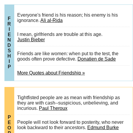
Everyone's friend is his reason; his enemy is his
F
ignorance.
Ali al-Rida
R
I
I mean, girlfriends are trouble at this age.
E
Justin Bieber
N
D
S
Friends are like women: when put to the test, the
H
goods often prove defective.
Donatien de Sade
I
P
More Quotes about Friendship »
Tightfisted people are as mean with friendship as
they are with cash--suspicious, unbelieving, and
incurious.
Paul Theroux
P
People will not look forward to posterity, who never
E
look backward to their ancestors.
Edmund Burke
O