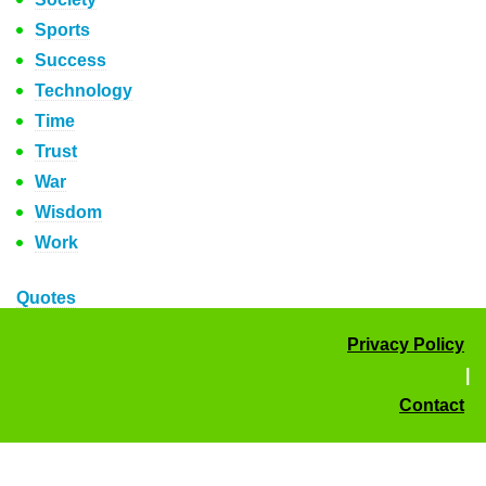
Sports
Success
Technology
Time
Trust
War
Wisdom
Work
Quotes
Privacy Policy
|
Contact