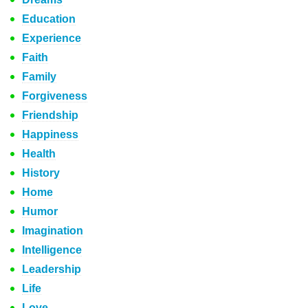
Education
Experience
Faith
Family
Forgiveness
Friendship
Happiness
Health
History
Home
Humor
Imagination
Intelligence
Leadership
Life
Love