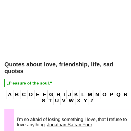
Quotes about love, friendship, life, sad
quotes
„Pleasure of the soul.“
A
B
C
D
E
F
G
H
I
J
K
L
M
N
O
P
Q
R
S
T
U
V
W
X
Y
Z
I'm so afraid of losing something I love, that I refuse to
love anything.
Jonathan Safran Foer