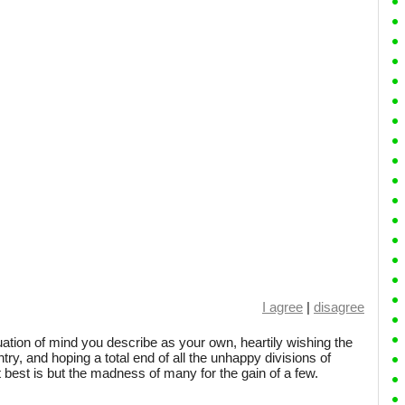
I agree
|
disagree
tuation of mind you describe as your own, heartily wishing the
ntry, and hoping a total end of all the unhappy divisions of
t best is but the madness of many for the gain of a few.