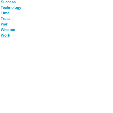
Success
Technology
Time
Trust
War
Wisdom
Work