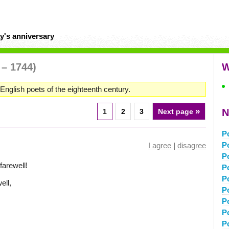
y's anniversary
 – 1744)
W
English poets of the eighteenth century.
»
N
1
2
3
Next page
P
P
I agree
|
disagree
P
farewell!
P
P
ell,
P
P
P
P