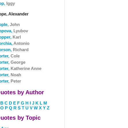
op,
Iggy
ope, Alexander
ople,
John
opova,
Lyubov
opper,
Karl
orchia,
Antonio
orson,
Richard
orter,
Cole
orter,
George
orter,
Katherine Anne
orter,
Noah
orter,
Peter
uotes by Author
B
C
D
E
F
G
H
I
J
K
L
M
O
P
Q
R
S
T
U
V
W
X
Y
Z
uotes by Topic