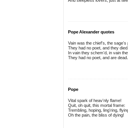
And sleepless lovers, just at tw
Pope Alexander quotes
Vain was the chief's, the sage's 
They had no poet, and they died
In vain they schem'd, in vain the
They had no poet, and are dead.
Pope
Vital spark of heav'nly flame!
Quit, oh quit, this mortal frame:
Trembling, hoping, ling'ring, flyin
Oh the pain, the bliss of dying!