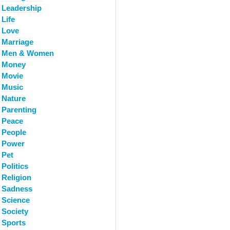
Leadership
Life
Love
Marriage
Men & Women
Money
Movie
Music
Nature
Parenting
Peace
People
Power
Pet
Politics
Religion
Sadness
Science
Society
Sports