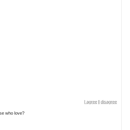
I agree
|
disagree
ose who love?