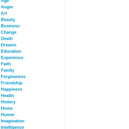
Age
Anger
Art
Beauty
Business
Change
Death
Dreams
Education
Experience
Faith
Family
Forgiveness
Friendship
Happiness
Health
History
Home
Humor
Imagination
Intelligence