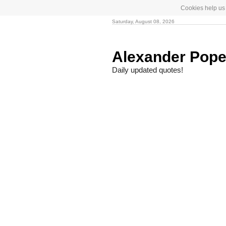
Cookies help us 
Saturday, August 08, 2026
Alexander Pop
Daily updated quotes!