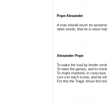
Pope Alexander
A man should never be ashamed t
other words, that he is wiser to
Alexander Pope
To wake the soul by tender strok
To raise the genius, and to mend
To make mankind, in conscious v
Live o'er each scene, and be wh
For this the Tragic Muse first tro