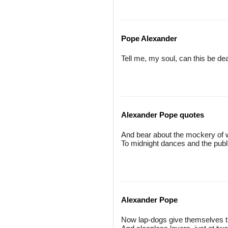
Pope Alexander
Tell me, my soul, can this be de
Alexander Pope quotes
And bear about the mockery of
To midnight dances and the publ
Alexander Pope
Now lap-dogs give themselves t