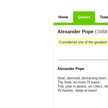
Home
Quotes
Toda
Alexander Pope
(1688
Considered one of the greatest 
Alexander Pope
Dear, damned, distracting town, 
Thy fools no more I'll tease:
This year in peace, ye critics, dw
Ye harlots, sleep at ease!