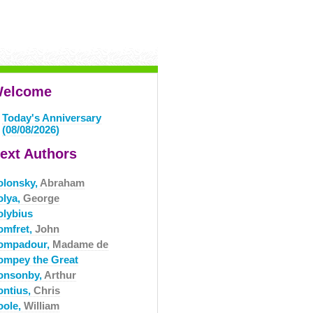
elcome
Today's Anniversary
(08/08/2026)
ext Authors
olonsky,
Abraham
olya,
George
olybius
omfret,
John
ompadour,
Madame de
ompey the Great
onsonby,
Arthur
ontius,
Chris
oole,
William