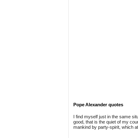
Pope Alexander quotes
I find myself just in the same si
good, that is the quiet of my cou
mankind by party-spirit, which a