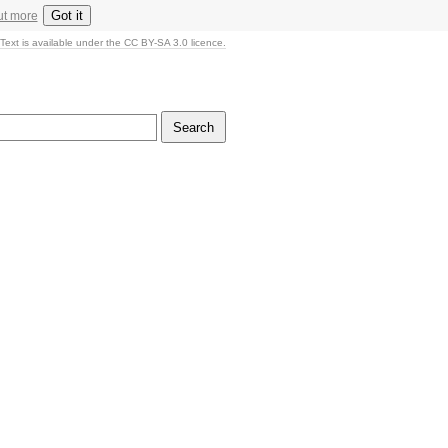
Got it
ut more
Text is available under the CC BY-SA 3.0 licence.