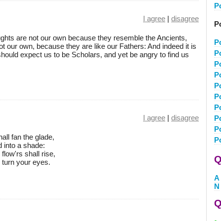
P
I agree
|
disagree
P
ghts are not our own because they resemble the Ancients,
P
t our own, because they are like our Fathers: And indeed it is
P
hould expect us to be Scholars, and yet be angry to find us
P
P
P
P
P
I agree
|
disagree
P
P
all fan the glade,
P
d into a shade:
flow'rs shall rise,
Q
u turn your eyes.
A
N
Q