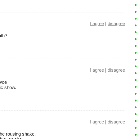
I agree
|
disagree
ath?
I agree
|
disagree
 woe
ic show.
I agree
|
disagree
he rousing shake,