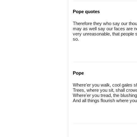
Pope quotes
Therefore they who say our thou
may as well say our faces are no
very unreasonable, that people s
so.
Pope
Where'er you walk, cool gales sh
Trees, where you sit, shall crow
Where'er you tread, the blushing 
And all things flourish where yo