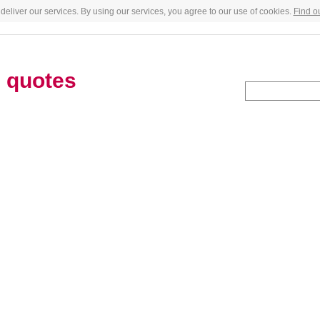
deliver our services. By using our services, you agree to our use of cookies.
Find o
e
quotes