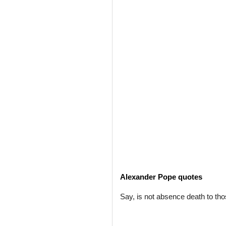
Alexander Pope quotes
Say, is not absence death to th