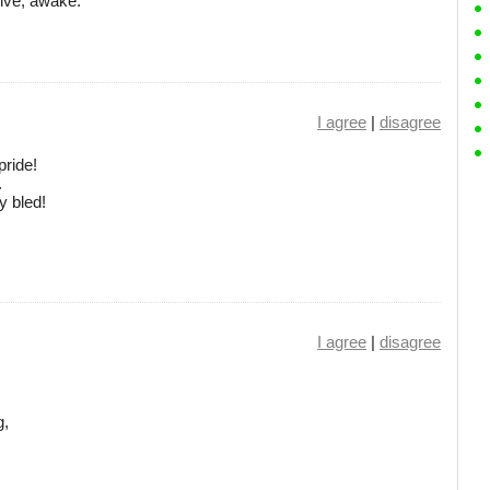
elve, awake.
I agree
|
disagree
pride!
.
y bled!
I agree
|
disagree
g,