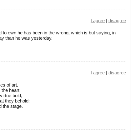
I agree
|
disagree
o own he has been in the wrong, which is but saying, in
day than he was yesterday.
I agree
|
disagree
es of art,
 the heart;
irtue bold,
at they behold:
d the stage.