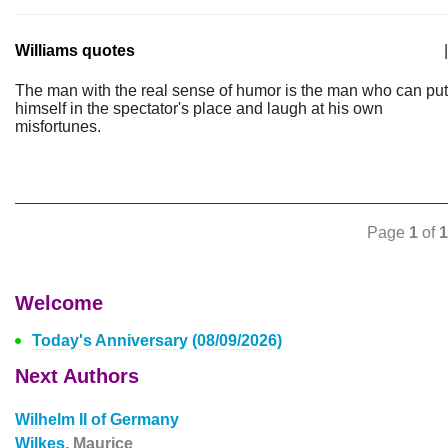
Williams quotes
|
The man with the real sense of humor is the man who can put
himself in the spectator's place and laugh at his own
misfortunes.
Page
1
of
1
Welcome
Today's Anniversary (08/09/2026)
Next Authors
Wilhelm II of Germany
Wilkes,
Maurice