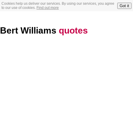
Cookies help us deliver our services. By using our services, you agree
Got it
to our use of cookies.
Find out more
Bert Williams
quotes