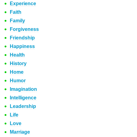
Experience
Faith
Family
Forgiveness
Friendship
Happiness
Health
History
Home
Humor
Imagination
Intelligence
Leadership
Life
Love
Marriage