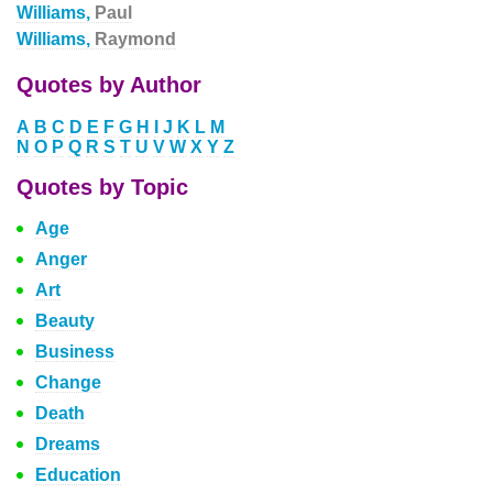
Williams,
Paul
Williams,
Raymond
Quotes by Author
A
B
C
D
E
F
G
H
I
J
K
L
M
N
O
P
Q
R
S
T
U
V
W
X
Y
Z
Quotes by Topic
Age
Anger
Art
Beauty
Business
Change
Death
Dreams
Education