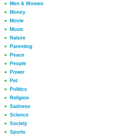
Men & Women
Money
Movie
Music
Nature
Parenting
Peace
People
Power
Pet
Politics
Religion
Sadness
Science
Society
Sports