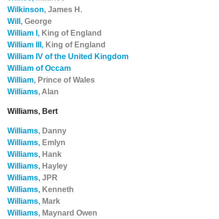
Wilkinson,
James H.
Will,
George
William I,
King of England
William III,
King of England
William IV of the United Kingdom
William of Occam
William,
Prince of Wales
Williams,
Alan
Williams, Bert
Williams,
Danny
Williams,
Emlyn
Williams,
Hank
Williams,
Hayley
Williams,
JPR
Williams,
Kenneth
Williams,
Mark
Williams,
Maynard Owen