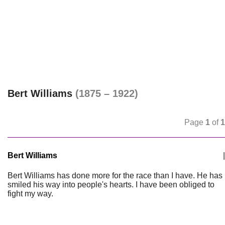
Bert Williams
(1875 – 1922)
Page
1
of
1
Bert Williams
|
Bert Williams has done more for the race than I have. He has
smiled his way into people's hearts. I have been obliged to
fight my way.