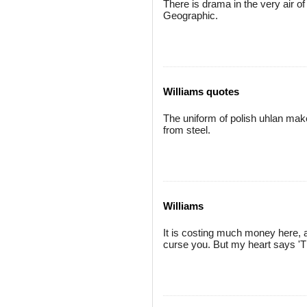
There is drama in the very air of 
Geographic.
Williams quotes
The uniform of polish uhlan mak
from steel.
Williams
It is costing much money here, a
curse you. But my heart says 'T