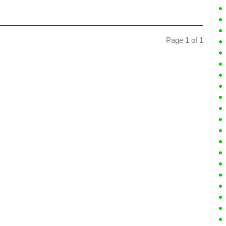
Page
1
of
1