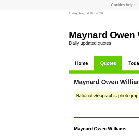
Cookies help us 
Friday, August 07, 2026
Maynard Owen 
Daily updated quotes!
Home
Quotes
Toda
Maynard Owen Willi
National Geographic photograph
Maynard Owen Williams