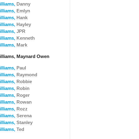
illiams,
Danny
illiams,
Emlyn
illiams,
Hank
illiams,
Hayley
illiams,
JPR
illiams,
Kenneth
illiams,
Mark
illiams, Maynard Owen
illiams,
Paul
illiams,
Raymond
illiams,
Robbie
illiams,
Robin
illiams,
Roger
illiams,
Rowan
illiams,
Rozz
illiams,
Serena
illiams,
Stanley
illiams,
Ted