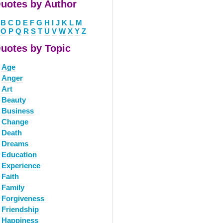
uotes by Author
B
C
D
E
F
G
H
I
J
K
L
M
O
P
Q
R
S
T
U
V
W
X
Y
Z
uotes by Topic
Age
Anger
Art
Beauty
Business
Change
Death
Dreams
Education
Experience
Faith
Family
Forgiveness
Friendship
Happiness