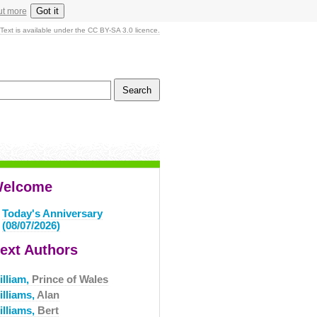
Got it
ut more
Text is available under the CC BY-SA 3.0 licence.
elcome
Today's Anniversary
(08/07/2026)
ext Authors
illiam,
Prince of Wales
illiams,
Alan
illiams,
Bert