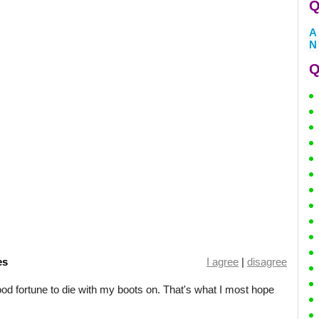
Q
A
N
Q
es
I agree
|
disagree
good fortune to die with my boots on. That's what I most hope