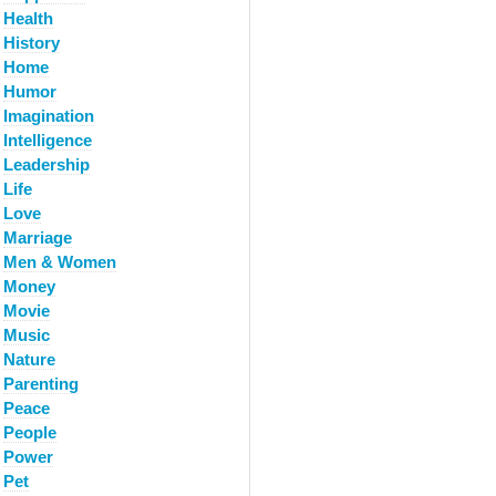
Health
History
Home
Humor
Imagination
Intelligence
Leadership
Life
Love
Marriage
Men & Women
Money
Movie
Music
Nature
Parenting
Peace
People
Power
Pet