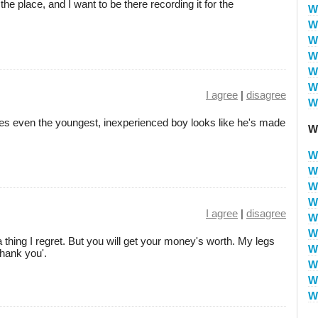
the place, and I want to be there recording it for the
W
W
W
W
W
W
I agree
|
disagree
W
es even the youngest, inexperienced boy looks like he's made
W
W
W
W
W
I agree
|
disagree
W
W
 thing I regret. But you will get your money's worth. My legs
W
hank you'.
W
W
W