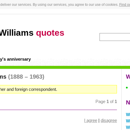
deliver our services. By using our services, you agree to our use of cookies.
Find o
Williams
quotes
y's anniversary
ams
(1888 – 1963)
W
er and foreign correspondent.
Page
1
of
1
N
W
I agree
|
disagree
W
W