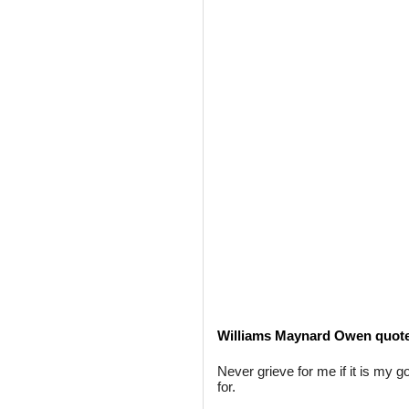
Williams Maynard Owen quot
Never grieve for me if it is my 
for.