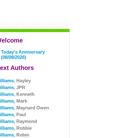
elcome
Today's Anniversary
(08/08/2026)
ext Authors
illiams,
Hayley
illiams,
JPR
illiams,
Kenneth
illiams,
Mark
illiams,
Maynard Owen
illiams,
Paul
illiams,
Raymond
illiams,
Robbie
illiams,
Robin