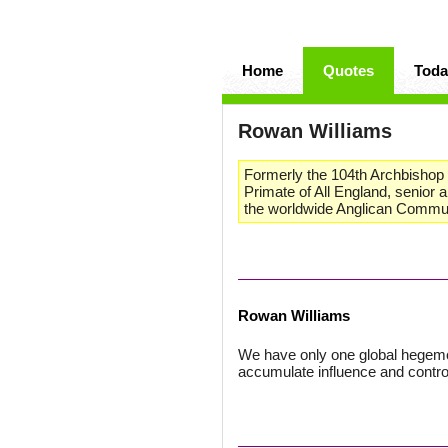
Home
Quotes
Toda
Rowan Williams
Formerly the 104th Archbishop o
Primate of All England, senior
the worldwide Anglican Commu
Rowan Williams
We have only one global hegemonic
accumulate influence and contro