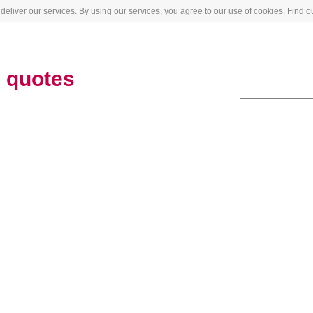
deliver our services. By using our services, you agree to our use of cookies.
Find o
s
quotes