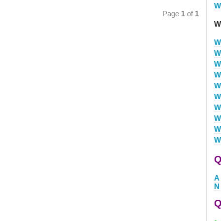
W
Page
1
of
1
W
W
W
W
W
W
W
W
W
W
W
Q
A
N
Q