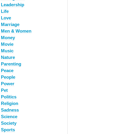
Leadership
Life
Love
Marriage
Men & Women
Money
Movie
Music
Nature
Parenting
Peace
People
Power
Pet
Politics
Religion
Sadness
Science
Society
Sports