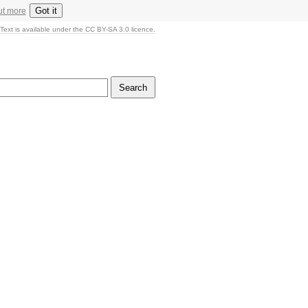
Got it
ut more
Text is available under the CC BY-SA 3.0 licence.