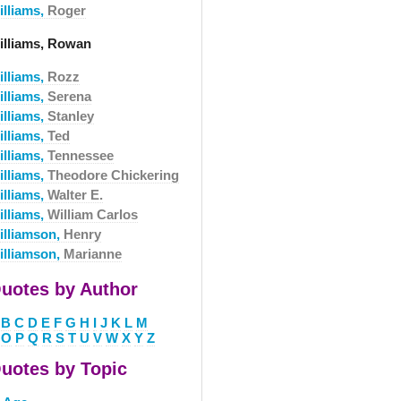
illiams,
Roger
illiams, Rowan
illiams,
Rozz
illiams,
Serena
illiams,
Stanley
illiams,
Ted
illiams,
Tennessee
illiams,
Theodore Chickering
illiams,
Walter E.
illiams,
William Carlos
illiamson,
Henry
illiamson,
Marianne
uotes by Author
B
C
D
E
F
G
H
I
J
K
L
M
O
P
Q
R
S
T
U
V
W
X
Y
Z
uotes by Topic