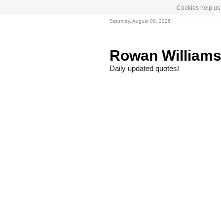
Cookies help us 
Saturday, August 08, 2026
Rowan William
Daily updated quotes!