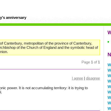
y's anniversary
W
f Canterbury, metropolitan of the province of Canterbury,
 archbishop of the Church of England and the symbolic head of
nion.
N
Page
1
of
1
W
W
W
I agree
|
disagree
W
W
 power. It is not accumulating territory: it is trying to
l.
W
W
W
W