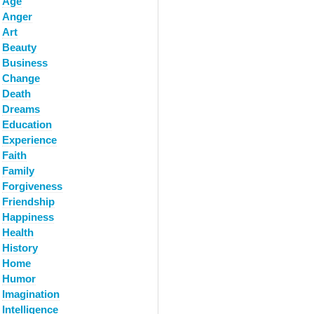
Age
Anger
Art
Beauty
Business
Change
Death
Dreams
Education
Experience
Faith
Family
Forgiveness
Friendship
Happiness
Health
History
Home
Humor
Imagination
Intelligence