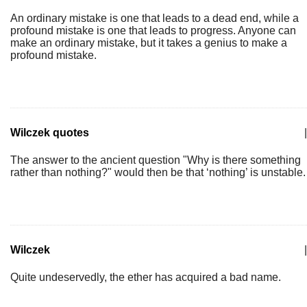
An ordinary mistake is one that leads to a dead end, while a
profound mistake is one that leads to progress. Anyone can
make an ordinary mistake, but it takes a genius to make a
profound mistake.
Wilczek quotes
|
The answer to the ancient question "Why is there something
rather than nothing?" would then be that ‘nothing’ is unstable.
Wilczek
|
Quite undeservedly, the ether has acquired a bad name.