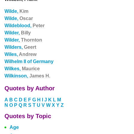
Wilde,
Kim
Wilde,
Oscar
Wildeblood,
Peter
Wilder,
Billy
Wilder,
Thornton
Wilders,
Geert
Wiles,
Andrew
Wilhelm II of Germany
Wilkes,
Maurice
Wilkinson,
James H.
Quotes by Author
A
B
C
D
E
F
G
H
I
J
K
L
M
N
O
P
Q
R
S
T
U
V
W
X
Y
Z
Quotes by Topic
Age