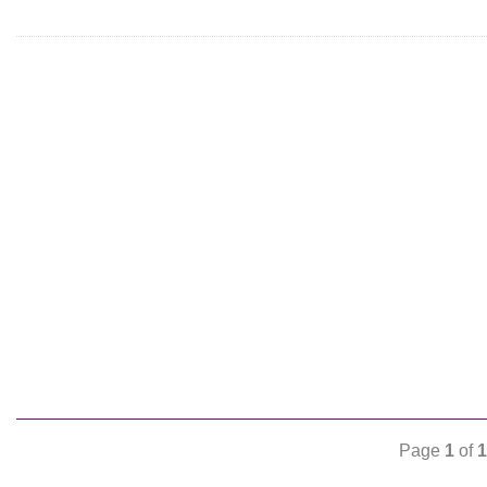
Page
1
of
1