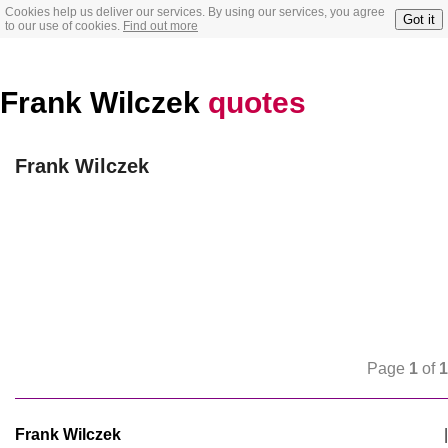
Cookies help us deliver our services. By using our services, you agree
Got it
to our use of cookies.
Find out more
Frank Wilczek
quotes
Frank Wilczek
Page
1
of
1
Frank Wilczek
|