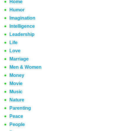
Home
Humor
Imagination
Intelligence
Leadership
Life
Love
Marriage
Men & Women
Money
Movie
Music
Nature
Parenting
Peace
People