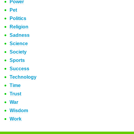
Power
Pet
Politics
Religion
Sadness
Science
Society
Sports
Success
Technology
Time
Trust
War
Wisdom
Work