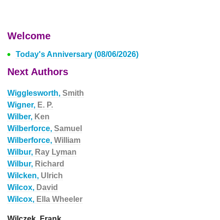
Welcome
Today's Anniversary (08/06/2026)
Next Authors
Wigglesworth,
Smith
Wigner,
E. P.
Wilber,
Ken
Wilberforce,
Samuel
Wilberforce,
William
Wilbur,
Ray Lyman
Wilbur,
Richard
Wilcken,
Ulrich
Wilcox,
David
Wilcox,
Ella Wheeler
Wilczek, Frank