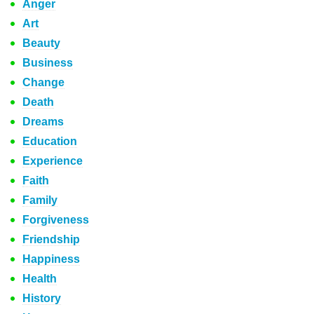
Anger
Art
Beauty
Business
Change
Death
Dreams
Education
Experience
Faith
Family
Forgiveness
Friendship
Happiness
Health
History