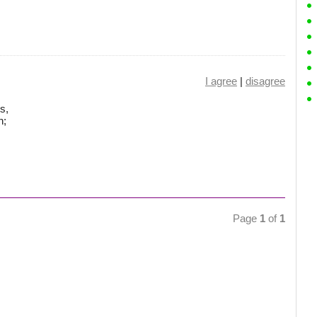
I agree
|
disagree
s,
n;
Page
1
of
1