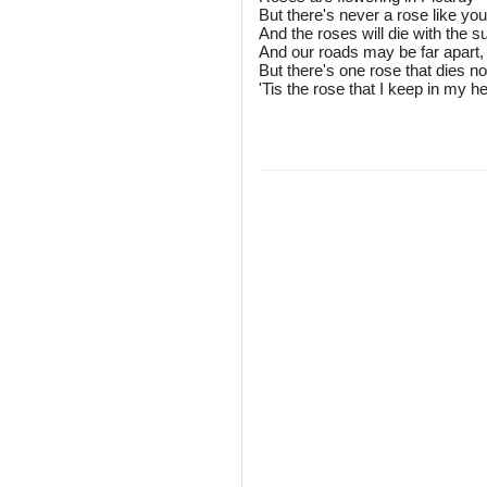
But there's never a rose like you
And the roses will die with the
And our roads may be far apart,
But there's one rose that dies no
'Tis the rose that I keep in my he