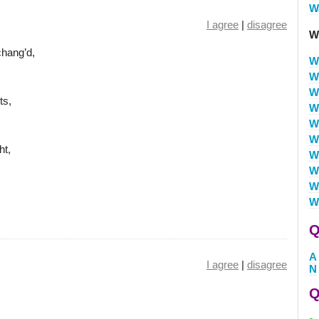
W
I agree
|
disagree
W
hang’d,
W
W
W
ts,
W
W
W
ht,
W
W
W
W
Q
A
I agree
|
disagree
N
Q