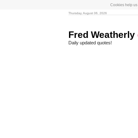
Cookies help us 
Thursday, August 06, 2026
Fred Weatherly
Daily updated quotes!