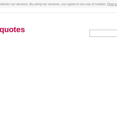
deliver our services. By using our services, you agree to our use of cookies.
Find o
quotes