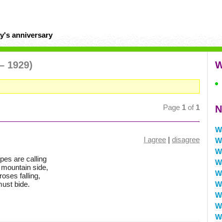
y's anniversary
– 1929)
W
Page
1
of
1
N
W
I agree
|
disagree
W
W
pes are calling
W
 mountain side,
W
oses falling,
must bide.
W
W
W
W