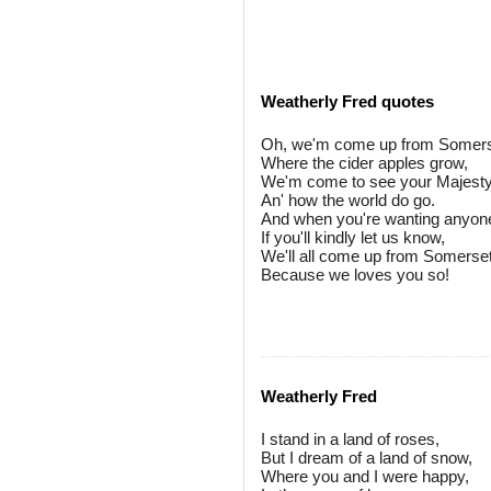
Weatherly Fred quotes
Oh, we'm come up from Somers
Where the cider apples grow,
We'm come to see your Majesty
An' how the world do go.
And when you're wanting anyon
If you'll kindly let us know,
We'll all come up from Somerset
Because we loves you so!
Weatherly Fred
I stand in a land of roses,
But I dream of a land of snow,
Where you and I were happy,