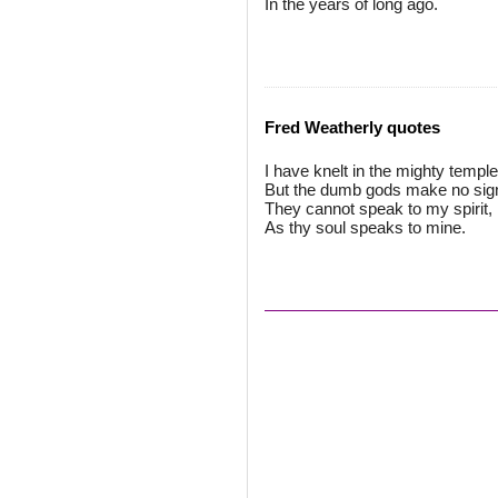
In the years of long ago.
Fred Weatherly quotes
I have knelt in the mighty temple
But the dumb gods make no sig
They cannot speak to my spirit,
As thy soul speaks to mine.