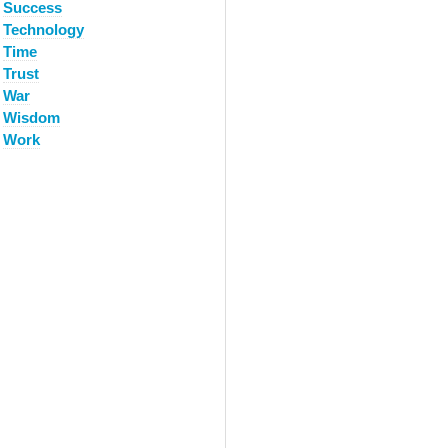
Success
Technology
Time
Trust
War
Wisdom
Work