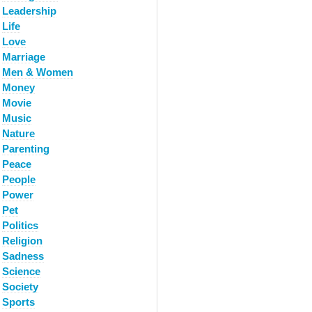
Leadership
Life
Love
Marriage
Men & Women
Money
Movie
Music
Nature
Parenting
Peace
People
Power
Pet
Politics
Religion
Sadness
Science
Society
Sports