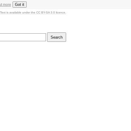
Got it
ut more
Text is available under the CC BY-SA 3.0 licence.