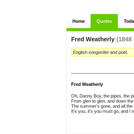
Home
Quotes
Toda
Fred Weatherly
(1848 
English songwriter and poet.
Fred Weatherly
Oh, Danny Boy, the pipes, the pi
From glen to glen, and down the
The summer's gone, and all the r
It's you, it's you must go, and I 