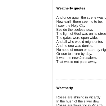
Weatherly quotes
And once again the scene was c
New earth there seem’d to be,
I saw the Holy City
Beside the tideless sea;
The light of God was on its stree
The gates were open wide,
And all who would might enter,
And no one was denied.
No need of moon or stars by nig
Or sun to shine by day,
It was the new Jerusalem,
That would not pass away.
Weatherly
Roses are shining in Picardy
In the hush of the silver dew;
Roses are flowering in Picardy