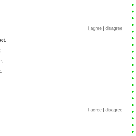
I agree
|
disagree
et,
,
e,
,
I agree
|
disagree