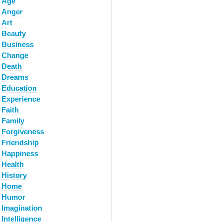
Age
Anger
Art
Beauty
Business
Change
Death
Dreams
Education
Experience
Faith
Family
Forgiveness
Friendship
Happiness
Health
History
Home
Humor
Imagination
Intelligence