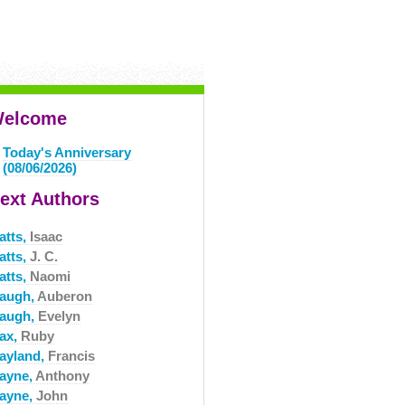
elcome
Today's Anniversary
(08/06/2026)
ext Authors
atts,
Isaac
atts,
J. C.
atts,
Naomi
augh,
Auberon
augh,
Evelyn
ax,
Ruby
ayland,
Francis
ayne,
Anthony
ayne,
John