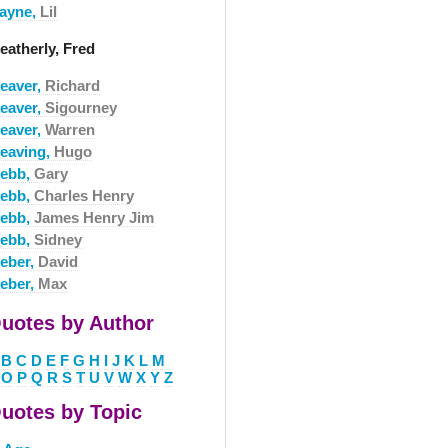
ayne,
Lil
eatherly, Fred
eaver,
Richard
eaver,
Sigourney
eaver,
Warren
eaving,
Hugo
ebb,
Gary
ebb,
Charles Henry
ebb,
James Henry Jim
ebb,
Sidney
eber,
David
eber,
Max
uotes by Author
B
C
D
E
F
G
H
I
J
K
L
M
O
P
Q
R
S
T
U
V
W
X
Y
Z
uotes by Topic