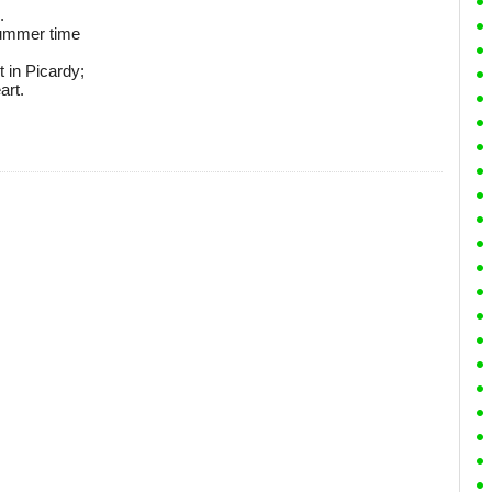
.
 summer time
t in Picardy;
art.