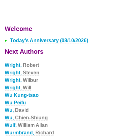
Welcome
Today's Anniversary (08/10/2026)
Next Authors
Wright,
Robert
Wright,
Steven
Wright,
Wilbur
Wright,
Will
Wu Kung-tsao
Wu Peifu
Wu,
David
Wu,
Chien-Shiung
Wulf,
William Allan
Wurmbrand,
Richard