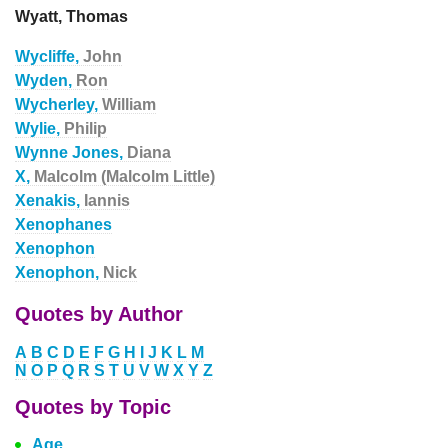
Wyatt, Thomas
Wycliffe,
John
Wyden,
Ron
Wycherley,
William
Wylie,
Philip
Wynne Jones,
Diana
X,
Malcolm (Malcolm Little)
Xenakis,
Iannis
Xenophanes
Xenophon
Xenophon,
Nick
Quotes by Author
A
B
C
D
E
F
G
H
I
J
K
L
M
N
O
P
Q
R
S
T
U
V
W
X
Y
Z
Quotes by Topic
Age