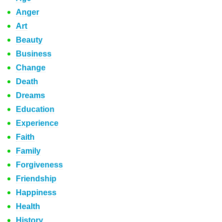
Anger
Art
Beauty
Business
Change
Death
Dreams
Education
Experience
Faith
Family
Forgiveness
Friendship
Happiness
Health
History