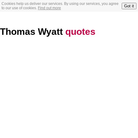
Cookies help us deliver our services. By using our services, you agree
Got it
to our use of cookies.
Find out more
Thomas Wyatt
quotes