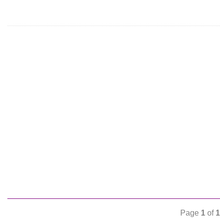
Page
1
of
1