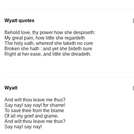
Wyatt quotes
|
Behold love, thy power how she despiseth:
My great pain, how little she regardeth
The holy oath, whereof she taketh no cure
Broken she hath : and yet she bideth sure
Right at her ease, and little she dreadeth.
Wyatt
|
And wilt thou leave me thus?
Say nay! say nay! for shame!
To save thee from the blame
Of all my grief and grame.
And wilt thou leave me thus?
Say nay! say nay!