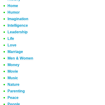
Home
Humor
Imagination
Intelligence
Leadership
Life
Love
Marriage
Men & Women
Money
Movie
Music
Nature
Parenting
Peace
People