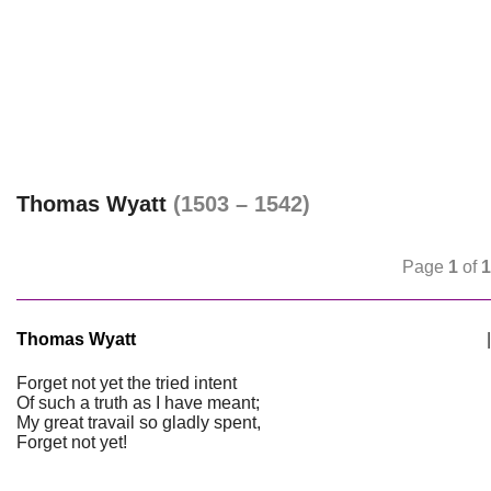
Thomas Wyatt
(1503 – 1542)
Page
1
of
1
Thomas Wyatt
|
Forget not yet the tried intent
Of such a truth as I have meant;
My great travail so gladly spent,
Forget not yet!