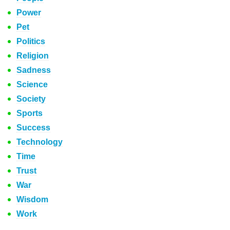
Power
Pet
Politics
Religion
Sadness
Science
Society
Sports
Success
Technology
Time
Trust
War
Wisdom
Work