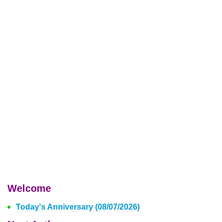
Welcome
Today's Anniversary (08/07/2026)