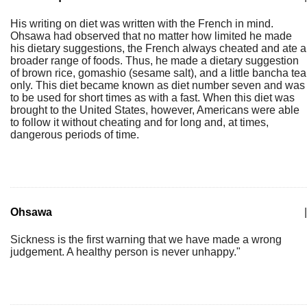
His writing on diet was written with the French in mind.
Ohsawa had observed that no matter how limited he made
his dietary suggestions, the French always cheated and ate a
broader range of foods. Thus, he made a dietary suggestion
of brown rice, gomashio (sesame salt), and a little bancha tea
only. This diet became known as diet number seven and was
to be used for short times as with a fast. When this diet was
brought to the United States, however, Americans were able
to follow it without cheating and for long and, at times,
dangerous periods of time.
Ohsawa
|
Sickness is the first warning that we have made a wrong
judgement. A healthy person is never unhappy."