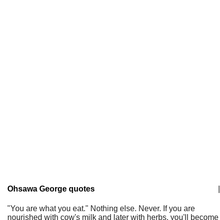
Ohsawa George quotes
|
"You are what you eat." Nothing else. Never. If you are
nourished with cow's milk and later with herbs, you'll become