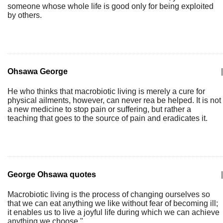
someone whose whole life is good only for being exploited
by others.
Ohsawa George
|
He who thinks that macrobiotic living is merely a cure for
physical ailments, however, can never rea be helped. It is not
a new medicine to stop pain or suffering, but rather a
teaching that goes to the source of pain and eradicates it.
George Ohsawa quotes
|
Macrobiotic living is the process of changing ourselves so
that we can eat anything we like without fear of becoming ill;
it enables us to live a joyful life during which we can achieve
anything we choose."