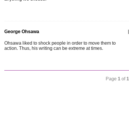
George Ohsawa
|
Ohsawa liked to shock people in order to move them to
action. Thus, his writing can be extreme at times.
Page
1
of
1