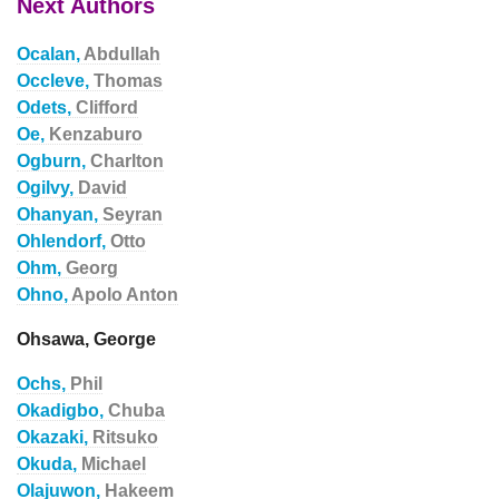
Next Authors
Ocalan,
Abdullah
Occleve,
Thomas
Odets,
Clifford
Oe,
Kenzaburo
Ogburn,
Charlton
Ogilvy,
David
Ohanyan,
Seyran
Ohlendorf,
Otto
Ohm,
Georg
Ohno,
Apolo Anton
Ohsawa, George
Ochs,
Phil
Okadigbo,
Chuba
Okazaki,
Ritsuko
Okuda,
Michael
Olajuwon,
Hakeem