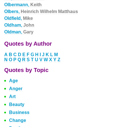
Olbermann,
Keith
Olbers,
Heinrich Wilhelm Matthaus
Oldfield,
Mike
Oldham,
John
Oldman,
Gary
Quotes by Author
A
B
C
D
E
F
G
H
I
J
K
L
M
N
O
P
Q
R
S
T
U
V
W
X
Y
Z
Quotes by Topic
Age
Anger
Art
Beauty
Business
Change