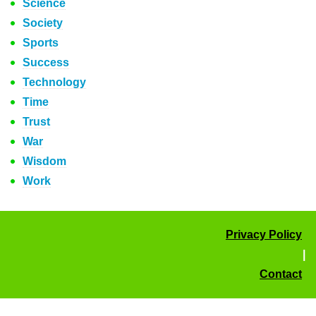
Science
Society
Sports
Success
Technology
Time
Trust
War
Wisdom
Work
Privacy Policy
|
Contact