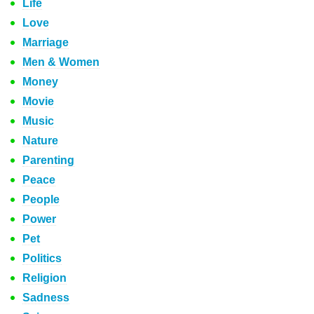
Life
Love
Marriage
Men & Women
Money
Movie
Music
Nature
Parenting
Peace
People
Power
Pet
Politics
Religion
Sadness