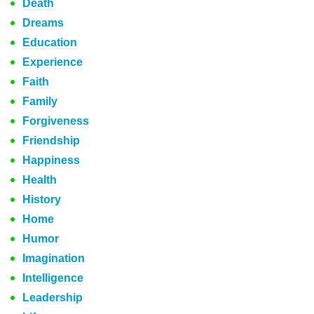
Death
Dreams
Education
Experience
Faith
Family
Forgiveness
Friendship
Happiness
Health
History
Home
Humor
Imagination
Intelligence
Leadership