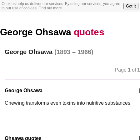
Cookies help us deliver our services. By using our services, you agree
Got it
to our use of cookies.
Find out more
George Ohsawa
quotes
George Ohsawa
(1893 – 1966)
Page
1
of
1
George Ohsawa
|
Chewing transforms even toxins into nutritive substances.
Ohsawa quotes
|