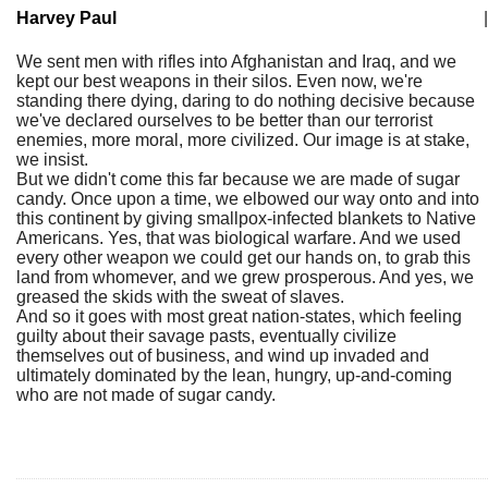
Harvey Paul
|
We sent men with rifles into Afghanistan and Iraq, and we
kept our best weapons in their silos. Even now, we're
standing there dying, daring to do nothing decisive because
we've declared ourselves to be better than our terrorist
enemies, more moral, more civilized. Our image is at stake,
we insist.
But we didn't come this far because we are made of sugar
candy. Once upon a time, we elbowed our way onto and into
this continent by giving smallpox-infected blankets to Native
Americans. Yes, that was biological warfare. And we used
every other weapon we could get our hands on, to grab this
land from whomever, and we grew prosperous. And yes, we
greased the skids with the sweat of slaves.
And so it goes with most great nation-states, which feeling
guilty about their savage pasts, eventually civilize
themselves out of business, and wind up invaded and
ultimately dominated by the lean, hungry, up-and-coming
who are not made of sugar candy.