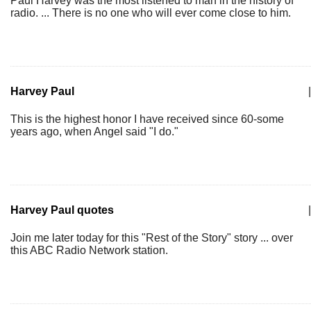
Paul Harvey was the most listened to man in the history of
radio. ... There is no one who will ever come close to him.
Harvey Paul
|
This is the highest honor I have received since 60-some
years ago, when Angel said "I do."
Harvey Paul quotes
|
Join me later today for this "Rest of the Story" story ... over
this ABC Radio Network station.