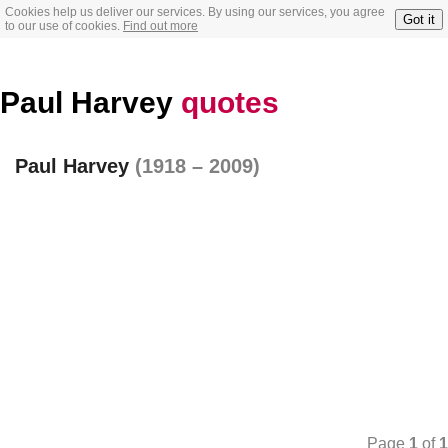
Cookies help us deliver our services. By using our services, you agree
Got it
to our use of cookies.
Find out more
Paul Harvey
quotes
Paul Harvey
(1918 – 2009)
Page
1
of
1