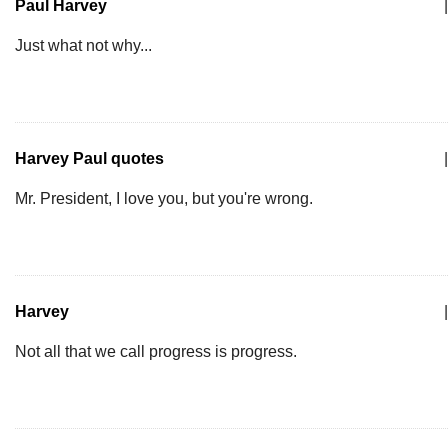
Paul Harvey
|
Just what not why...
Harvey Paul quotes
|
Mr. President, I love you, but you're wrong.
Harvey
|
Not all that we call progress is progress.