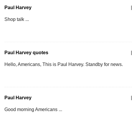
Paul Harvey
|
Shop talk ...
Paul Harvey quotes
|
Hello, Americans, This is Paul Harvey. Standby for news.
Paul Harvey
|
Good morning Americans ...