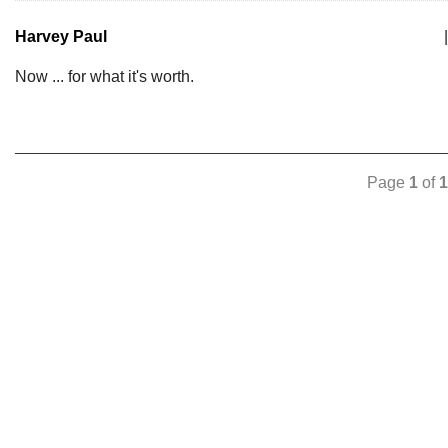
Harvey Paul
|
Now ... for what it's worth.
Page
1
of
1