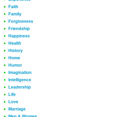
Faith
Family
Forgiveness
Friendship
Happiness
Health
History
Home
Humor
Imagination
Intelligence
Leadership
Life
Love
Marriage
Men & Women