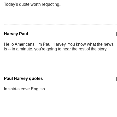
Today's quote worth requoting...
Harvey Paul
|
Hello Americans, I'm Paul Harvey. You know what the news
is -- in a minute, you're going to hear the rest of the story.
Paul Harvey quotes
|
In shirt-sleeve English ...