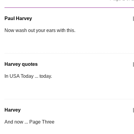
Paul Harvey
|
Now wash out your ears with this.
Harvey quotes
|
In USA Today ... today.
Harvey
|
And now ... Page Three