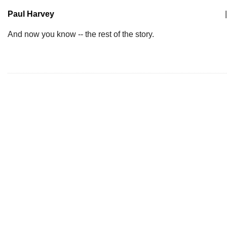
Paul Harvey
|
And now you know -- the rest of the story.