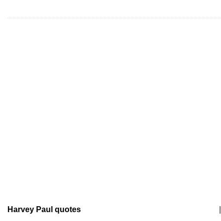
Harvey Paul quotes
|