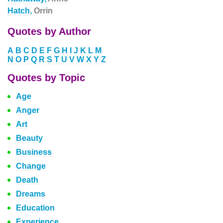
Hatch,
Orrin
Quotes by Author
A
B
C
D
E
F
G
H
I
J
K
L
M
N
O
P
Q
R
S
T
U
V
W
X
Y
Z
Quotes by Topic
Age
Anger
Art
Beauty
Business
Change
Death
Dreams
Education
Experience