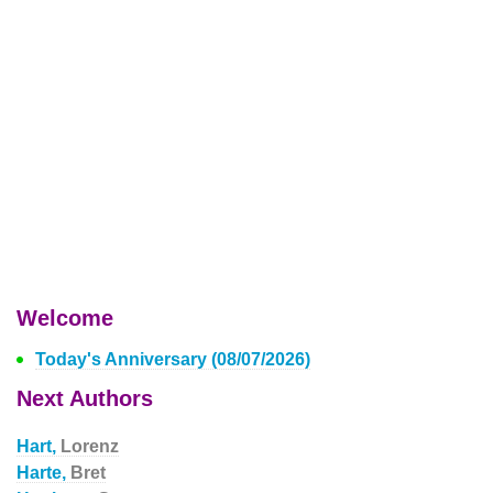
Welcome
Today's Anniversary (08/07/2026)
Next Authors
Hart,
Lorenz
Harte,
Bret