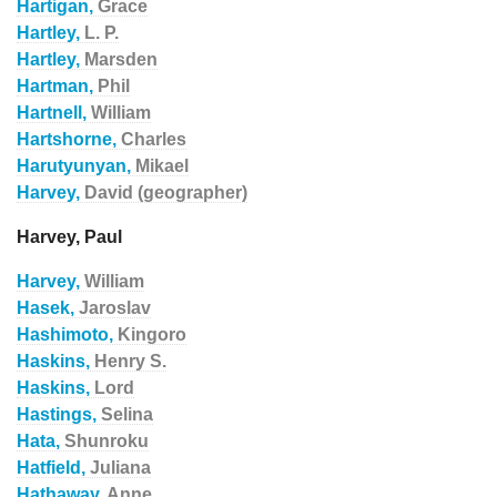
Hartigan,
Grace
Hartley,
L. P.
Hartley,
Marsden
Hartman,
Phil
Hartnell,
William
Hartshorne,
Charles
Harutyunyan,
Mikael
Harvey,
David (geographer)
Harvey, Paul
Harvey,
William
Hasek,
Jaroslav
Hashimoto,
Kingoro
Haskins,
Henry S.
Haskins,
Lord
Hastings,
Selina
Hata,
Shunroku
Hatfield,
Juliana
Hathaway,
Anne