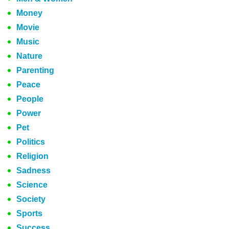
Money
Movie
Music
Nature
Parenting
Peace
People
Power
Pet
Politics
Religion
Sadness
Science
Society
Sports
Success