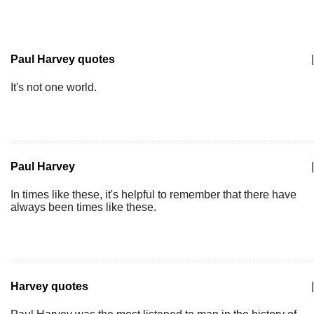
Paul Harvey quotes
|
It's not one world.
Paul Harvey
|
In times like these, it's helpful to remember that there have
always been times like these.
Harvey quotes
|