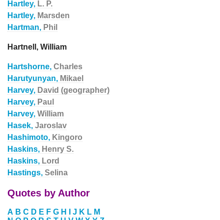
Hartley,
L. P.
Hartley,
Marsden
Hartman,
Phil
Hartnell, William
Hartshorne,
Charles
Harutyunyan,
Mikael
Harvey,
David (geographer)
Harvey,
Paul
Harvey,
William
Hasek,
Jaroslav
Hashimoto,
Kingoro
Haskins,
Henry S.
Haskins,
Lord
Hastings,
Selina
Quotes by Author
A
B
C
D
E
F
G
H
I
J
K
L
M