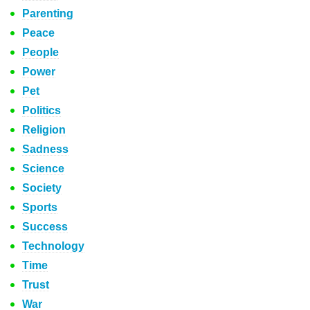
Parenting
Peace
People
Power
Pet
Politics
Religion
Sadness
Science
Society
Sports
Success
Technology
Time
Trust
War