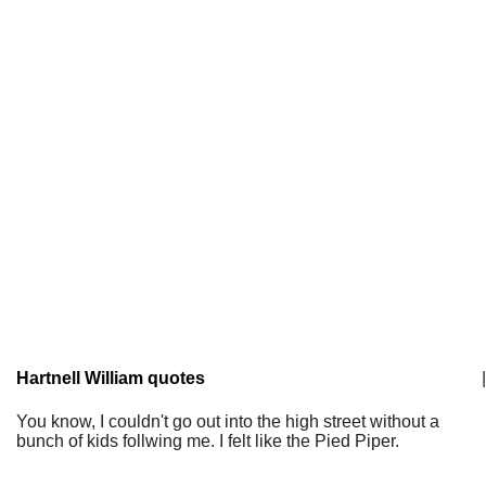
Hartnell William quotes
|
You know, I couldn't go out into the high street without a
bunch of kids follwing me. I felt like the Pied Piper.