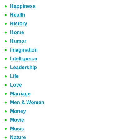
Happiness
Health
History
Home
Humor
Imagination
Intelligence
Leadership
Life
Love
Marriage
Men & Women
Money
Movie
Music
Nature