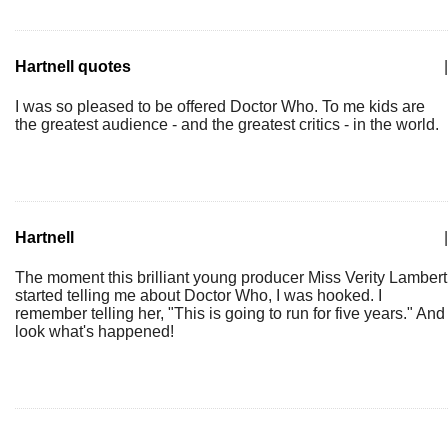
Hartnell quotes
|
I was so pleased to be offered Doctor Who. To me kids are
the greatest audience - and the greatest critics - in the world.
Hartnell
|
The moment this brilliant young producer Miss Verity Lambert
started telling me about Doctor Who, I was hooked. I
remember telling her, "This is going to run for five years." And
look what's happened!