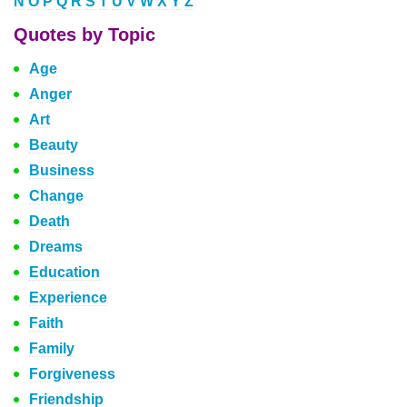
N
O
P
Q
R
S
T
U
V
W
X
Y
Z
Quotes by Topic
Age
Anger
Art
Beauty
Business
Change
Death
Dreams
Education
Experience
Faith
Family
Forgiveness
Friendship