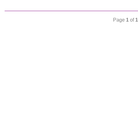
Page
1
of
1