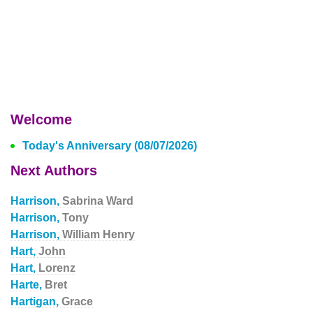
Welcome
Today's Anniversary (08/07/2026)
Next Authors
Harrison,
Sabrina Ward
Harrison,
Tony
Harrison,
William Henry
Hart,
John
Hart,
Lorenz
Harte,
Bret
Hartigan,
Grace