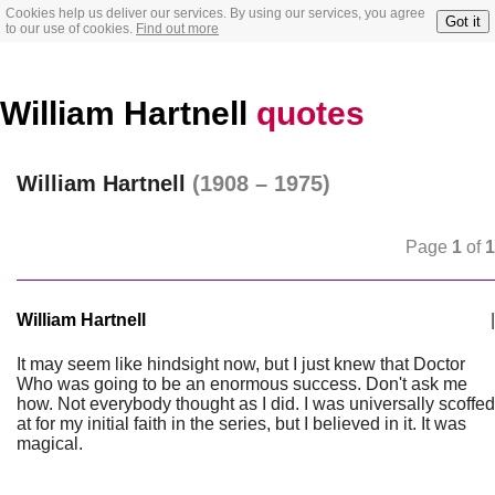
Cookies help us deliver our services. By using our services, you agree
Got it
to our use of cookies.
Find out more
William Hartnell
quotes
William Hartnell
(1908 – 1975)
Page
1
of
1
William Hartnell
|
It may seem like hindsight now, but I just knew that Doctor
Who was going to be an enormous success. Don't ask me
how. Not everybody thought as I did. I was universally scoffed
at for my initial faith in the series, but I believed in it. It was
magical.