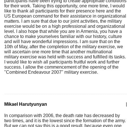
participants have been trying to create appropriate conditions
for their work. Taking this opportunity, one more time, I would
like to thank all participants for their presence here and the
US European command for their assistance in organizational
matters. I am sure that due to our joint activities, the military
exercise would be on a high professional and organizational
level. I also hope that while you are in Armenia, you have a
chance to make yourselves familiar with our history, culture
and will have wonderful impressions. I am sure that on the
10th of May, after the completion of the military exercise, we
will ascertain one more time that another multinational
military exercise was held with success and fulfilled its tasks.
I would like to wish all participants fruitful work and further
success. I allow the commencement of the opening of the
"Combined Endeavour 2007" military exercise.
Mikael Harutyunyan
|
In comparison with 2006, the death rate has decreased by
two times, and it is the lowest since the formation of the army.
But we can not say this is a good result, because even one