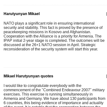
Harutyunyan Mikael
|
NATO plays a significant role in ensuring international
security and stability. This fact is proved by the presence of
peacekeeping missions in Kosovo and Afghanistan.
Cooperation with the Alliance is a priority for Armenia. The
IPAP initial 2-year stage is completed. The outcomes will be
discussed at the 26+1 NATO session in April. Strategic
reconsideration of the security system will start this year.
Mikael Harutyunyan quotes
|
I would like to congratulate everybody with the
commencement of the "Combined Endeavour 2007" military
exercises. This exercise is running simultaneously in
Armenia and Germany. We have about 130 participants from
6 countries, this being evidence of importance and actuality