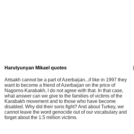
Harutyunyan Mikael quotes
|
Artsakh cannot be a part of Azerbaijan...if like in 1997 they
want to become a friend of Azerbaijan on the price of
Nagorno-Karabakh, I do not agree with that. In that case,
what answer can we give to the families of victims of the
Karabakh movement and to those who have become
disabled. Why did their sons fight? And about Turkey, we
cannot leave the word genocide out of our vocabulary and
forget about the 1.5 million victims.