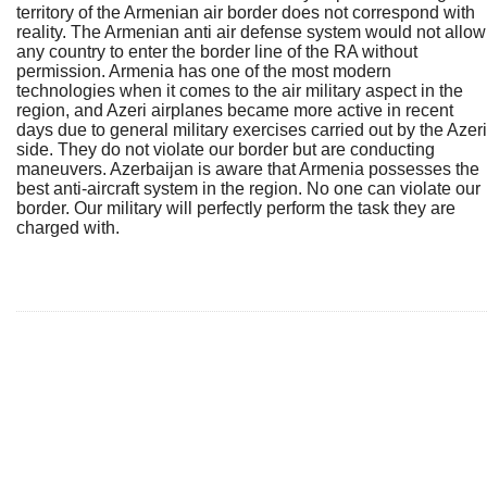
territory of the Armenian air border does not correspond with
reality. The Armenian anti air defense system would not allow
any country to enter the border line of the RA without
permission. Armenia has one of the most modern
technologies when it comes to the air military aspect in the
region, and Azeri airplanes became more active in recent
days due to general military exercises carried out by the Azeri
side. They do not violate our border but are conducting
maneuvers. Azerbaijan is aware that Armenia possesses the
best anti-aircraft system in the region. No one can violate our
border. Our military will perfectly perform the task they are
charged with.