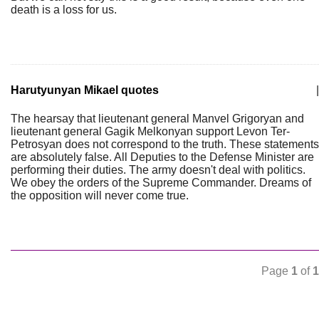
death is a loss for us.
Harutyunyan Mikael quotes
|
The hearsay that lieutenant general Manvel Grigoryan and
lieutenant general Gagik Melkonyan support Levon Ter-
Petrosyan does not correspond to the truth. These statements
are absolutely false. All Deputies to the Defense Minister are
performing their duties. The army doesn't deal with politics.
We obey the orders of the Supreme Commander. Dreams of
the opposition will never come true.
Page
1
of
1