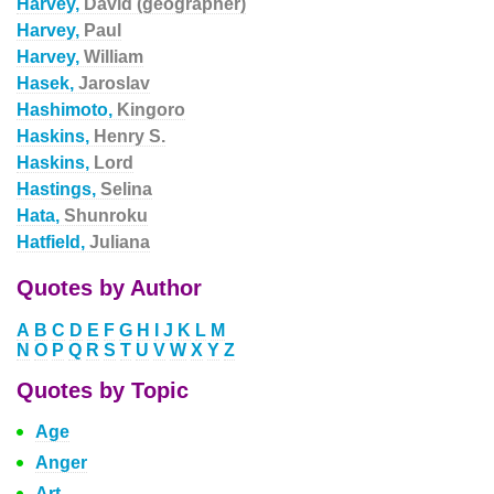
Harvey,
David (geographer)
Harvey,
Paul
Harvey,
William
Hasek,
Jaroslav
Hashimoto,
Kingoro
Haskins,
Henry S.
Haskins,
Lord
Hastings,
Selina
Hata,
Shunroku
Hatfield,
Juliana
Quotes by Author
A
B
C
D
E
F
G
H
I
J
K
L
M
N
O
P
Q
R
S
T
U
V
W
X
Y
Z
Quotes by Topic
Age
Anger
Art