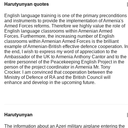
Harutyunyan quotes
|
English language training is one of the primary preconditions
and instruments to provide the implementation of Armenia's
Armed Forces reforms. Therefore we highly value the role of
English language classrooms within Armenian Armed
Forces. Furthermore, the increasing number of English
classrooms within Armenian Armed Forces is the brilliant
example of Armenian-British effective defence cooperation. In
the end, I wish to express my word of appreciation to the
Ambassador of the UK to Armenia Anthony Cantor and to the
entire personnel of the Peacekeeping English Project in the
person of the project coordinator in Armenia Mr. Tony
Crocker. I am convinced that cooperation between the
Ministry of Defence of RA and the British Council will
enhance and develop in the upcoming future.
Harutyunyan
|
The information about an Azeri military airplane entering the