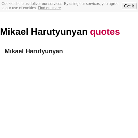
Cookies help us deliver our services. By using our services, you agree
Got it
to our use of cookies.
Find out more
Mikael Harutyunyan
quotes
Mikael Harutyunyan