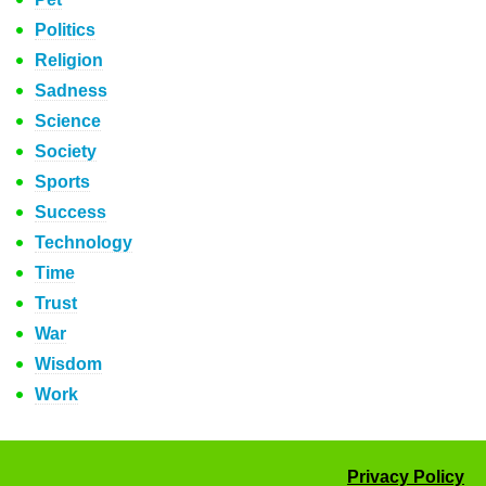
Politics
Religion
Sadness
Science
Society
Sports
Success
Technology
Time
Trust
War
Wisdom
Work
Privacy Policy