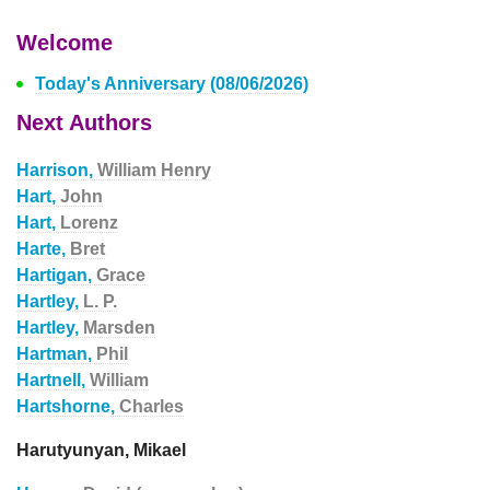
Welcome
Today's Anniversary (08/06/2026)
Next Authors
Harrison,
William Henry
Hart,
John
Hart,
Lorenz
Harte,
Bret
Hartigan,
Grace
Hartley,
L. P.
Hartley,
Marsden
Hartman,
Phil
Hartnell,
William
Hartshorne,
Charles
Harutyunyan, Mikael