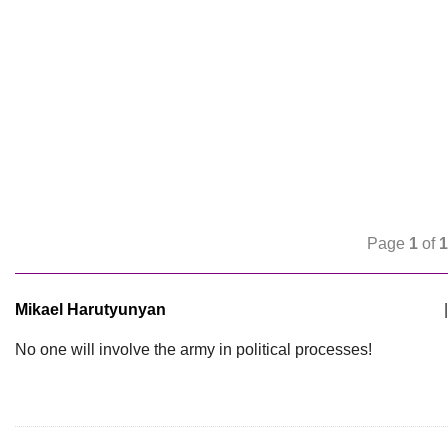
Page
1
of
1
Mikael Harutyunyan
|
No one will involve the army in political processes!