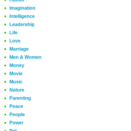
Imagination
Intelligence
Leadership
Life
Love
Marriage
Men & Women
Money
Movie
Music
Nature
Parenting
Peace
People
Power
Pet