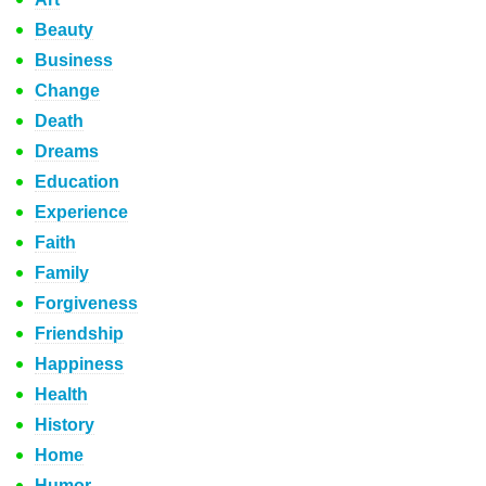
Beauty
Business
Change
Death
Dreams
Education
Experience
Faith
Family
Forgiveness
Friendship
Happiness
Health
History
Home
Humor