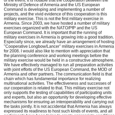
of the event. It is notable that the cooperation between the
Ministry of Defence of Armenia and the US European
Command is developing and implementing a number of
projects, and the vivid evidence of this cooperation is this
military exercise. This is not the first military exercise in
Armenia. Since 2003, we have hosted a number of military
exercises organized with the NATO/PfP and the US
European Command. It is important that the running of
military exercises in Armenia is growing into a good tradition.
Especially since, we already have an arrangement of hosting
"Cooperative Longbow/Lancer" military exercises in Armenia
for 2008. I would also like to mention with appreciation that
the planning conference and working meetings before the
military exercise would be held in a constructive atmosphere.
We have effectively managed to run all preparation activities
with joint efforts of the US European Command, the MOD of
Armenia and other partners. The communication field is that
chain which has fundamental importance for realizing
multinational activities. The effectiveness and successes of
our cooperation is related to that. This military exercise not
only supports the testing of capabilities of participating units
and experts, but also an opportunity for developing effective
mechanisms for ensuring an interoperability and carrying out
the tasks jointly. It is not accidental that Armenia has always
expressed its readiness to host such kinds of events, and all