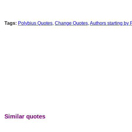
Tags:
Polybius Quotes
,
Change Quotes
,
Authors starting by 
Similar quotes