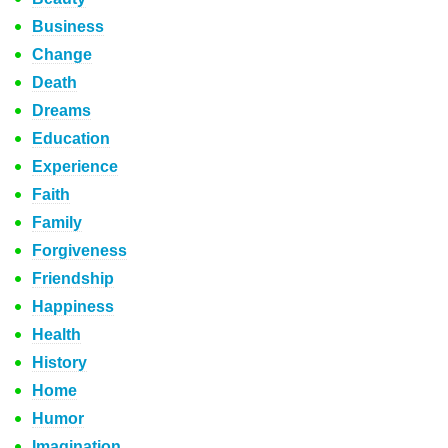
Business
Change
Death
Dreams
Education
Experience
Faith
Family
Forgiveness
Friendship
Happiness
Health
History
Home
Humor
Imagination