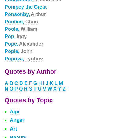
Pompey the Great
Ponsonby,
Arthur
Pontius,
Chris
Poole,
William
Pop,
Iggy
Pope,
Alexander
Pople,
John
Popova,
Lyubov
Quotes by Author
A
B
C
D
E
F
G
H
I
J
K
L
M
N
O
P
Q
R
S
T
U
V
W
X
Y
Z
Quotes by Topic
Age
Anger
Art
Beauty