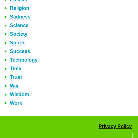
Religion
Sadness
Science
Society
Sports
Success
Technology
Time
Trust
War
Wisdom
Work
Privacy Policy
|