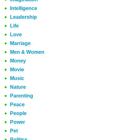
Intelligence
Leadership
Life
Love
Marriage
Men & Women
Money
Movie
Music
Nature
Parenting
Peace
People
Power
Pet
Politics