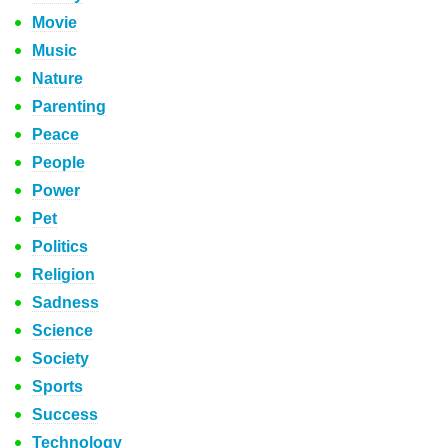
Movie
Music
Nature
Parenting
Peace
People
Power
Pet
Politics
Religion
Sadness
Science
Society
Sports
Success
Technology