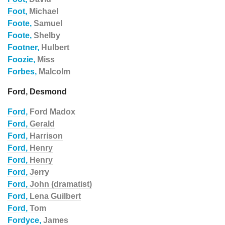
Foot,
Michael
Foote,
Samuel
Foote,
Shelby
Footner,
Hulbert
Foozie,
Miss
Forbes,
Malcolm
Ford, Desmond
Ford,
Ford Madox
Ford,
Gerald
Ford,
Harrison
Ford,
Henry
Ford,
Henry
Ford,
Jerry
Ford,
John (dramatist)
Ford,
Lena Guilbert
Ford,
Tom
Fordyce,
James