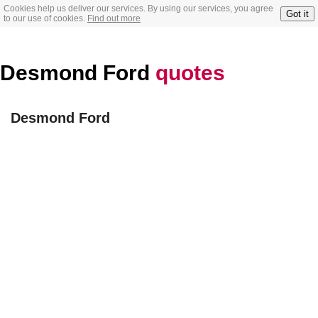
Cookies help us deliver our services. By using our services, you agree
Got it
to our use of cookies.
Find out more
Desmond Ford
quotes
Desmond Ford