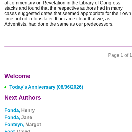
of commentary on Revelation in the Library of Congress
stacks and found that the respective authors had in many
cases suggested dates that seemed appropriate for their own
time but ridiculous later. It became clear that we, as
Adventists, had done the same as our predecessors.
Page
1
of
1
Welcome
Today's Anniversary (08/06/2026)
Next Authors
Fonda,
Henry
Fonda,
Jane
Fonteyn,
Margot
Foot,
David