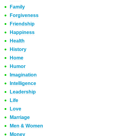
Family
Forgiveness
Friendship
Happiness
Health
History
Home
Humor
Imagination
Intelligence
Leadership
Life
Love
Marriage
Men & Women
Money