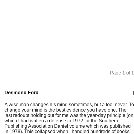
Page
1
of
1
Desmond Ford
|
A wise man changes his mind sometimes, but a fool never. To
change your mind is the best evidence you have one. The
last redoubt holding out for me was the year-day principle (on
which I had written a defense in 1972 for the Southern
Publishing Association Daniel volume which was published
in 1978). This collapsed when I handled hundreds of books