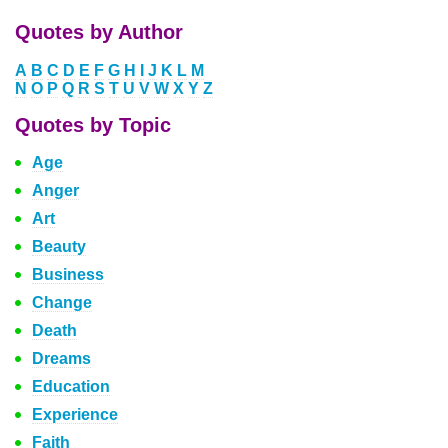
Quotes by Author
A
B
C
D
E
F
G
H
I
J
K
L
M
N
O
P
Q
R
S
T
U
V
W
X
Y
Z
Quotes by Topic
Age
Anger
Art
Beauty
Business
Change
Death
Dreams
Education
Experience
Faith