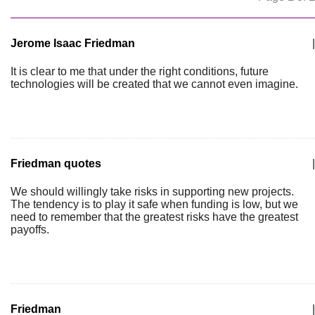
Jerome Isaac Friedman
|
It is clear to me that under the right conditions, future
technologies will be created that we cannot even imagine.
Friedman quotes
|
We should willingly take risks in supporting new projects.
The tendency is to play it safe when funding is low, but we
need to remember that the greatest risks have the greatest
payoffs.
Friedman
|