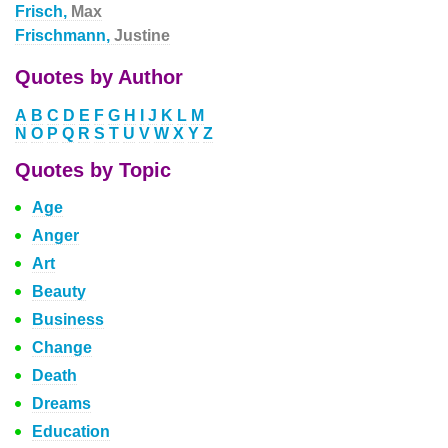
Frisch,
Max
Frischmann,
Justine
Quotes by Author
A
B
C
D
E
F
G
H
I
J
K
L
M
N
O
P
Q
R
S
T
U
V
W
X
Y
Z
Quotes by Topic
Age
Anger
Art
Beauty
Business
Change
Death
Dreams
Education