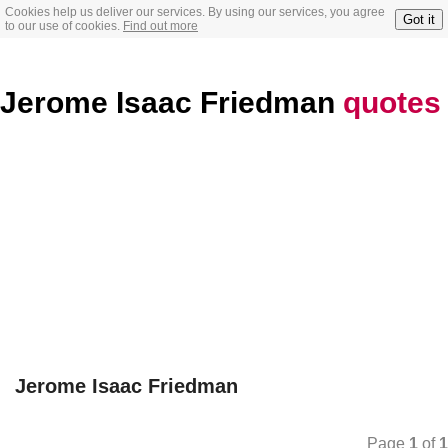
Cookies help us deliver our services. By using our services, you agree
Got it
to our use of cookies.
Find out more
Jerome Isaac Friedman
quotes
Jerome Isaac Friedman
Page
1
of
1