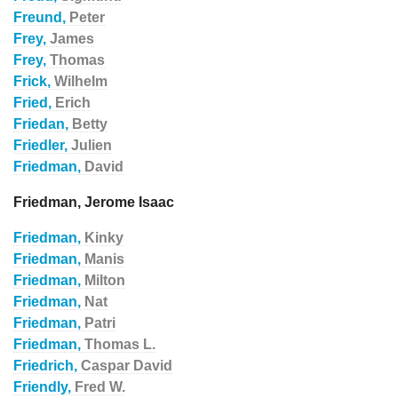
Freund,
Peter
Frey,
James
Frey,
Thomas
Frick,
Wilhelm
Fried,
Erich
Friedan,
Betty
Friedler,
Julien
Friedman,
David
Friedman, Jerome Isaac
Friedman,
Kinky
Friedman,
Manis
Friedman,
Milton
Friedman,
Nat
Friedman,
Patri
Friedman,
Thomas L.
Friedrich,
Caspar David
Friendly,
Fred W.