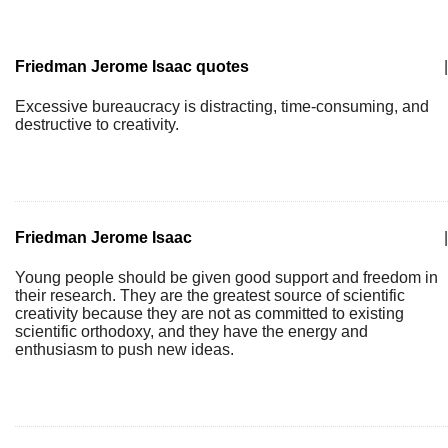
Friedman Jerome Isaac quotes
|
Excessive bureaucracy is distracting, time-consuming, and
destructive to creativity.
Friedman Jerome Isaac
|
Young people should be given good support and freedom in
their research. They are the greatest source of scientific
creativity because they are not as committed to existing
scientific orthodoxy, and they have the energy and
enthusiasm to push new ideas.