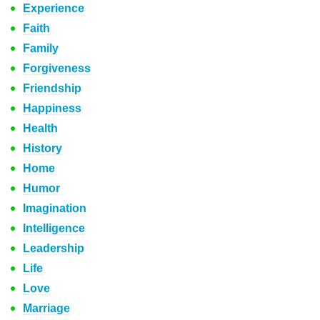
Experience
Faith
Family
Forgiveness
Friendship
Happiness
Health
History
Home
Humor
Imagination
Intelligence
Leadership
Life
Love
Marriage