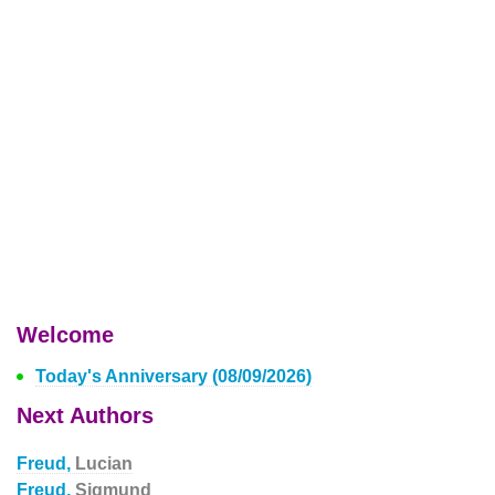
Welcome
Today's Anniversary (08/09/2026)
Next Authors
Freud,
Lucian
Freud,
Sigmund