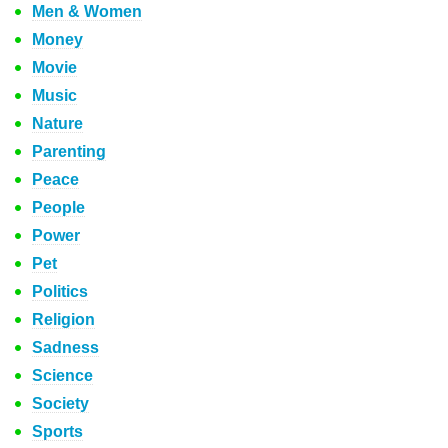
Men & Women
Money
Movie
Music
Nature
Parenting
Peace
People
Power
Pet
Politics
Religion
Sadness
Science
Society
Sports