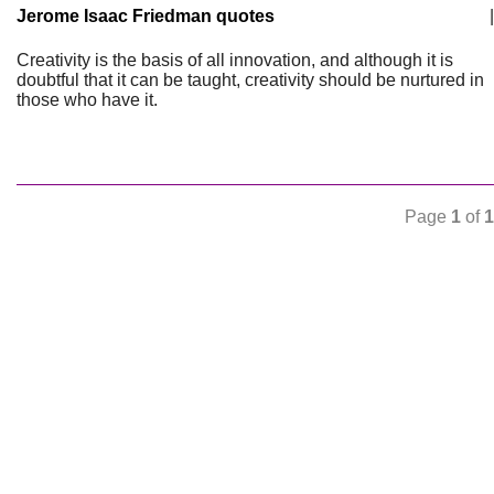
Jerome Isaac Friedman quotes
|
Creativity is the basis of all innovation, and although it is
doubtful that it can be taught, creativity should be nurtured in
those who have it.
Page
1
of
1