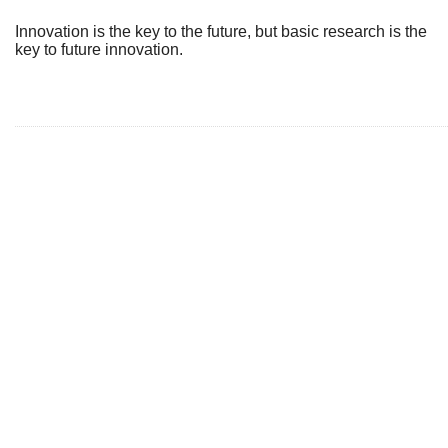
Innovation is the key to the future, but basic research is the
key to future innovation.