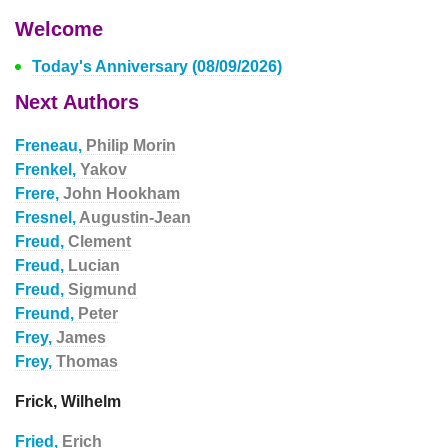
Welcome
Today's Anniversary (08/09/2026)
Next Authors
Freneau,
Philip Morin
Frenkel,
Yakov
Frere,
John Hookham
Fresnel,
Augustin-Jean
Freud,
Clement
Freud,
Lucian
Freud,
Sigmund
Freund,
Peter
Frey,
James
Frey,
Thomas
Frick, Wilhelm
Fried,
Erich