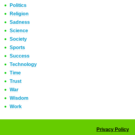
Politics
Religion
Sadness
Science
Society
Sports
Success
Technology
Time
Trust
War
Wisdom
Work
Privacy Policy