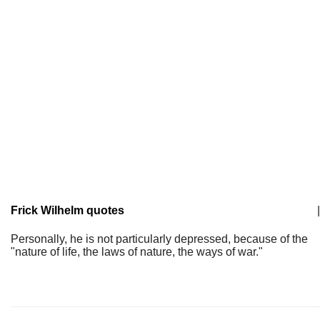
Frick Wilhelm quotes
|
Personally, he is not particularly depressed, because of the
"nature of life, the laws of nature, the ways of war."