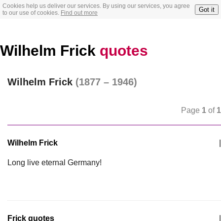
Cookies help us deliver our services. By using our services, you agree
Got it
to our use of cookies.
Find out more
Wilhelm Frick
quotes
Wilhelm Frick
(1877 – 1946)
Page
1
of
1
Wilhelm Frick
|
Long live eternal Germany!
Frick quotes
|