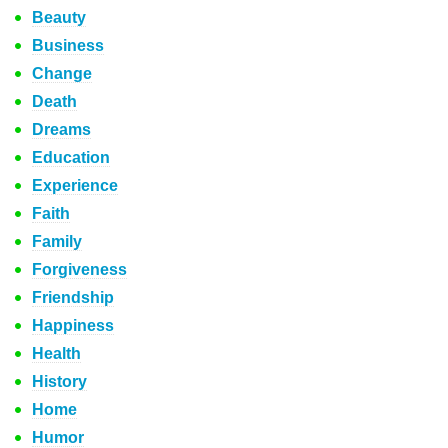
Beauty
Business
Change
Death
Dreams
Education
Experience
Faith
Family
Forgiveness
Friendship
Happiness
Health
History
Home
Humor