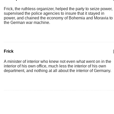
Frick, the ruthless organizer, helped the party to seize power,
supervised the police agencies to insure that it stayed in
power, and chained the economy of Bohemia and Moravia to
the German war machine.
Frick
|
A minister of interior who knew not even what went on in the
interior of his own office, much less the interior of his own
department, and nothing at all about the interior of Germany.