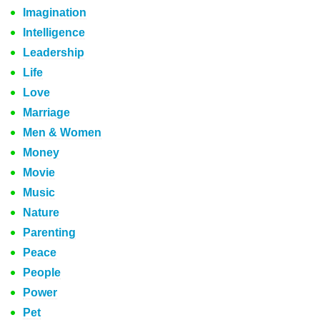
Imagination
Intelligence
Leadership
Life
Love
Marriage
Men & Women
Money
Movie
Music
Nature
Parenting
Peace
People
Power
Pet