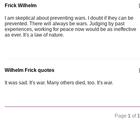
Frick Wilhelm
|
I am skeptical about preventing wars. I doubt if they can be
prevented. There will always be wars. Judging by past
experiences, working for peace now would be as ineffective
as ever. It's a law of nature.
Wilhelm Frick quotes
|
It was sad. It's war. Many others died, too. It's war.
Page
1
of
1