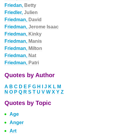
Friedan,
Betty
Friedler,
Julien
Friedman,
David
Friedman,
Jerome Isaac
Friedman,
Kinky
Friedman,
Manis
Friedman,
Milton
Friedman,
Nat
Friedman,
Patri
Quotes by Author
A
B
C
D
E
F
G
H
I
J
K
L
M
N
O
P
Q
R
S
T
U
V
W
X
Y
Z
Quotes by Topic
Age
Anger
Art