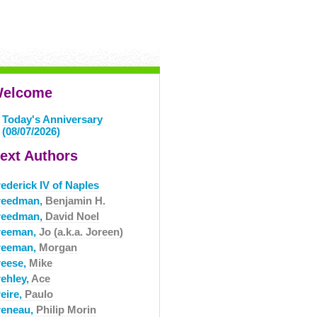
elcome
Today's Anniversary
(08/07/2026)
ext Authors
ederick IV of Naples
reedman,
Benjamin H.
reedman,
David Noel
reeman,
Jo (a.k.a. Joreen)
reeman,
Morgan
reese,
Mike
rehley,
Ace
eire,
Paulo
reneau,
Philip Morin