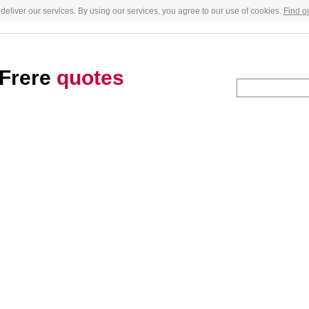
deliver our services. By using our services, you agree to our use of cookies.
Find o
Frere
quotes