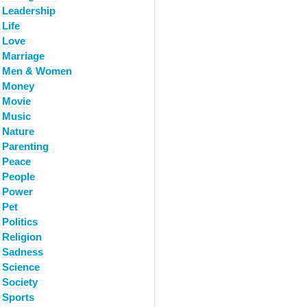
Leadership
Life
Love
Marriage
Men & Women
Money
Movie
Music
Nature
Parenting
Peace
People
Power
Pet
Politics
Religion
Sadness
Science
Society
Sports