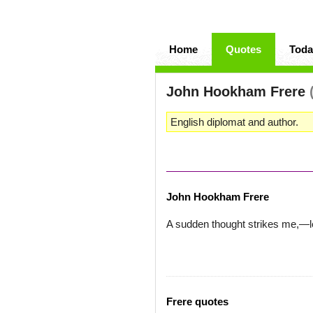
Home
Quotes
Toda
John Hookham Frere
English diplomat and author.
John Hookham Frere
A sudden thought strikes me,—le
Frere quotes