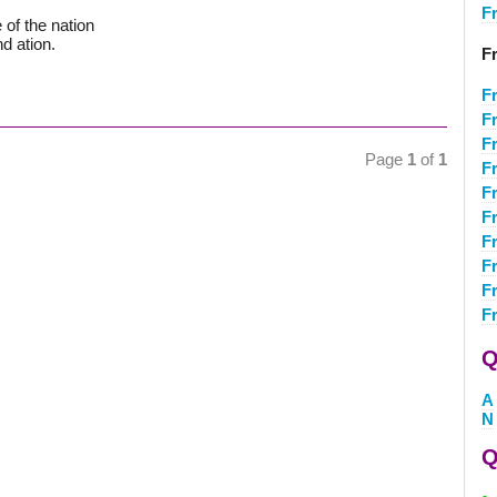
F
of the nation
nd ation.
F
F
F
F
Page
1
of
1
F
F
F
F
F
F
F
Q
A
N
Q