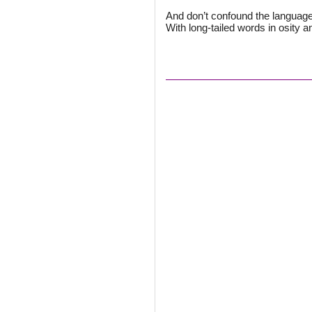
And don’t confound the language 
With long-tailed words in osity a