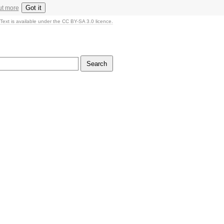
Got it
ut more
Text is available under the CC BY-SA 3.0 licence.