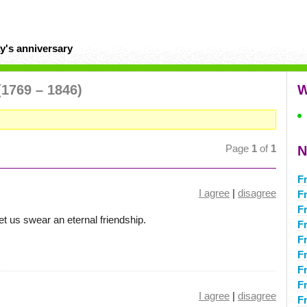
y's anniversary
(1769 – 1846)
W
Page
1
of
1
N
Fr
I agree
|
disagree
F
F
t us swear an eternal friendship.
F
F
F
F
Fr
I agree
|
disagree
F