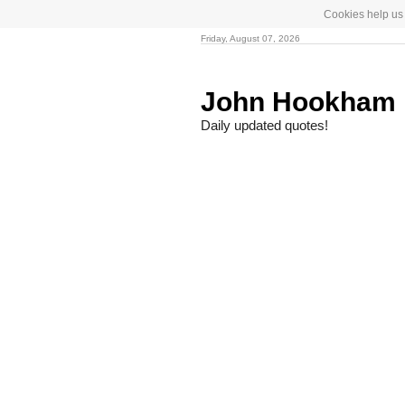
Cookies help us 
Friday, August 07, 2026
John Hookham 
Daily updated quotes!