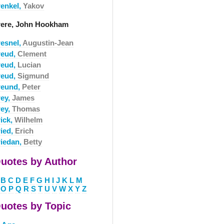
renkel,
Yakov
rere, John Hookham
resnel,
Augustin-Jean
reud,
Clement
reud,
Lucian
reud,
Sigmund
reund,
Peter
rey,
James
rey,
Thomas
rick,
Wilhelm
ried,
Erich
riedan,
Betty
uotes by Author
B
C
D
E
F
G
H
I
J
K
L
M
O
P
Q
R
S
T
U
V
W
X
Y
Z
uotes by Topic