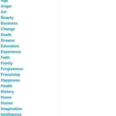
Age
Anger
Art
Beauty
Business
Change
Death
Dreams
Education
Experience
Faith
Family
Forgiveness
Friendship
Happiness
Health
History
Home
Humor
Imagination
Intelligence