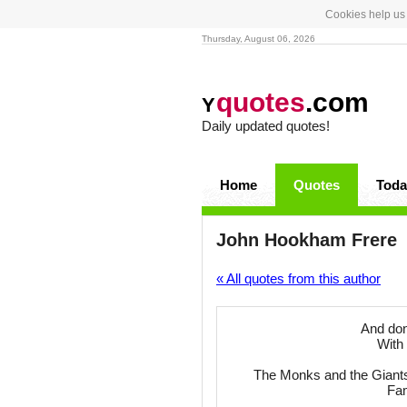
Cookies help us 
Thursday, August 06, 2026
quotes
.com
Y
Daily updated quotes!
Home
Quotes
Toda
John Hookham Frere
« All quotes from this author
And don
With 
The Monks and the Giants (p
Fam