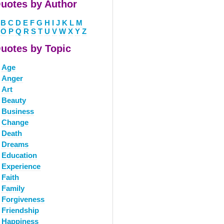
uotes by Author
B
C
D
E
F
G
H
I
J
K
L
M
O
P
Q
R
S
T
U
V
W
X
Y
Z
uotes by Topic
Age
Anger
Art
Beauty
Business
Change
Death
Dreams
Education
Experience
Faith
Family
Forgiveness
Friendship
Happiness