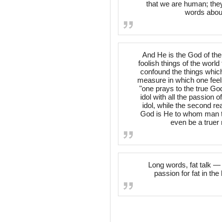
that we are human; they
words about
And He is the God of the
foolish things of the worl
confound the things which 
measure in which one feel
"one prays to the true God
idol with all the passion of
idol, while the second rea
God is He to whom man t
even be a truer r
Long words, fat talk —
passion for fat in t