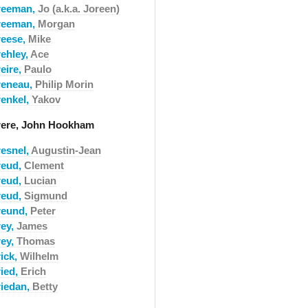
reeman,
Jo (a.k.a. Joreen)
reeman,
Morgan
reese,
Mike
rehley,
Ace
eire,
Paulo
reneau,
Philip Morin
renkel,
Yakov
rere, John Hookham
resnel,
Augustin-Jean
reud,
Clement
reud,
Lucian
reud,
Sigmund
reund,
Peter
rey,
James
rey,
Thomas
rick,
Wilhelm
ried,
Erich
riedan,
Betty