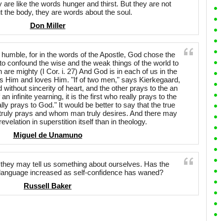
 are like the words hunger and thirst. But they are not
 the body, they are words about the soul.
Don Miller
 humble, for in the words of the Apostle, God chose the
d to confound the wise and the weak things of the world to
are mighty (I Cor. i. 27) And God is in each of us in the
s Him and loves Him. "If of two men," says Kierkegaard,
 without sincerity of heart, and the other prays to the an
 an infinite yearning, it is the first who really prays to the
lly prays to God." It would be better to say that the true
ruly prays and whom man truly desires. And there may
evelation in superstition itself than in theology.
Miguel de Unamuno
 they may tell us something about ourselves. Has the
he language increased as self-confidence has waned?
Russell Baker