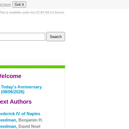
Got it
ut more
Text is available under the CC BY-SA 3.0 licence.
elcome
Today's Anniversary
(08/06/2026)
ext Authors
ederick IV of Naples
reedman,
Benjamin H.
reedman,
David Noel