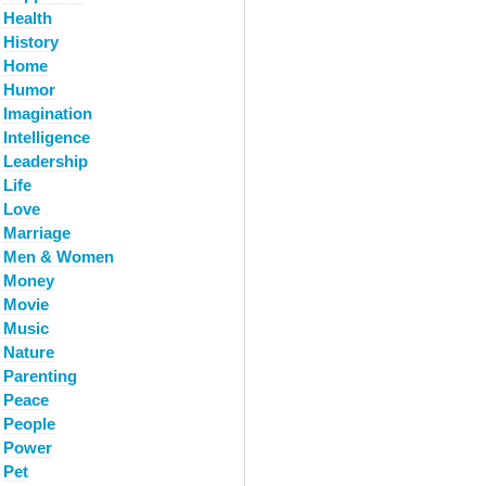
Health
History
Home
Humor
Imagination
Intelligence
Leadership
Life
Love
Marriage
Men & Women
Money
Movie
Music
Nature
Parenting
Peace
People
Power
Pet