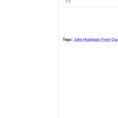
Tags:
John Hookham Frere Qu