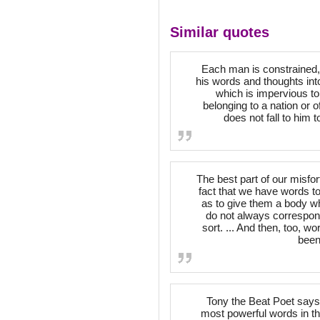
Similar quotes
Each man is constrained, on 
his words and thoughts int
which is impervious to
belonging to a nation or 
does not fall to him 
The best part of our misf
fact that we have words t
as to give them a body wh
do not always correspond
sort. ... And then, too, 
been
Tony the Beat Poet says 
most powerful words in th