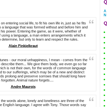
Q
A
N
Q
entering social life, to fit his own life in, just as he fits
o a language that was formed without and before him and
 his power. Entering the game, as it were, whether of
of using a language, a man enters arrangements which it
to determine, but only to learn and respect the rules.
Alain Finkielkraut
ortunes - our moral unhappiness, I mean - comes from the
o describe them... We give them body, we even go so far
ich is not their own, for the words of common language
 to our sufferings, which may be of a new and distinct
words prolong and preserve sorrows that should long have
 forgotten. Animal nature forgets....
Andre Maurois
the words alone, lonely and loneliness are three of the
e English language. I agree with Tony. Those words say