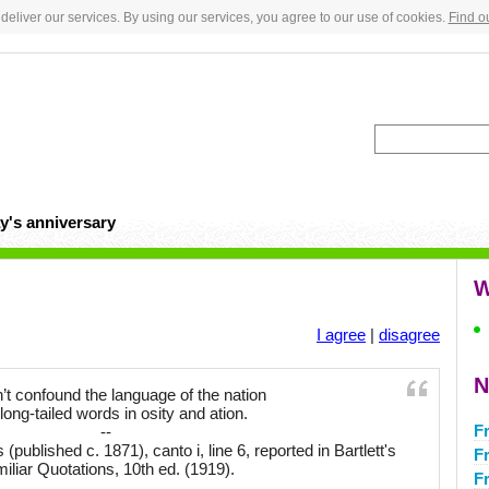
deliver our services. By using our services, you agree to our use of cookies.
Find o
y's anniversary
W
I agree
|
disagree
N
’t confound the language of the nation
long-tailed words in osity and ation.
Fr
--
ublished c. 1871), canto i, line 6, reported in Bartlett's
F
iliar Quotations, 10th ed. (1919).
F