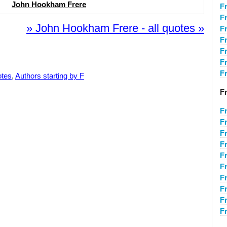
John Hookham Frere
F
F
» John Hookham Frere - all quotes »
F
F
Fr
F
F
otes
,
Authors starting by F
F
F
F
F
F
F
F
F
F
F
F