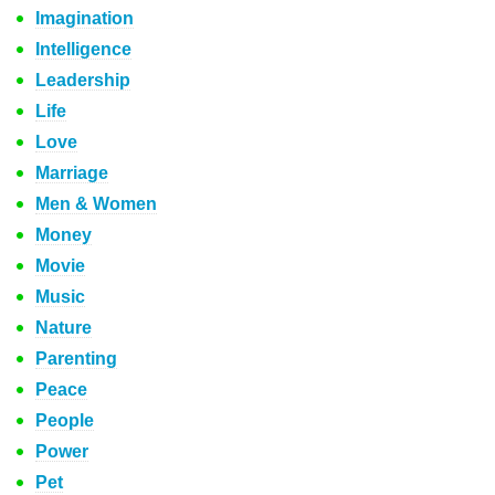
Imagination
Intelligence
Leadership
Life
Love
Marriage
Men & Women
Money
Movie
Music
Nature
Parenting
Peace
People
Power
Pet