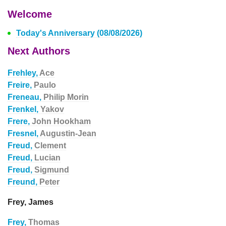
Welcome
Today's Anniversary (08/08/2026)
Next Authors
Frehley,
Ace
Freire,
Paulo
Freneau,
Philip Morin
Frenkel,
Yakov
Frere,
John Hookham
Fresnel,
Augustin-Jean
Freud,
Clement
Freud,
Lucian
Freud,
Sigmund
Freund,
Peter
Frey, James
Frey,
Thomas