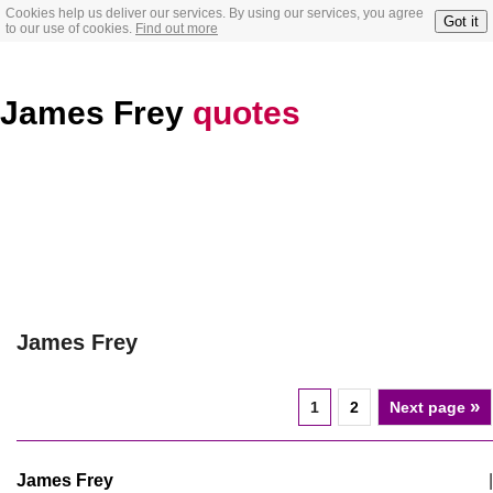
Cookies help us deliver our services. By using our services, you agree
Got it
to our use of cookies.
Find out more
James Frey
quotes
James Frey
»
1
2
Next page
James Frey
|