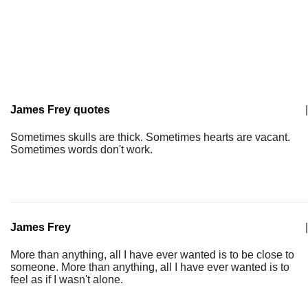
James Frey quotes
|
Sometimes skulls are thick. Sometimes hearts are vacant.
Sometimes words don't work.
James Frey
|
More than anything, all I have ever wanted is to be close to
someone. More than anything, all I have ever wanted is to
feel as if I wasn't alone.