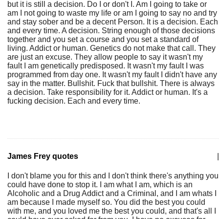
but it is still a decision. Do I or don't I. Am I going to take or
am I not going to waste my life or am I going to say no and try
and stay sober and be a decent Person. It is a decision. Each
and every time. A decision. String enough of those decisions
together and you set a course and you set a standard of
living. Addict or human. Genetics do not make that call. They
are just an excuse. They allow people to say it wasn't my
fault I am genetically predisposed. It wasn't my fault I was
programmed from day one. It wasn't my fault I didn't have any
say in the matter. Bullshit. Fuck that bullshit. There is always
a decision. Take responsibility for it. Addict or human. It's a
fucking decision. Each and every time.
James Frey quotes
|
I don't blame you for this and I don't think there's anything you
could have done to stop it. I am what I am, which is an
Alcoholic and a Drug Addict and a Criminal, and I am whats I
am because I made myself so. You did the best you could
with me, and you loved me the best you could, and that's all I