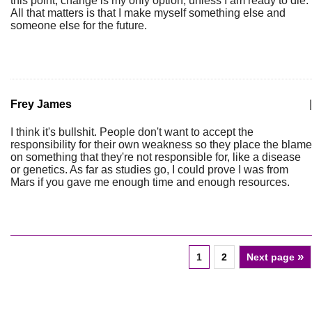
this point, change is my only option, unless I am ready to die.
All that matters is that I make myself something else and
someone else for the future.
Frey James
|
I think it's bullshit. People don't want to accept the
responsibility for their own weakness so they place the blame
on something that they're not responsible for, like a disease
or genetics. As far as studies go, I could prove I was from
Mars if you gave me enough time and enough resources.
»
1
2
Next page