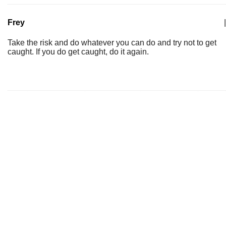
Frey
|
Take the risk and do whatever you can do and try not to get
caught. If you do get caught, do it again.