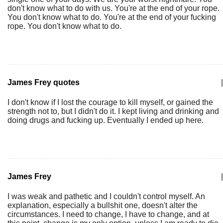
don't know what to do with us. You're at the end of your rope.
You don't know what to do. You're at the end of your fucking
rope. You don't know what to do.
James Frey quotes
|
I don't know if I lost the courage to kill myself, or gained the
strength not to, but I didn't do it. I kept living and drinking and
doing drugs and fucking up. Eventually I ended up here.
James Frey
|
I was weak and pathetic and I couldn't control myself. An
explanation, especially a bullshit one, doesn't alter the
circumstances. I need to change, I have to change, and at