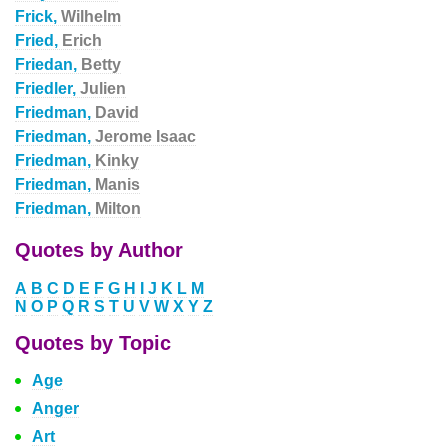
Frick,
Wilhelm
Fried,
Erich
Friedan,
Betty
Friedler,
Julien
Friedman,
David
Friedman,
Jerome Isaac
Friedman,
Kinky
Friedman,
Manis
Friedman,
Milton
Quotes by Author
A
B
C
D
E
F
G
H
I
J
K
L
M
N
O
P
Q
R
S
T
U
V
W
X
Y
Z
Quotes by Topic
Age
Anger
Art