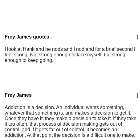
Frey James quotes
|
I look at Hank and he nods and I nod and for a brief second I
feel strong. Not strong enough to face myself, but strong
enough to keep going.
Frey James
|
Addiction is a decision. An individual wants something,
whatever that something is, and makes a decision to get it.
Once they have it, they make a decision to take it. If they take
it too often, that process of decision making gets out of
control, and if it gets far out of control, it becomes an
addiction. At that point the decision is a difficult one to make,