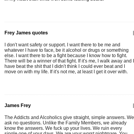
Frey James quotes
|
I don't want safety or support. I want there to be me and
whatever I have to face, be it alcohol or drugs or something
else. I want there to be a fight because I know how to fight.
There will be a winner of that fight. If it's me, I walk away and I
have beat the shit that I didn't think I could ever beat and I
move on with my life. If it's not me, at least I get it over with.
James Frey
|
The Addicts and Alcoholics give straight, simple answers. We
ask no questions. Unlike the Family Members, we already
know the answers. We fuck up your lives. We ruin every
single one of your days. We are your worst nightmare. You