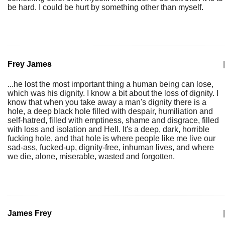
be hard. I could be hurt by something other than myself.
Frey James
|
...he lost the most important thing a human being can lose,
which was his dignity. I know a bit about the loss of dignity. I
know that when you take away a man's dignity there is a
hole, a deep black hole filled with despair, humiliation and
self-hatred, filled with emptiness, shame and disgrace, filled
with loss and isolation and Hell. It's a deep, dark, horrible
fucking hole, and that hole is where people like me live our
sad-ass, fucked-up, dignity-free, inhuman lives, and where
we die, alone, miserable, wasted and forgotten.
James Frey
|