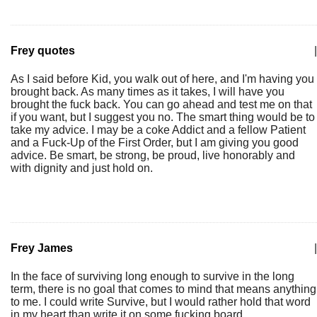
Frey quotes
|
As I said before Kid, you walk out of here, and I'm having you
brought back. As many times as it takes, I will have you
brought the fuck back. You can go ahead and test me on that
if you want, but I suggest you no. The smart thing would be to
take my advice. I may be a coke Addict and a fellow Patient
and a Fuck-Up of the First Order, but I am giving you good
advice. Be smart, be strong, be proud, live honorably and
with dignity and just hold on.
Frey James
|
In the face of surviving long enough to survive in the long
term, there is no goal that comes to mind that means anything
to me. I could write Survive, but I would rather hold that word
in my heart than write it on some fucking board.