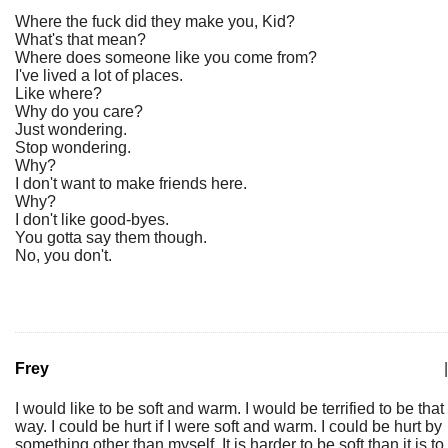
Where the fuck did they make you, Kid?
What's that mean?
Where does someone like you come from?
I've lived a lot of places.
Like where?
Why do you care?
Just wondering.
Stop wondering.
Why?
I don't want to make friends here.
Why?
I don't like good-byes.
You gotta say them though.
No, you don't.
Frey
|
I would like to be soft and warm. I would be terrified to be that
way. I could be hurt if I were soft and warm. I could be hurt by
something other than myself. It is harder to be soft than it is to