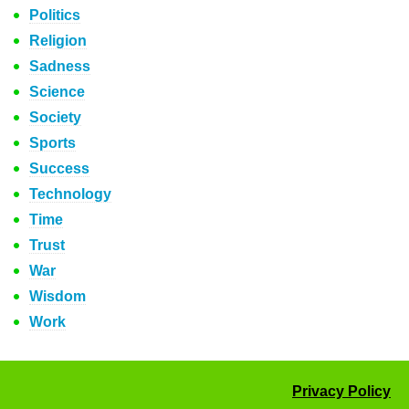
Politics
Religion
Sadness
Science
Society
Sports
Success
Technology
Time
Trust
War
Wisdom
Work
Privacy Policy