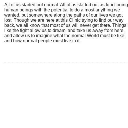
All of us started out normal. All of us started out as functioning
human beings with the potential to do almost anything we
wanted, but somewhere along the paths of our lives we got
lost. Though we are here at this Clinic trying to find our way
back, we all know that most of us will never get there. Things
like the fight allow us to dream, and take us away from here,
and allow us to imagine what the normal World must be like
and how normal people must live in it.