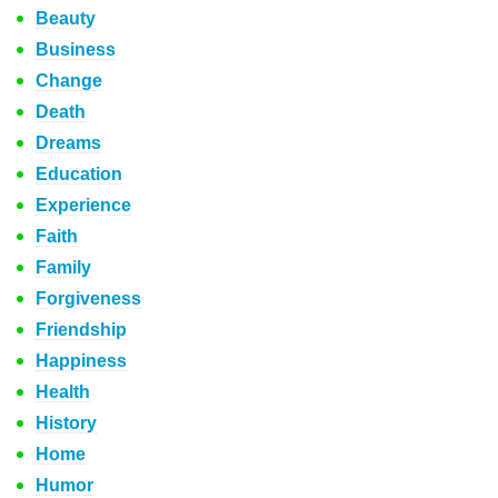
Beauty
Business
Change
Death
Dreams
Education
Experience
Faith
Family
Forgiveness
Friendship
Happiness
Health
History
Home
Humor