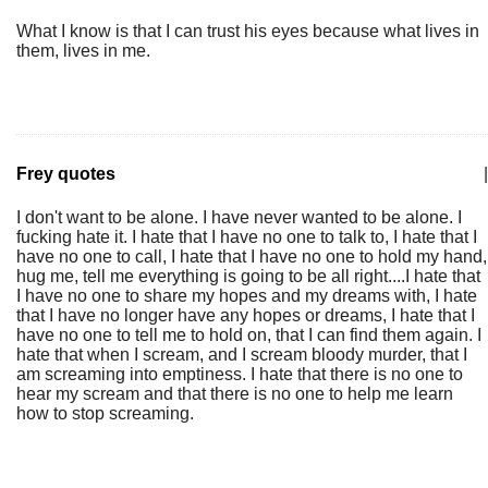
What I know is that I can trust his eyes because what lives in
them, lives in me.
Frey quotes
|
I don't want to be alone. I have never wanted to be alone. I
fucking hate it. I hate that I have no one to talk to, I hate that I
have no one to call, I hate that I have no one to hold my hand,
hug me, tell me everything is going to be all right....I hate that
I have no one to share my hopes and my dreams with, I hate
that I have no longer have any hopes or dreams, I hate that I
have no one to tell me to hold on, that I can find them again. I
hate that when I scream, and I scream bloody murder, that I
am screaming into emptiness. I hate that there is no one to
hear my scream and that there is no one to help me learn
how to stop screaming.