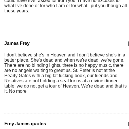
could have ever asked for from you. I have no excuses for
what I've done or for who I am or for what I put you though all
these years.
James Frey
|
I don't believe she's in Heaven and I don't believe she's in a
better place. She's dead and when we're dead, we're gone.
There are no blinding lights, there is no happy music, there
are no angels waiting to greet us. St. Peter is not at the
Pearly Gates with a big fat fucking book, our friends and
Relatives are not holding a seat for us at a divine dinner
table, we do not get a tour of Heaven. We're dead and that is
it. No more.
Frey James quotes
|