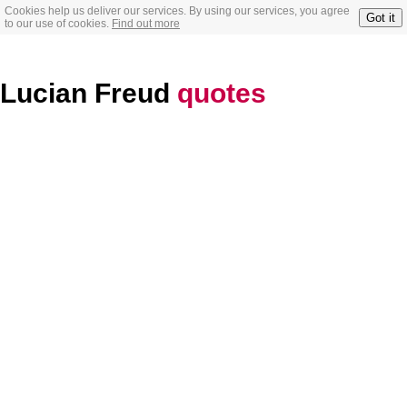
Cookies help us deliver our services. By using our services, you agree
Got it
to our use of cookies.
Find out more
Lucian Freud
quotes