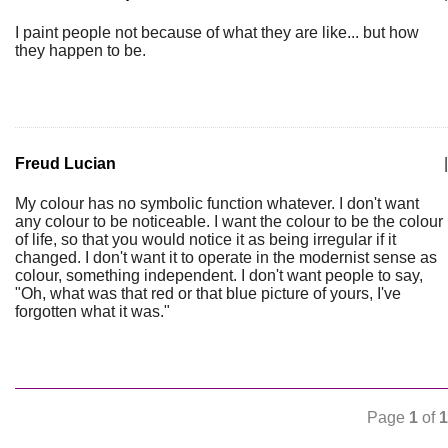
I paint people not because of what they are like... but how
they happen to be.
Freud Lucian
|
My colour has no symbolic function whatever. I don't want
any colour to be noticeable. I want the colour to be the colour
of life, so that you would notice it as being irregular if it
changed. I don't want it to operate in the modernist sense as
colour, something independent. I don't want people to say,
"Oh, what was that red or that blue picture of yours, I've
forgotten what it was."
Page
1
of
1