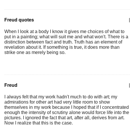
Freud quotes
|
When I look at a body I know it gives me choices of what to
put in a painting; what will suit me and what won't. There is a
distinction between fact and truth. Truth has an element of
revelation about it. If something is true, it does more than
strike one as merely being so.
Freud
|
I always felt that my work hadn't much to do with art; my
admirations for other art had very little room to show
themselves in my work because I hoped that if I concentrated
enough the intensity of scrutiny alone would force life into the
pictures. I ignored the fact that art, after all, derives from art.
Now I realize that this is the case.