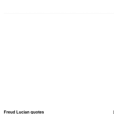
Freud Lucian quotes
|