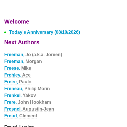
Welcome
Today's Anniversary (08/10/2026)
Next Authors
Freeman,
Jo (a.k.a. Joreen)
Freeman,
Morgan
Freese,
Mike
Frehley,
Ace
Freire,
Paulo
Freneau,
Philip Morin
Frenkel,
Yakov
Frere,
John Hookham
Fresnel,
Augustin-Jean
Freud,
Clement