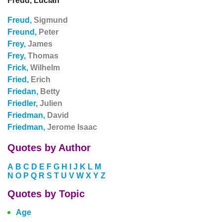
Freud, Lucian
Freud,
Sigmund
Freund,
Peter
Frey,
James
Frey,
Thomas
Frick,
Wilhelm
Fried,
Erich
Friedan,
Betty
Friedler,
Julien
Friedman,
David
Friedman,
Jerome Isaac
Quotes by Author
A
B
C
D
E
F
G
H
I
J
K
L
M
N
O
P
Q
R
S
T
U
V
W
X
Y
Z
Quotes by Topic
Age