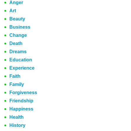
Anger
Art
Beauty
Business
Change
Death
Dreams
Education
Experience
Faith
Family
Forgiveness
Friendship
Happiness
Health
History