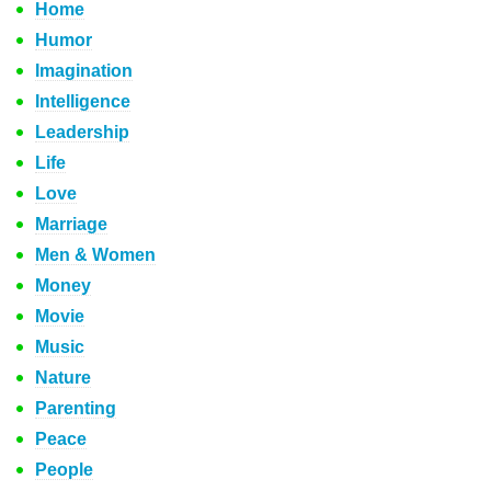
Home
Humor
Imagination
Intelligence
Leadership
Life
Love
Marriage
Men & Women
Money
Movie
Music
Nature
Parenting
Peace
People