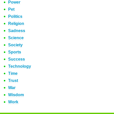
Power
Pet
Politics
Religion
Sadness
Science
Society
Sports
Success
Technology
Time
Trust
War
Wisdom
Work