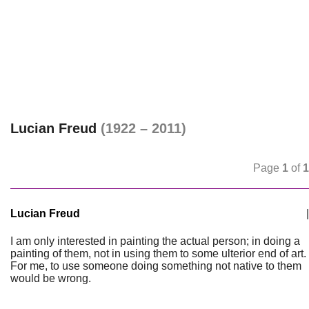
Lucian Freud
(1922 – 2011)
Page
1
of
1
Lucian Freud
|
I am only interested in painting the actual person; in doing a
painting of them, not in using them to some ulterior end of art.
For me, to use someone doing something not native to them
would be wrong.