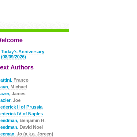
elcome
Today's Anniversary
(08/09/2026)
ext Authors
attini,
Franco
rayn,
Michael
razer,
James
azier,
Joe
ederick II of Prussia
ederick IV of Naples
reedman,
Benjamin H.
reedman,
David Noel
reeman,
Jo (a.k.a. Joreen)