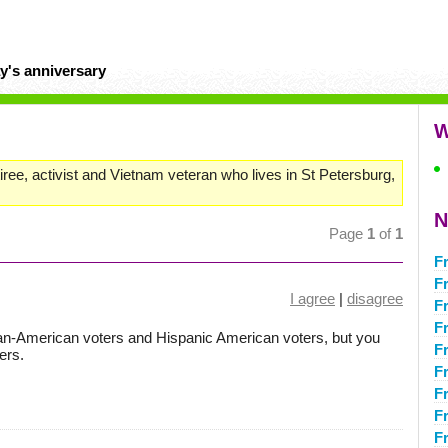
y's anniversary
W
ree, activist and Vietnam veteran who lives in St Petersburg,
N
Page
1
of
1
Fr
F
I agree
|
disagree
F
Fr
can-American voters and Hispanic American voters, but you
Fr
ers.
Fr
F
F
F