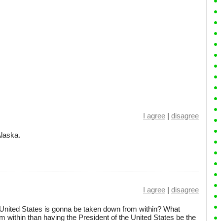
I agree
|
disagree
Alaska.
I agree
|
disagree
 United States is gonna be taken down from within? What
m within than having the President of the United States be the