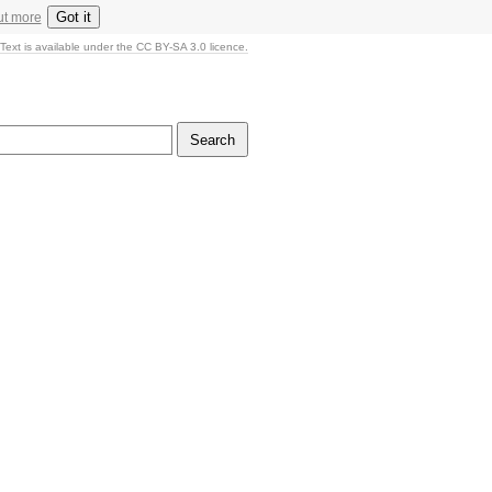
Got it
ut more
Text is available under the CC BY-SA 3.0 licence.