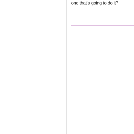
one that's going to do it?