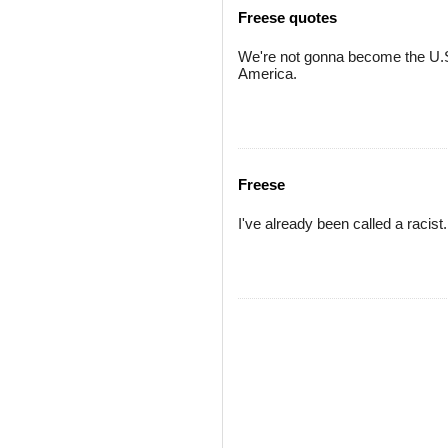
Freese quotes
We're not gonna become the U.S
America.
Freese
I've already been called a racist.