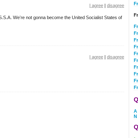
F
I agree
|
disagree
F
.S.A. We're not gonna become the United Socialist States of
F
Fr
F
F
F
I agree
|
disagree
F
F
F
F
F
Q
A
N
Q