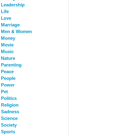
Leadership
Life
Love
Marriage
Men & Women
Money
Movie
Music
Nature
Parenting
Peace
People
Power
Pet
Politics
Religion
Sadness
Science
Society
Sports