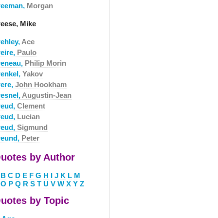
reeman,
Morgan
reese, Mike
rehley,
Ace
eire,
Paulo
reneau,
Philip Morin
renkel,
Yakov
rere,
John Hookham
resnel,
Augustin-Jean
reud,
Clement
reud,
Lucian
reud,
Sigmund
reund,
Peter
uotes by Author
B
C
D
E
F
G
H
I
J
K
L
M
O
P
Q
R
S
T
U
V
W
X
Y
Z
uotes by Topic