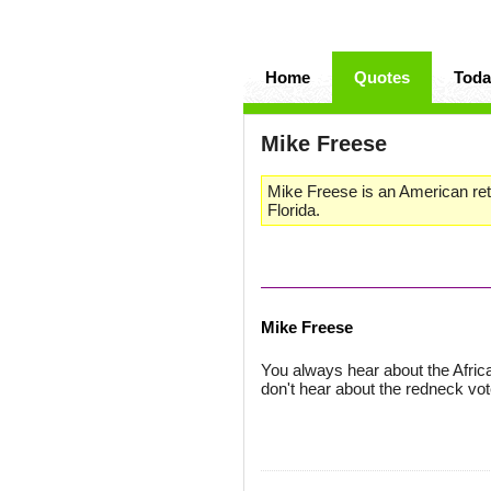
Home
Quotes
Toda
Mike Freese
Mike Freese is an American reti
Florida.
Mike Freese
You always hear about the Afri
don't hear about the redneck vot