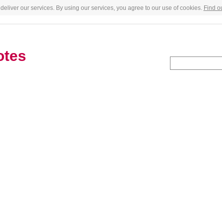
deliver our services. By using our services, you agree to our use of cookies.
Find o
otes