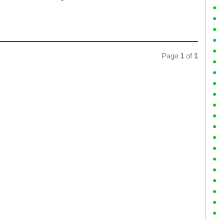
Page
1
of
1