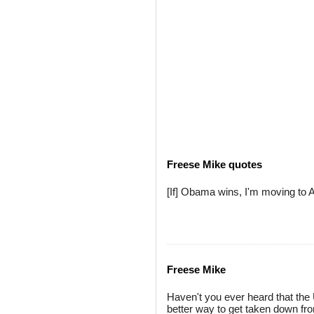
Freese Mike quotes
[If] Obama wins, I'm moving to 
Freese Mike
Haven't you ever heard that the
better way to get taken down fro