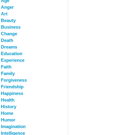
Age
Anger
Art
Beauty
Business
Change
Death
Dreams
Education
Experience
Faith
Family
Forgiveness
Friendship
Happiness
Health
History
Home
Humor
Imagination
Intelligence