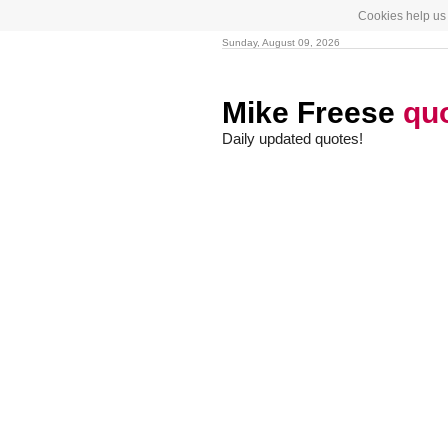
Cookies help us 
Sunday, August 09, 2026
Mike Freese
qu
Daily updated quotes!