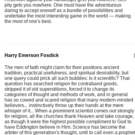
pity gets you nowhere. One must have the adventurous
daring to accept oneself as a bundle of possibilities and
undertake the most interesting game in the world — making
the most of one's best.
Harry Emerson Fosdick
|
The men of faith might claim for their positions ancient
tradition, practical usefulness, and spiritual desirability, but
one query could prick all such bubbles: Is it scientific? That
question has searched religion for contraband goods,
stripped it of old superstitions, forced it to change its
categories of thought and methods of work, and in general
has so cowed and scared religion that many modern-minded
believers... instinctively throw up their hands at the mere
whisper of it... When a prominent scientist comes out strongly
for religion, all the churches thank Heaven and take courage,
as though it were the highest possible compliment to God to
have Eddington believe in Him. Science has become the
arbiter of this generation's thought, until to call even a prophet