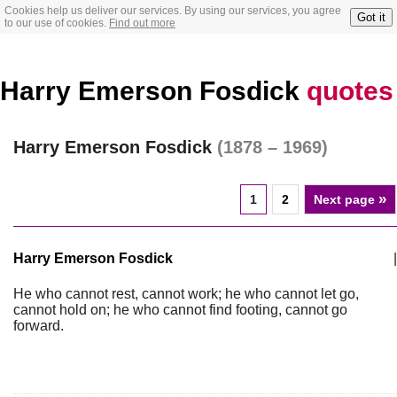
Cookies help us deliver our services. By using our services, you agree
Got it
to our use of cookies.
Find out more
Harry Emerson Fosdick
quotes
Harry Emerson Fosdick
(1878 – 1969)
»
1
2
Next page
Harry Emerson Fosdick
|
He who cannot rest, cannot work; he who cannot let go,
cannot hold on; he who cannot find footing, cannot go
forward.