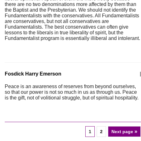
there are no two denominations more affected by them than
the Baptist and the Presbyterian. We should not identify the
Fundamentalists with the conservatives. All Fundamentalists
are conservatives, but not all conservatives are
Fundamentalists. The best conservatives can often give
lessons to the liberals in true liberality of spirit, but the
Fundamentalist program is essentially illiberal and intolerant.
Fosdick Harry Emerson
|
Peace is an awareness of reserves from beyond ourselves,
so that our power is not so much in us as through us. Peace
is the gift, not of volitional struggle, but of spiritual hospitality.
»
1
2
Next page