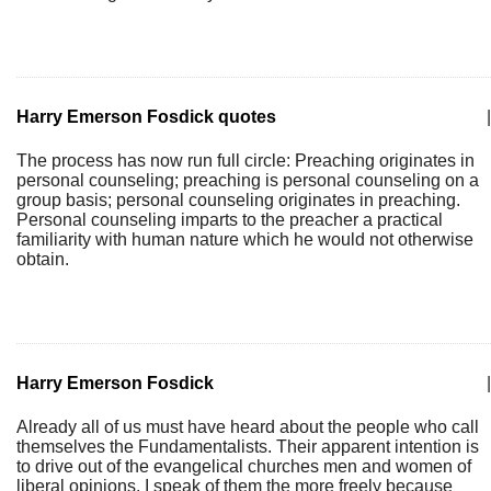
Harry Emerson Fosdick quotes
|
The process has now run full circle: Preaching originates in
personal counseling; preaching is personal counseling on a
group basis; personal counseling originates in preaching.
Personal counseling imparts to the preacher a practical
familiarity with human nature which he would not otherwise
obtain.
Harry Emerson Fosdick
|
Already all of us must have heard about the people who call
themselves the Fundamentalists. Their apparent intention is
to drive out of the evangelical churches men and women of
liberal opinions. I speak of them the more freely because