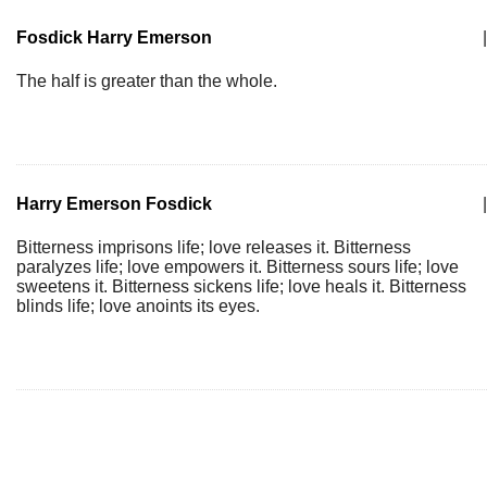
Fosdick Harry Emerson
|
The half is greater than the whole.
Harry Emerson Fosdick
|
Bitterness imprisons life; love releases it. Bitterness
paralyzes life; love empowers it. Bitterness sours life; love
sweetens it. Bitterness sickens life; love heals it. Bitterness
blinds life; love anoints its eyes.