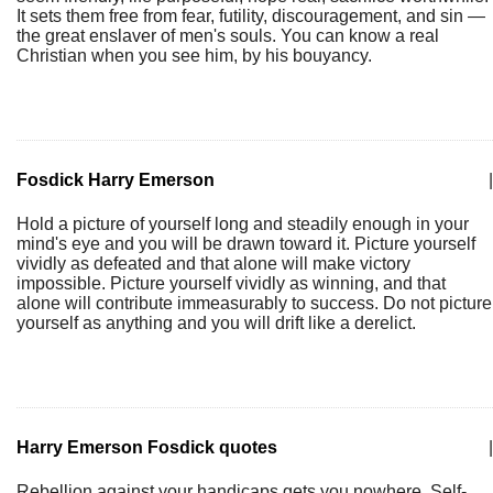
It sets them free from fear, futility, discouragement, and sin —
the great enslaver of men's souls. You can know a real
Christian when you see him, by his bouyancy.
Fosdick Harry Emerson
|
Hold a picture of yourself long and steadily enough in your
mind's eye and you will be drawn toward it. Picture yourself
vividly as defeated and that alone will make victory
impossible. Picture yourself vividly as winning, and that
alone will contribute immeasurably to success. Do not picture
yourself as anything and you will drift like a derelict.
Harry Emerson Fosdick quotes
|
Rebellion against your handicaps gets you nowhere. Self-