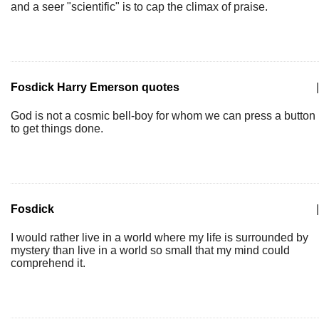
and a seer "scientific" is to cap the climax of praise.
Fosdick Harry Emerson quotes
|
God is not a cosmic bell-boy for whom we can press a button
to get things done.
Fosdick
|
I would rather live in a world where my life is surrounded by
mystery than live in a world so small that my mind could
comprehend it.