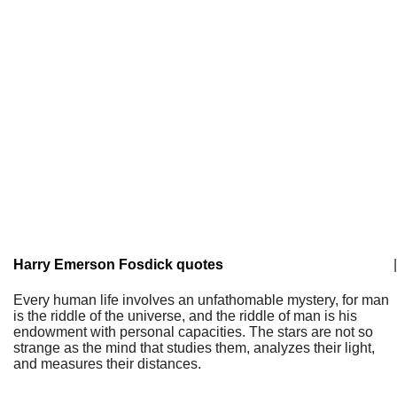
Harry Emerson Fosdick quotes
|
Every human life involves an unfathomable mystery, for man
is the riddle of the universe, and the riddle of man is his
endowment with personal capacities. The stars are not so
strange as the mind that studies them, analyzes their light,
and measures their distances.