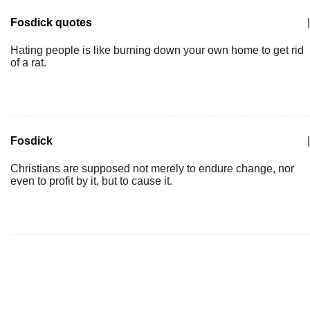
Fosdick quotes
|
Hating people is like burning down your own home to get rid
of a rat.
Fosdick
|
Christians are supposed not merely to endure change, nor
even to profit by it, but to cause it.