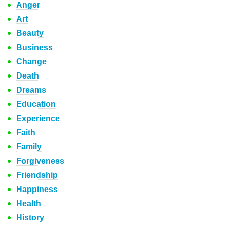
Anger
Art
Beauty
Business
Change
Death
Dreams
Education
Experience
Faith
Family
Forgiveness
Friendship
Happiness
Health
History