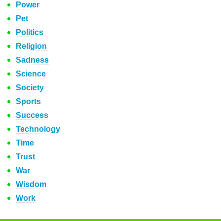
Power
Pet
Politics
Religion
Sadness
Science
Society
Sports
Success
Technology
Time
Trust
War
Wisdom
Work