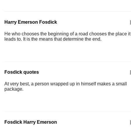
Harry Emerson Fosdick
|
He who chooses the beginning of a road chooses the place it
leads to. It is the means that determine the end.
Fosdick quotes
|
At very best, a person wrapped up in himself makes a small
package.
Fosdick Harry Emerson
|