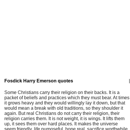
Fosdick Harry Emerson quotes
|
Some Christians carry their religion on their backs. It is a
packet of beliefs and practices which they must bear. At times
it grows heavy and they would willingly lay it down, but that
would mean a break with old traditions, so they shoulder it
again. But real Christians do not carry their religion, their
religion carries them. It is not weight, it is wings. It lifts them
up, it sees them over hard places. It makes the universe
seem friendly, life purposeful, hope real, sacrifice worthwhile.