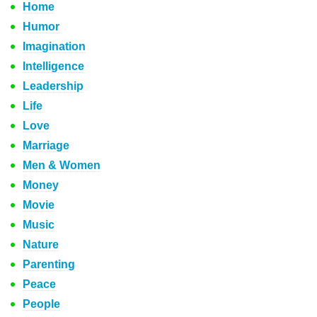
Home
Humor
Imagination
Intelligence
Leadership
Life
Love
Marriage
Men & Women
Money
Movie
Music
Nature
Parenting
Peace
People