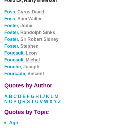
Fosdick, Harry Emerson
Foss,
Cyrus David
Foss,
Sam Walter
Foster,
Jodie
Foster,
Randolph Sinks
Foster,
Sir Robert Sidney
Foster,
Stephen
Foucault,
Leon
Foucault,
Michel
Fouche,
Joseph
Fourcade,
Vincent
Quotes by Author
A
B
C
D
E
F
G
H
I
J
K
L
M
N
O
P
Q
R
S
T
U
V
W
X
Y
Z
Quotes by Topic
Age