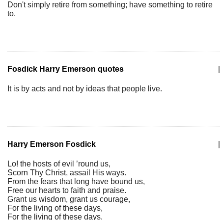
Don't simply retire from something; have something to retire
to.
Fosdick Harry Emerson quotes
|
It is by acts and not by ideas that people live.
Harry Emerson Fosdick
|
Lo! the hosts of evil ’round us,
Scorn Thy Christ, assail His ways.
From the fears that long have bound us,
Free our hearts to faith and praise.
Grant us wisdom, grant us courage,
For the living of these days,
For the living of these days.