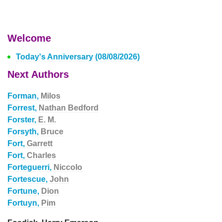
Welcome
Today's Anniversary (08/08/2026)
Next Authors
Forman,
Milos
Forrest,
Nathan Bedford
Forster,
E. M.
Forsyth,
Bruce
Fort,
Garrett
Fort,
Charles
Forteguerri,
Niccolo
Fortescue,
John
Fortune,
Dion
Fortuyn,
Pim