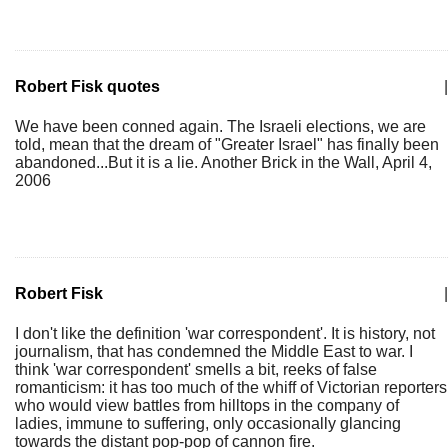
Robert Fisk quotes
|
We have been conned again. The Israeli elections, we are
told, mean that the dream of "Greater Israel" has finally been
abandoned...But it is a lie. Another Brick in the Wall, April 4,
2006
Robert Fisk
|
I don't like the definition 'war correspondent'. It is history, not
journalism, that has condemned the Middle East to war. I
think 'war correspondent' smells a bit, reeks of false
romanticism: it has too much of the whiff of Victorian reporters
who would view battles from hilltops in the company of
ladies, immune to suffering, only occasionally glancing
towards the distant pop-pop of cannon fire.