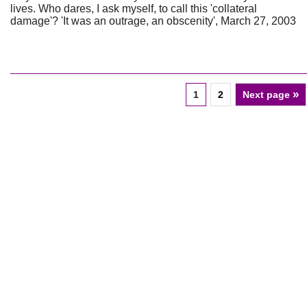
lives. Who dares, I ask myself, to call this 'collateral
damage'? 'It was an outrage, an obscenity', March 27, 2003
»
1
2
Next page