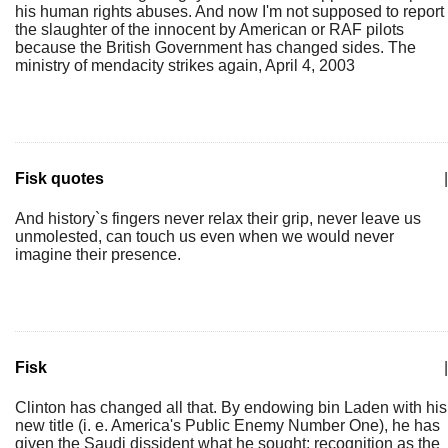
his human rights abuses. And now I'm not supposed to report
the slaughter of the innocent by American or RAF pilots
because the British Government has changed sides. The
ministry of mendacity strikes again, April 4, 2003
Fisk quotes
|
And history`s fingers never relax their grip, never leave us
unmolested, can touch us even when we would never
imagine their presence.
Fisk
|
Clinton has changed all that. By endowing bin Laden with his
new title (i. e. America's Public Enemy Number One), he has
given the Saudi dissident what he sought: recognition as the