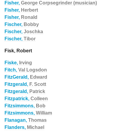
Fisher,
George Corpsegrinder (musician)
Fisher,
Herbert
Fisher,
Ronald
Fischer,
Bobby
Fischer,
Joschka
Fischer,
Tibor
Fisk, Robert
Fiske,
Irving
Fitch,
Val Logsdon
FitzGerald,
Edward
Fitzgerald,
F. Scott
Fitzgerald,
Patrick
Fitzpatrick,
Colleen
Fitzsimmons,
Bob
Fitzsimmons,
William
Flanagan,
Thomas
Flanders,
Michael