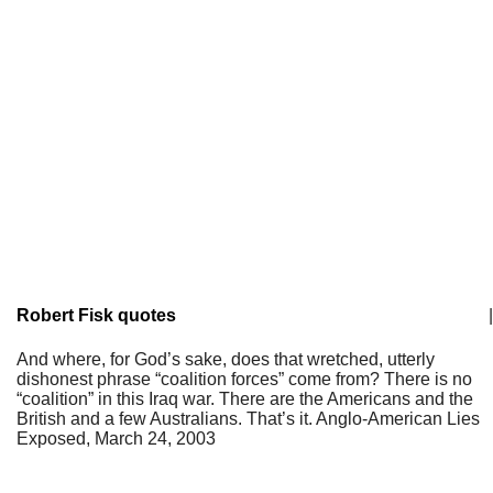
Robert Fisk quotes
|
And where, for God’s sake, does that wretched, utterly
dishonest phrase “coalition forces” come from? There is no
“coalition” in this Iraq war. There are the Americans and the
British and a few Australians. That’s it. Anglo-American Lies
Exposed, March 24, 2003