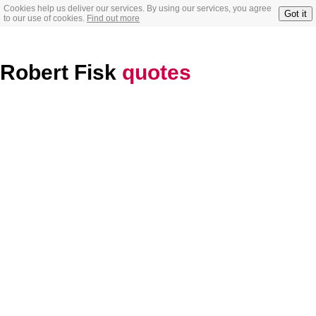
Cookies help us deliver our services. By using our services, you agree
Got it
to our use of cookies.
Find out more
Robert Fisk
quotes