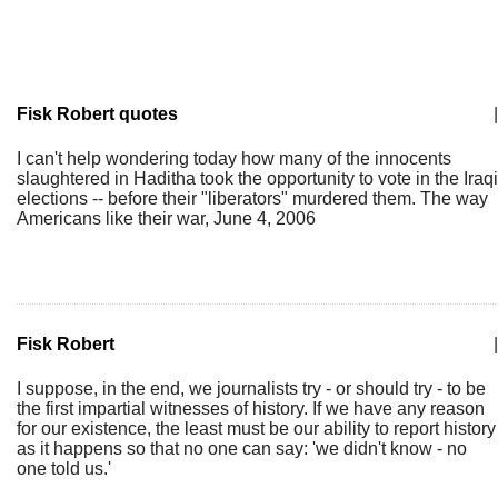
Fisk Robert quotes
|
I can't help wondering today how many of the innocents
slaughtered in Haditha took the opportunity to vote in the Iraqi
elections -- before their "liberators" murdered them. The way
Americans like their war, June 4, 2006
Fisk Robert
|
I suppose, in the end, we journalists try - or should try - to be
the first impartial witnesses of history. If we have any reason
for our existence, the least must be our ability to report history
as it happens so that no one can say: 'we didn't know - no
one told us.'