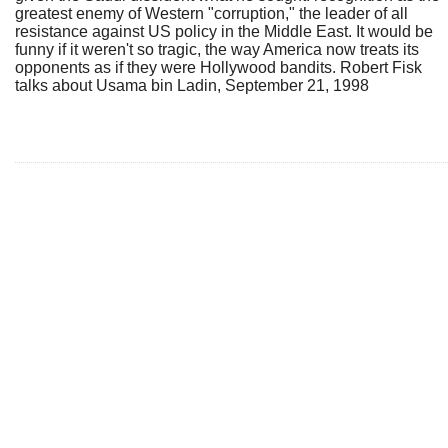
greatest enemy of Western "corruption," the leader of all
resistance against US policy in the Middle East. It would be
funny if it weren't so tragic, the way America now treats its
opponents as if they were Hollywood bandits. Robert Fisk
talks about Usama bin Ladin, September 21, 1998