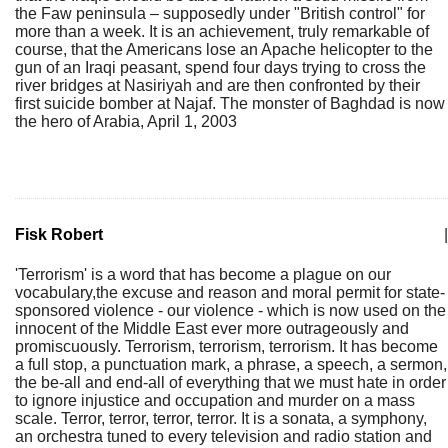
the Faw peninsula – supposedly under "British control" for
more than a week. It is an achievement, truly remarkable of
course, that the Americans lose an Apache helicopter to the
gun of an Iraqi peasant, spend four days trying to cross the
river bridges at Nasiriyah and are then confronted by their
first suicide bomber at Najaf. The monster of Baghdad is now
the hero of Arabia, April 1, 2003
Fisk Robert
|
'Terrorism' is a word that has become a plague on our
vocabulary,the excuse and reason and moral permit for state-
sponsored violence - our violence - which is now used on the
innocent of the Middle East ever more outrageously and
promiscuously. Terrorism, terrorism, terrorism. It has become
a full stop, a punctuation mark, a phrase, a speech, a sermon,
the be-all and end-all of everything that we must hate in order
to ignore injustice and occupation and murder on a mass
scale. Terror, terror, terror, terror. It is a sonata, a symphony,
an orchestra tuned to every television and radio station and