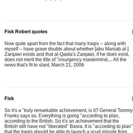
Fisk Robert quotes
|
Now quite apart from the fact that many Iraqis -- along with
myself -- have grave doubts about whether [abu Marsab al-]
Zarqawi exists and that al-Qaida's Zarqawi, if he does exist,
does not merit the title of "insurgency mastermind,... All the
news that's fit to slant, March 21, 2006
Fisk
|
So it's a "truly remarkable achievement, is it? General Tommy
Franks says so. Everything is going "according to plan,
according to the British. So it's an achievement that the
British still have not "liberated" Basra. It is "according to plan"
that the Iraqis should be able to launch a scud missile from