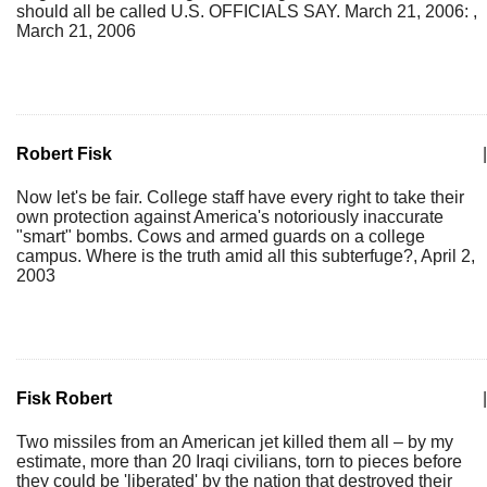
should all be called U.S. OFFICIALS SAY. March 21, 2006: ,
March 21, 2006
Robert Fisk
|
Now let's be fair. College staff have every right to take their
own protection against America's notoriously inaccurate
"smart" bombs. Cows and armed guards on a college
campus. Where is the truth amid all this subterfuge?, April 2,
2003
Fisk Robert
|
Two missiles from an American jet killed them all – by my
estimate, more than 20 Iraqi civilians, torn to pieces before
they could be 'liberated' by the nation that destroyed their