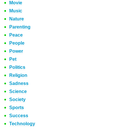
Movie
Music
Nature
Parenting
Peace
People
Power
Pet
Politics
Religion
Sadness
Science
Society
Sports
Success
Technology