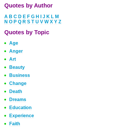
Quotes by Author
A
B
C
D
E
F
G
H
I
J
K
L
M
N
O
P
Q
R
S
T
U
V
W
X
Y
Z
Quotes by Topic
Age
Anger
Art
Beauty
Business
Change
Death
Dreams
Education
Experience
Faith