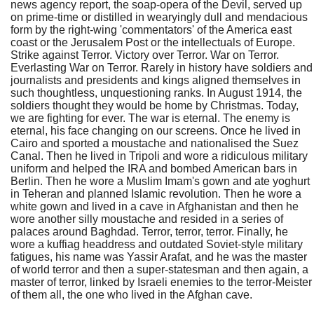
news agency report, the soap-opera of the Devil, served up
on prime-time or distilled in wearyingly dull and mendacious
form by the right-wing 'commentators' of the America east
coast or the Jerusalem Post or the intellectuals of Europe.
Strike against Terror. Victory over Terror. War on Terror.
Everlasting War on Terror. Rarely in history have soldiers and
journalists and presidents and kings aligned themselves in
such thoughtless, unquestioning ranks. In August 1914, the
soldiers thought they would be home by Christmas. Today,
we are fighting for ever. The war is eternal. The enemy is
eternal, his face changing on our screens. Once he lived in
Cairo and sported a moustache and nationalised the Suez
Canal. Then he lived in Tripoli and wore a ridiculous military
uniform and helped the IRA and bombed American bars in
Berlin. Then he wore a Muslim Imam's gown and ate yoghurt
in Teheran and planned Islamic revolution. Then he wore a
white gown and lived in a cave in Afghanistan and then he
wore another silly moustache and resided in a series of
palaces around Baghdad. Terror, terror, terror. Finally, he
wore a kuffiag headdress and outdated Soviet-style military
fatigues, his name was Yassir Arafat, and he was the master
of world terror and then a super-statesman and then again, a
master of terror, linked by Israeli enemies to the terror-Meister
of them all, the one who lived in the Afghan cave.