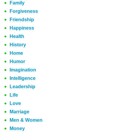
Family
Forgiveness
Friendship
Happiness
Health
History
Home
Humor
Imagination
Intelligence
Leadership
Life
Love
Marriage
Men & Women
Money