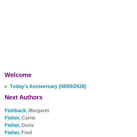
Welcome
Today's Anniversary (08/09/2026)
Next Authors
Fishback,
Margaret
Fisher,
Carrie
Fisher,
Doris
Fisher,
Fred