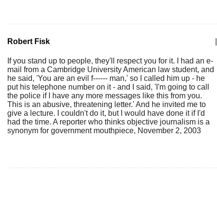
Robert Fisk
|
If you stand up to people, they'll respect you for it. I had an e-
mail from a Cambridge University American law student, and
he said, 'You are an evil f------ man,' so I called him up - he
put his telephone number on it - and I said, 'I'm going to call
the police if I have any more messages like this from you.
This is an abusive, threatening letter.' And he invited me to
give a lecture. I couldn't do it, but I would have done it if I'd
had the time. A reporter who thinks objective journalism is a
synonym for government mouthpiece, November 2, 2003