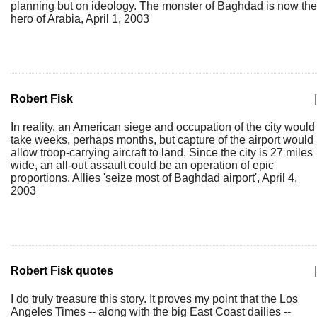
planning but on ideology. The monster of Baghdad is now the
hero of Arabia, April 1, 2003
Robert Fisk
|
In reality, an American siege and occupation of the city would
take weeks, perhaps months, but capture of the airport would
allow troop-carrying aircraft to land. Since the city is 27 miles
wide, an all-out assault could be an operation of epic
proportions. Allies 'seize most of Baghdad airport', April 4,
2003
Robert Fisk quotes
|
I do truly treasure this story. It proves my point that the Los
Angeles Times -- along with the big East Coast dailies --