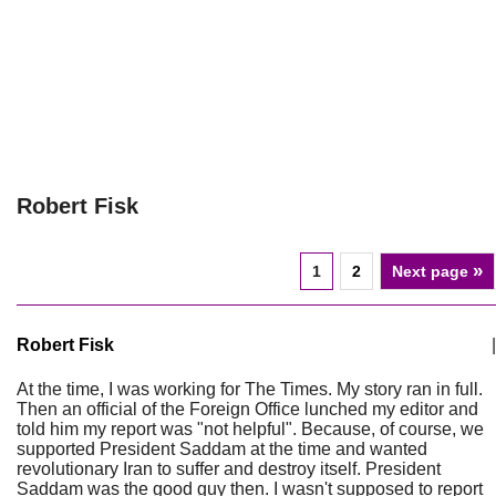
Robert Fisk
»
1
2
Next page
Robert Fisk
|
At the time, I was working for The Times. My story ran in full.
Then an official of the Foreign Office lunched my editor and
told him my report was "not helpful". Because, of course, we
supported President Saddam at the time and wanted
revolutionary Iran to suffer and destroy itself. President
Saddam was the good guy then. I wasn't supposed to report