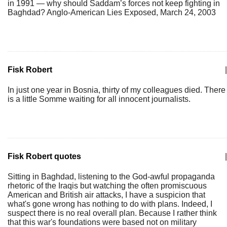
in 1991 — why should Saddam’s forces not keep fighting in
Baghdad? Anglo-American Lies Exposed, March 24, 2003
Fisk Robert
|
In just one year in Bosnia, thirty of my colleagues died. There
is a little Somme waiting for all innocent journalists.
Fisk Robert quotes
|
Sitting in Baghdad, listening to the God-awful propaganda
rhetoric of the Iraqis but watching the often promiscuous
American and British air attacks, I have a suspicion that
what's gone wrong has nothing to do with plans. Indeed, I
suspect there is no real overall plan. Because I rather think
that this war's foundations were based not on military