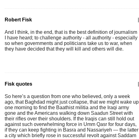
Robert Fisk
|
And I think, in the end, that is the best definition of journalism
I have heard; to challenge authority - all authority - especially
so when governments and politicians take us to war, when
they have decided that they will kill and others will die.
Fisk quotes
|
So here’s a question from one who believed, only a week
ago, that Baghdad might just collapse, that we might wake up
one morning to find the Baathist militia and the Iraqi army
gone and the Americans walking down Saadun Street with
their rifles over their shoulders. If the Iraqis can still hold out
against such overwhelming force in Umm Qasr for four days,
if they can keep fighting in Basra and Nassariyeh — the latter
a city which briefly rose in successful revolt against Saddam