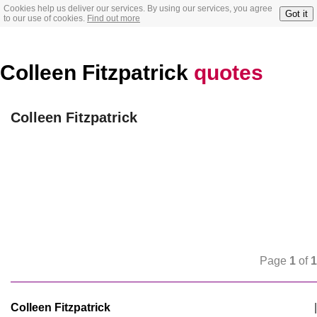
Cookies help us deliver our services. By using our services, you agree
Got it
to our use of cookies.
Find out more
Colleen Fitzpatrick
quotes
Colleen Fitzpatrick
Page
1
of
1
Colleen Fitzpatrick
|