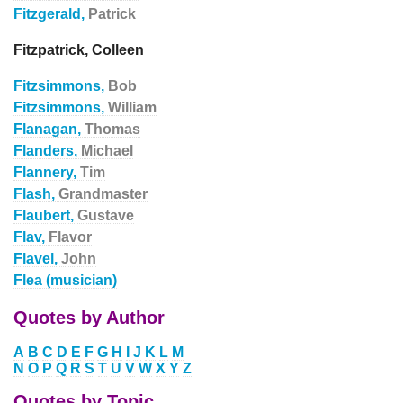
Fitzgerald,
Patrick
Fitzpatrick, Colleen
Fitzsimmons,
Bob
Fitzsimmons,
William
Flanagan,
Thomas
Flanders,
Michael
Flannery,
Tim
Flash,
Grandmaster
Flaubert,
Gustave
Flav,
Flavor
Flavel,
John
Flea (musician)
Quotes by Author
A
B
C
D
E
F
G
H
I
J
K
L
M
N
O
P
Q
R
S
T
U
V
W
X
Y
Z
Quotes by Topic