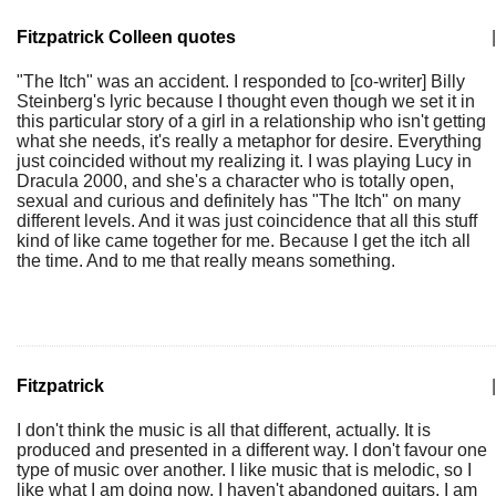
Fitzpatrick Colleen quotes
|
"The Itch" was an accident. I responded to [co-writer] Billy
Steinberg's lyric because I thought even though we set it in
this particular story of a girl in a relationship who isn't getting
what she needs, it's really a metaphor for desire. Everything
just coincided without my realizing it. I was playing Lucy in
Dracula 2000, and she's a character who is totally open,
sexual and curious and definitely has "The Itch" on many
different levels. And it was just coincidence that all this stuff
kind of like came together for me. Because I get the itch all
the time. And to me that really means something.
Fitzpatrick
|
I don't think the music is all that different, actually. It is
produced and presented in a different way. I don't favour one
type of music over another. I like music that is melodic, so I
like what I am doing now. I haven't abandoned guitars, I am