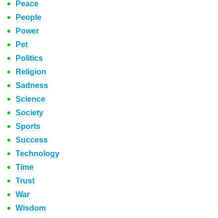
Peace
People
Power
Pet
Politics
Religion
Sadness
Science
Society
Sports
Success
Technology
Time
Trust
War
Wisdom