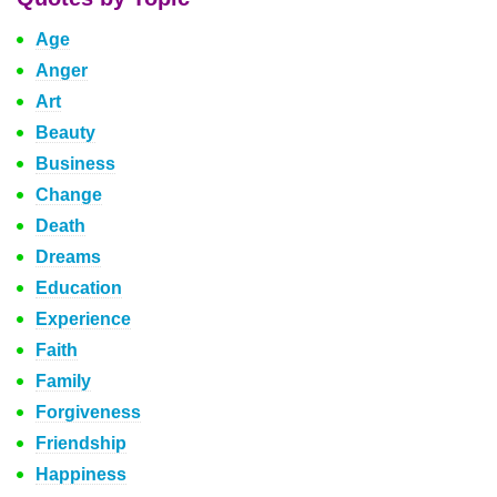
Age
Anger
Art
Beauty
Business
Change
Death
Dreams
Education
Experience
Faith
Family
Forgiveness
Friendship
Happiness