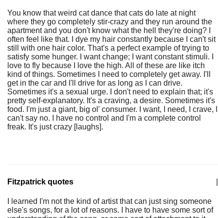
You know that weird cat dance that cats do late at night
where they go completely stir-crazy and they run around the
apartment and you don't know what the hell they're doing? I
often feel like that. I dye my hair constantly because I can't sit
still with one hair color. That's a perfect example of trying to
satisfy some hunger. I want change; I want constant stimuli. I
love to fly because I love the high. All of these are like itch
kind of things. Sometimes I need to completely get away. I'll
get in the car and I'll drive for as long as I can drive.
Sometimes it's a sexual urge. I don't need to explain that; it's
pretty self-explanatory. It's a craving, a desire. Sometimes it's
food. I'm just a giant, big ol' consumer. I want, I need, I crave, I
can't say no. I have no control and I'm a complete control
freak. It's just crazy [laughs].
Fitzpatrick quotes
|
I learned I'm not the kind of artist that can just sing someone
else's songs, for a lot of reasons. I have to have some sort of