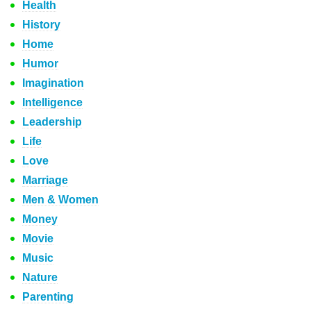
Health
History
Home
Humor
Imagination
Intelligence
Leadership
Life
Love
Marriage
Men & Women
Money
Movie
Music
Nature
Parenting