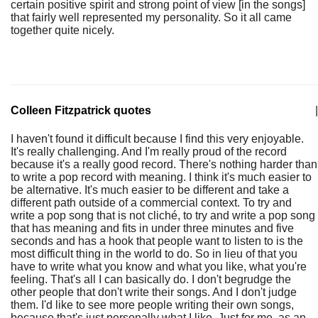
certain positive spirit and strong point of view [in the songs]
that fairly well represented my personality. So it all came
together quite nicely.
Colleen Fitzpatrick quotes
|
I haven't found it difficult because I find this very enjoyable.
It's really challenging. And I'm really proud of the record
because it's a really good record. There's nothing harder than
to write a pop record with meaning. I think it's much easier to
be alternative. It's much easier to be different and take a
different path outside of a commercial context. To try and
write a pop song that is not cliché, to try and write a pop song
that has meaning and fits in under three minutes and five
seconds and has a hook that people want to listen to is the
most difficult thing in the world to do. So in lieu of that you
have to write what you know and what you like, what you're
feeling. That's all I can basically do. I don't begrudge the
other people that don't write their songs. And I don't judge
them. I'd like to see more people writing their own songs,
because that's just personally what I like. Just for me, as an