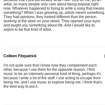
artist, so many people only care about being popular right
now. Whatever happened to trying to write a song that means
something? When I was growing up, artists meant something.
They had opinions, they looked different than the person
working at the store on your street. They opened your eyes
and taught you something about life. And I would like to
aspire to be that kind of artist.
Colleen Fitzpatrick
|
I'm not quite sure that I know how they complement each
other, because I use them for the opposite reason. I find
music to be an intensely personal kind of thing, perhaps it's
because I write a lot of the stuff. I use acting to escape from
being me, and I use music to explore being me. I think that's
the best way to put it.