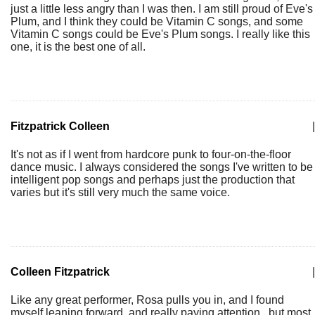
just a little less angry than I was then. I am still proud of Eve's
Plum, and I think they could be Vitamin C songs, and some
Vitamin C songs could be Eve's Plum songs. I really like this
one, it is the best one of all.
Fitzpatrick Colleen
|
It's not as if I went from hardcore punk to four-on-the-floor
dance music. I always considered the songs I've written to be
intelligent pop songs and perhaps just the production that
varies but it's still very much the same voice.
Colleen Fitzpatrick
|
Like any great performer, Rosa pulls you in, and I found
myself leaning forward, and really paying attention...but most