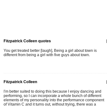
Fitzpatrick Colleen quotes
|
You get treated better [laugh], Being a girl about town is
different from being a girl with five guys about town.
Fitzpatrick Colleen
|
I'm better suited to doing this because I enjoy dancing and
performing, so I can incorporate a whole bunch of different
elements of my personality into the performance component
of Vitamin C and it turns out, without trying, there was a