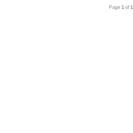
Page
1
of
1