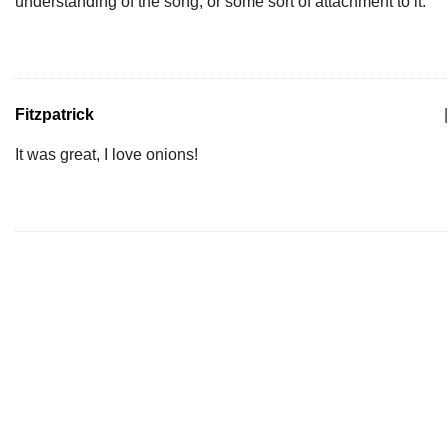
understanding of the song, or some sort of attachment to it.
Fitzpatrick
|
It was great, I love onions!