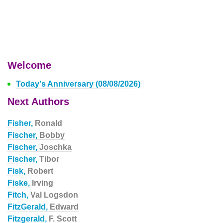
Welcome
Today's Anniversary (08/08/2026)
Next Authors
Fisher,
Ronald
Fischer,
Bobby
Fischer,
Joschka
Fischer,
Tibor
Fisk,
Robert
Fiske,
Irving
Fitch,
Val Logsdon
FitzGerald,
Edward
Fitzgerald,
F. Scott