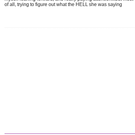
of all, trying to figure out what the HELL she was saying