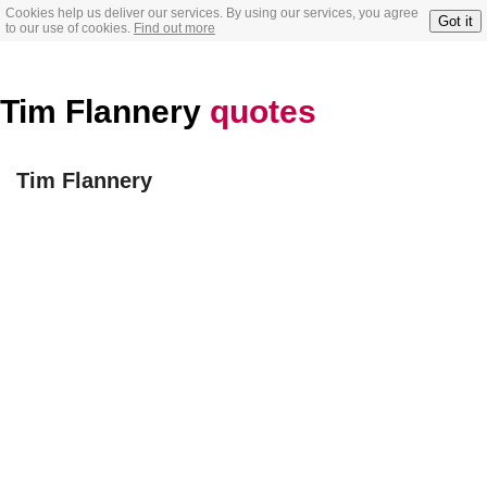
Cookies help us deliver our services. By using our services, you agree
Got it
to our use of cookies.
Find out more
Tim Flannery
quotes
Tim Flannery