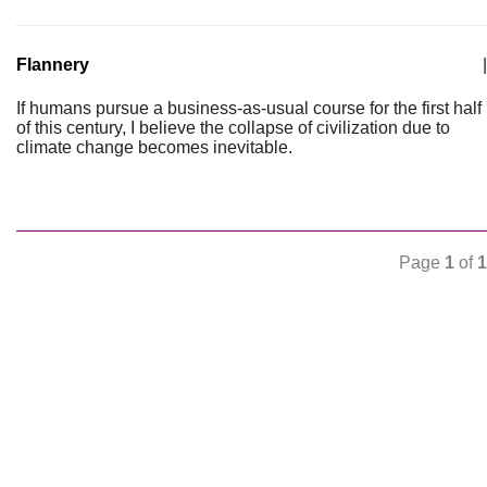
Flannery
|
If humans pursue a business-as-usual course for the first half
of this century, I believe the collapse of civilization due to
climate change becomes inevitable.
Page
1
of
1