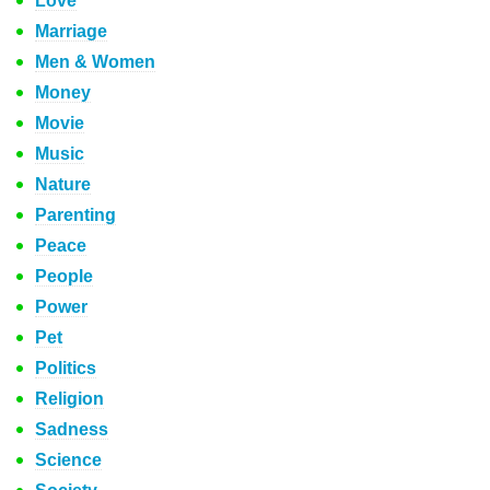
Love
Marriage
Men & Women
Money
Movie
Music
Nature
Parenting
Peace
People
Power
Pet
Politics
Religion
Sadness
Science