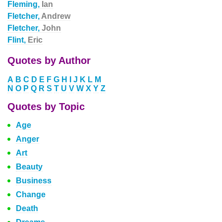
Fleming,
Ian
Fletcher,
Andrew
Fletcher,
John
Flint,
Eric
Quotes by Author
A
B
C
D
E
F
G
H
I
J
K
L
M
N
O
P
Q
R
S
T
U
V
W
X
Y
Z
Quotes by Topic
Age
Anger
Art
Beauty
Business
Change
Death