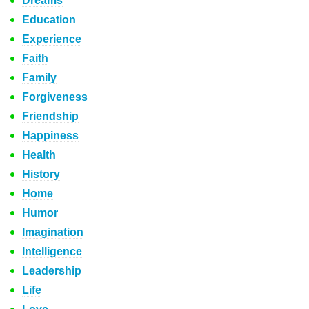
Dreams
Education
Experience
Faith
Family
Forgiveness
Friendship
Happiness
Health
History
Home
Humor
Imagination
Intelligence
Leadership
Life