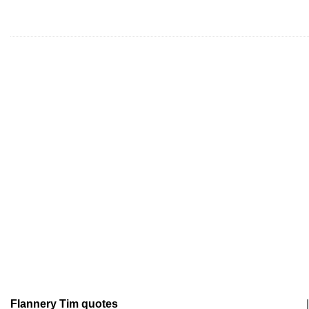
Flannery Tim quotes
|