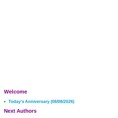
Welcome
Today's Anniversary (08/08/2026)
Next Authors