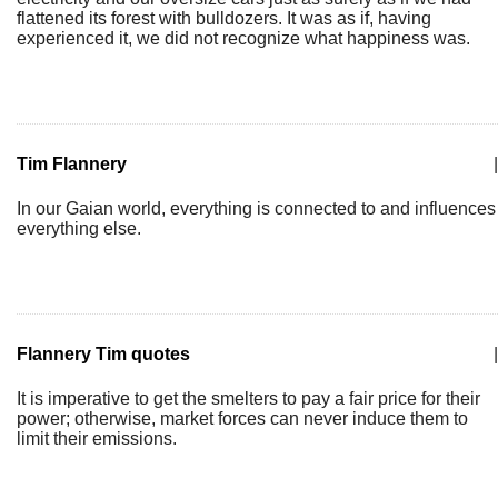
flattened its forest with bulldozers. It was as if, having
experienced it, we did not recognize what happiness was.
Tim Flannery
|
In our Gaian world, everything is connected to and influences
everything else.
Flannery Tim quotes
|
It is imperative to get the smelters to pay a fair price for their
power; otherwise, market forces can never induce them to
limit their emissions.