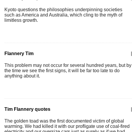
Kyoto questions the philosophies underpinning societies
such as America and Australia, which cling to the myth of
limitless growth.
Flannery Tim
|
This problem may not occur for several hundred years, but by
the time we see the first signs, it will be far too late to do
anything about it.
Tim Flannery quotes
|
The golden toad was the first documented victim of global
warming. We had killed it with our profligate use of coal-fired
electricity and our oversize cars just as surely as if we had