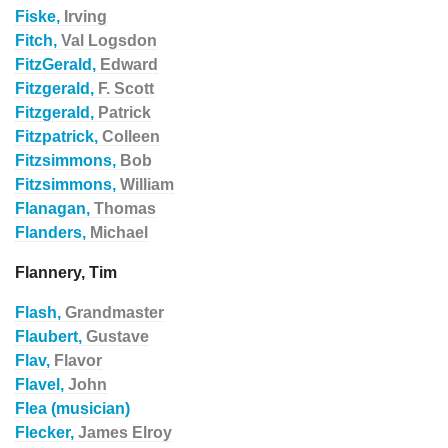
Fiske,
Irving
Fitch,
Val Logsdon
FitzGerald,
Edward
Fitzgerald,
F. Scott
Fitzgerald,
Patrick
Fitzpatrick,
Colleen
Fitzsimmons,
Bob
Fitzsimmons,
William
Flanagan,
Thomas
Flanders,
Michael
Flannery, Tim
Flash,
Grandmaster
Flaubert,
Gustave
Flav,
Flavor
Flavel,
John
Flea (musician)
Flecker,
James Elroy