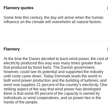
Flannery quotes
|
Some time this century, the day will arrive when the human
influence on the climate will overwhelm all natural factors.
Flannery
|
At the time the Danes decided to back wind power, the cost of
electricity produced this way was many times greater than
that produced by fossil fuels. The Danish government,
however, could see its potential and supported the industry
until costs came down. Today Denmark leads the world in
both wind power production and the building of turbines; and
wind now supplies 21 percent of the country’s electricity. One
striking aspect of the way that wind power has developed
there is that some 85 percent of the capacity is owned by
individuals or wind cooperatives, and so power lies in the
hands of the people.