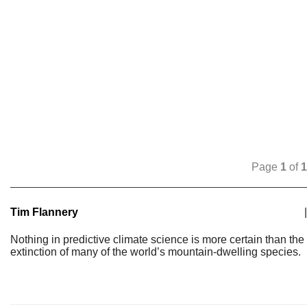
Page
1
of
1
Tim Flannery
|
Nothing in predictive climate science is more certain than the
extinction of many of the world’s mountain-dwelling species.