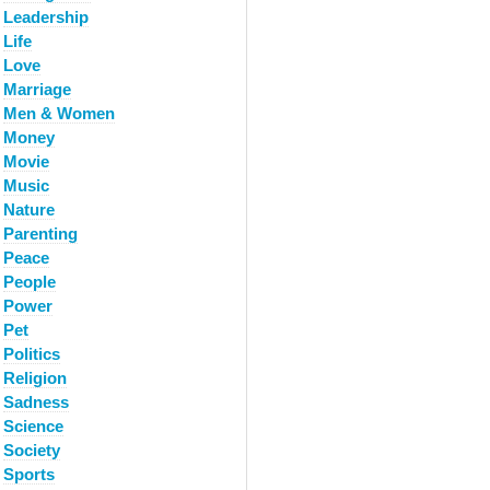
Leadership
Life
Love
Marriage
Men & Women
Money
Movie
Music
Nature
Parenting
Peace
People
Power
Pet
Politics
Religion
Sadness
Science
Society
Sports