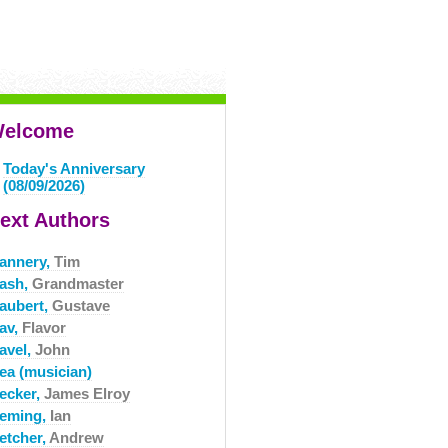
elcome
Today's Anniversary
(08/09/2026)
ext Authors
lannery,
Tim
lash,
Grandmaster
laubert,
Gustave
lav,
Flavor
avel,
John
lea (musician)
lecker,
James Elroy
leming,
Ian
etcher,
Andrew