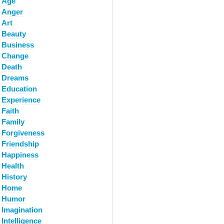
Age
Anger
Art
Beauty
Business
Change
Death
Dreams
Education
Experience
Faith
Family
Forgiveness
Friendship
Happiness
Health
History
Home
Humor
Imagination
Intelligence