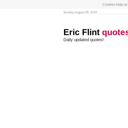
Cookies help us 
Sunday, August 09, 2026
Eric Flint
quote
Daily updated quotes!