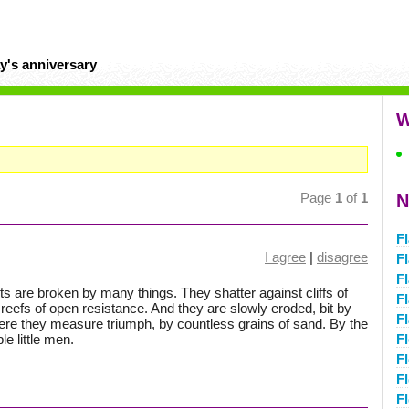
y's anniversary
W
Page
1
of
1
N
F
I agree
|
disagree
F
F
s are broken by many things. They shatter against cliffs of
F
 reefs of open resistance. And they are slowly eroded, bit by
Fl
where they measure triumph, by countless grains of sand. By the
le little men.
F
F
F
Fl