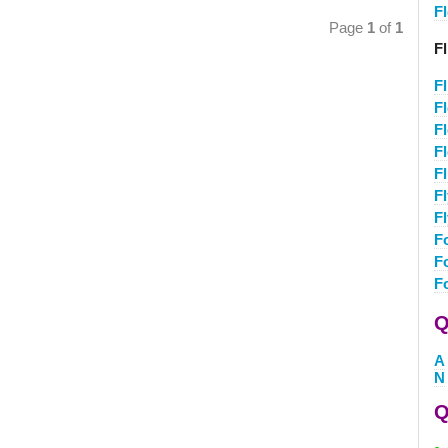
F
Page
1
of
1
Fl
Fl
F
F
F
Fl
F
F
F
F
F
Q
A
N
Q