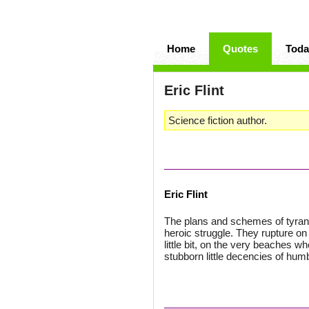
Home
Quotes
Toda
Eric Flint
Science fiction author.
Eric Flint
The plans and schemes of tyrant
heroic struggle. They rupture on
little bit, on the very beaches 
stubborn little decencies of humb