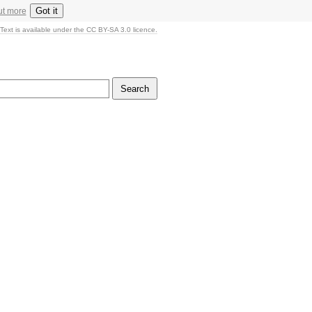
Got it
ut more
Text is available under the CC BY-SA 3.0 licence.