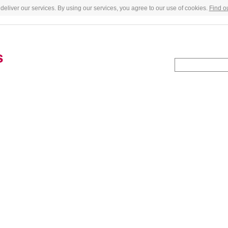
deliver our services. By using our services, you agree to our use of cookies.
Find o
s