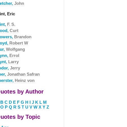
letcher,
John
int, Eric
int,
F. S.
lood,
Curt
lowers,
Brandon
loyd,
Robert W
ur,
Wolfgang
lynn,
Errol
lynt,
Larry
odor,
Jerry
oer,
Jonathan Safran
oerster,
Heinz von
uotes by Author
B
C
D
E
F
G
H
I
J
K
L
M
O
P
Q
R
S
T
U
V
W
X
Y
Z
uotes by Topic