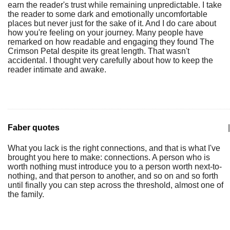
earn the reader's trust while remaining unpredictable. I take
the reader to some dark and emotionally uncomfortable
places but never just for the sake of it. And I do care about
how you're feeling on your journey. Many people have
remarked on how readable and engaging they found The
Crimson Petal despite its great length. That wasn't
accidental. I thought very carefully about how to keep the
reader intimate and awake.
Faber quotes
|
What you lack is the right connections, and that is what I've
brought you here to make: connections. A person who is
worth nothing must introduce you to a person worth next-to-
nothing, and that person to another, and so on and so forth
until finally you can step across the threshold, almost one of
the family.