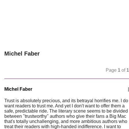
Michel Faber
Page
1
of
1
Michel Faber
|
Trust is absolutely precious, and its betrayal horrifies me. I do
want readers to trust me. And yet I don't want to offer them a
safe, predictable ride. The literary scene seems to be divided
between "trustworthy" authors who give their fans a Big Mac
that's totally unchallenging, and more ambitious authors who
treat their readers with high-handed indifference. I want to