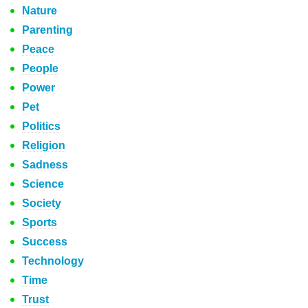
Nature
Parenting
Peace
People
Power
Pet
Politics
Religion
Sadness
Science
Society
Sports
Success
Technology
Time
Trust