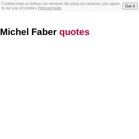
Cookies help us deliver our services. By using our services, you agree
Got it
to our use of cookies.
Find out more
Michel Faber
quotes