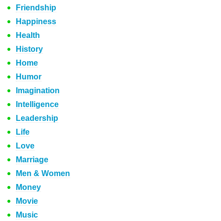
Friendship
Happiness
Health
History
Home
Humor
Imagination
Intelligence
Leadership
Life
Love
Marriage
Men & Women
Money
Movie
Music