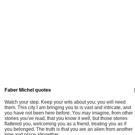
Faber Michel quotes
|
Watch your step. Keep your wits about you; you will need
them. This city I am bringing you to is vast and intricate, and
you have not been here before. You may imagine, from other
stories you've read, that you know it well, but those stories
flattered you, welcoming you as a friend, treating you as if
you belonged. The truth is that you are an alien from another
time and place altogether.