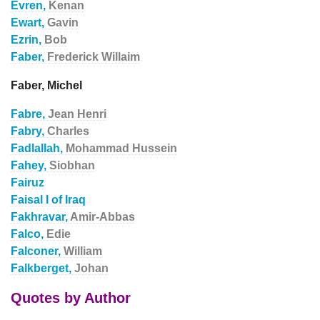
Evren,
Kenan
Ewart,
Gavin
Ezrin,
Bob
Faber,
Frederick Willaim
Faber, Michel
Fabre,
Jean Henri
Fabry,
Charles
Fadlallah,
Mohammad Hussein
Fahey,
Siobhan
Fairuz
Faisal I of Iraq
Fakhravar,
Amir-Abbas
Falco,
Edie
Falconer,
William
Falkberget,
Johan
Quotes by Author