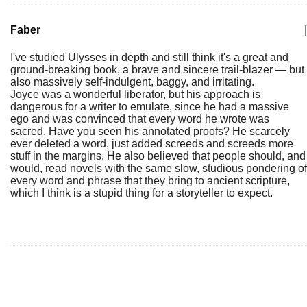
Faber
|
I've studied Ulysses in depth and still think it's a great and
ground-breaking book, a brave and sincere trail-blazer — but
also massively self-indulgent, baggy, and irritating.
Joyce was a wonderful liberator, but his approach is
dangerous for a writer to emulate, since he had a massive
ego and was convinced that every word he wrote was
sacred. Have you seen his annotated proofs? He scarcely
ever deleted a word, just added screeds and screeds more
stuff in the margins. He also believed that people should, and
would, read novels with the same slow, studious pondering of
every word and phrase that they bring to ancient scripture,
which I think is a stupid thing for a storyteller to expect.