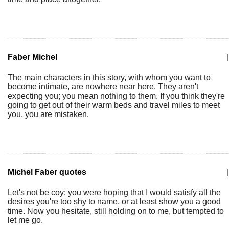
Faber Michel
|
The main characters in this story, with whom you want to
become intimate, are nowhere near here. They aren't
expecting you; you mean nothing to them. If you think they're
going to get out of their warm beds and travel miles to meet
you, you are mistaken.
Michel Faber quotes
|
Let's not be coy: you were hoping that I would satisfy all the
desires you're too shy to name, or at least show you a good
time. Now you hesitate, still holding on to me, but tempted to
let me go.