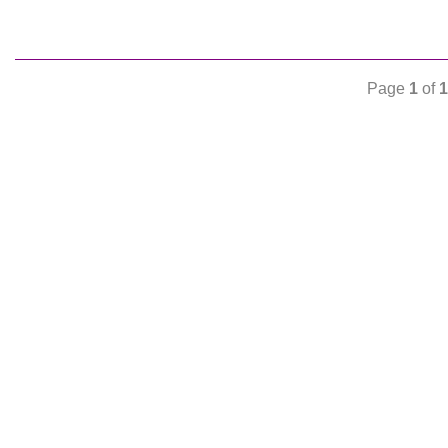
Page
1
of
1