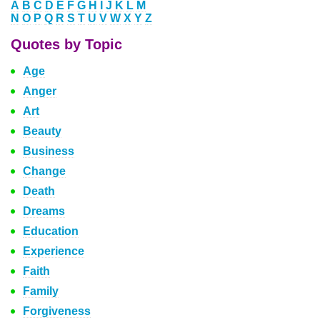
A
B
C
D
E
F
G
H
I
J
K
L
M
N
O
P
Q
R
S
T
U
V
W
X
Y
Z
Quotes by Topic
Age
Anger
Art
Beauty
Business
Change
Death
Dreams
Education
Experience
Faith
Family
Forgiveness