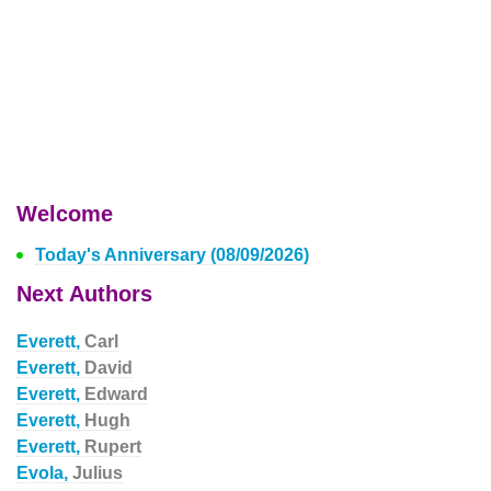
Welcome
Today's Anniversary (08/09/2026)
Next Authors
Everett,
Carl
Everett,
David
Everett,
Edward
Everett,
Hugh
Everett,
Rupert
Evola,
Julius