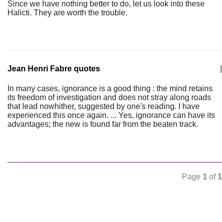
Since we have nothing better to do, let us look into these
Halicti. They are worth the trouble.
Jean Henri Fabre quotes
|
In many cases, ignorance is a good thing : the mind retains
its freedom of investigation and does not stray along roads
that lead nowhither, suggested by one's reading. I have
experienced this once again. ... Yes, ignorance can have its
advantages; the new is found far from the beaten track.
Page
1
of
1