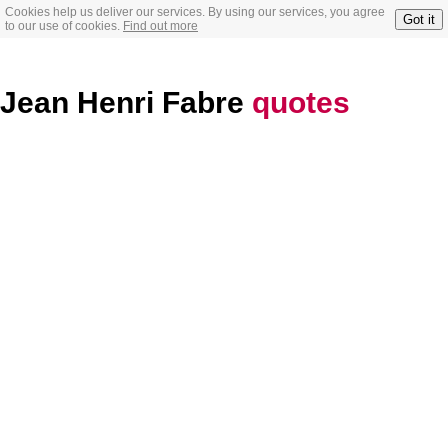
Cookies help us deliver our services. By using our services, you agree
Got it
to our use of cookies.
Find out more
Jean Henri Fabre
quotes