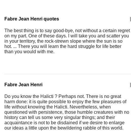
Fabre Jean Henri quotes
|
The best thing is to say good-bye, not without a certain regret
on my part. One of these days. I will take you and scatter you
in your territory, the rock-strewn slope where the sun is so
hot. ... There you will learn the hard struggle for life better
than you would with me.
Fabre Jean Henri
|
Do you know the Halicti ? Perhaps not. There is no great
harm done: it is quite possible to enjoy the few pleasures of
life without knowing the Halicti. Nevertheless, when
questioned with persistence, those humble creatures with no
history can tell us some very singular things; and their
acquaintance is not to be disdained if we desire to enlarge
our ideas a little upon the bewildering rabble of this world.