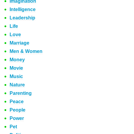
Imagination
Intelligence
Leadership
Life
Love
Marriage
Men & Women
Money
Movie
Music
Nature
Parenting
Peace
People
Power
Pet