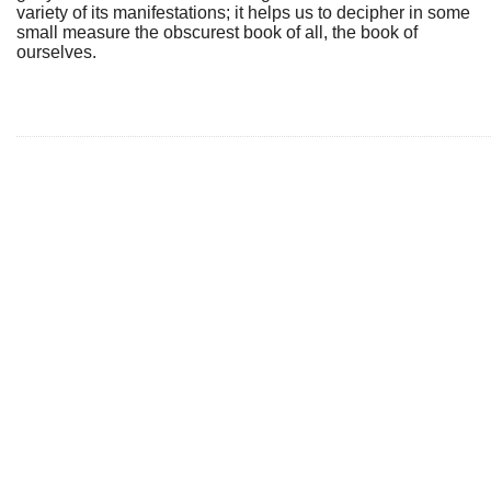
variety of its manifestations; it helps us to decipher in some
small measure the obscurest book of all, the book of
ourselves.