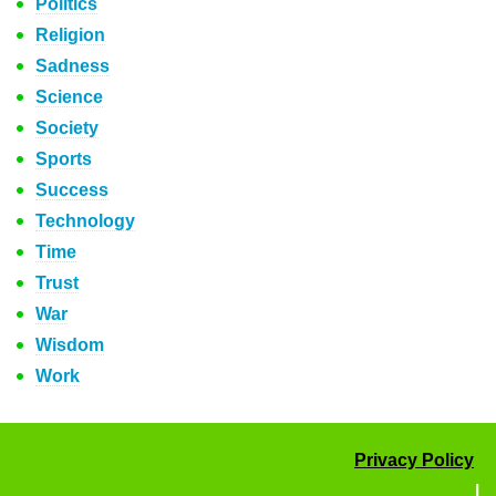
Politics
Religion
Sadness
Science
Society
Sports
Success
Technology
Time
Trust
War
Wisdom
Work
Privacy Policy
|