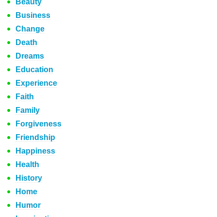
Beauty
Business
Change
Death
Dreams
Education
Experience
Faith
Family
Forgiveness
Friendship
Happiness
Health
History
Home
Humor