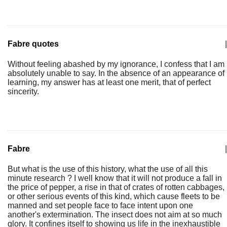
Fabre quotes
|
Without feeling abashed by my ignorance, I confess that I am
absolutely unable to say. In the absence of an appearance of
learning, my answer has at least one merit, that of perfect
sincerity.
Fabre
|
But what is the use of this history, what the use of all this
minute research ? I well know that it will not produce a fall in
the price of pepper, a rise in that of crates of rotten cabbages,
or other serious events of this kind, which cause fleets to be
manned and set people face to face intent upon one
another's extermination. The insect does not aim at so much
glory. It confines itself to showing us life in the inexhaustible