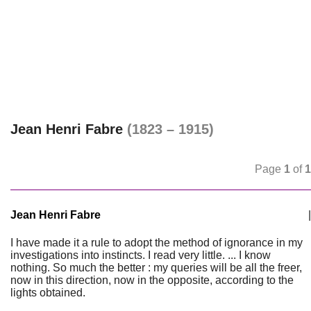
Jean Henri Fabre
(1823 – 1915)
Page
1
of
1
Jean Henri Fabre
|
I have made it a rule to adopt the method of ignorance in my
investigations into instincts. I read very little. ... I know
nothing. So much the better : my queries will be all the freer,
now in this direction, now in the opposite, according to the
lights obtained.