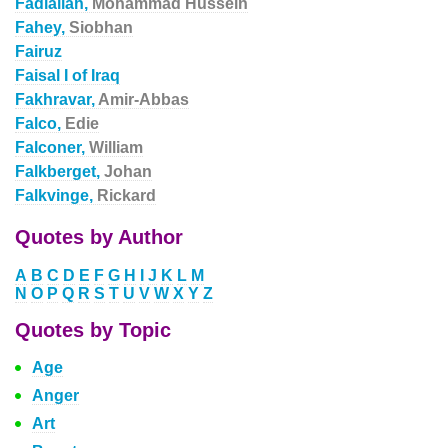
Fadlallah,
Mohammad Hussein
Fahey,
Siobhan
Fairuz
Faisal I of Iraq
Fakhravar,
Amir-Abbas
Falco,
Edie
Falconer,
William
Falkberget,
Johan
Falkvinge,
Rickard
Quotes by Author
A
B
C
D
E
F
G
H
I
J
K
L
M
N
O
P
Q
R
S
T
U
V
W
X
Y
Z
Quotes by Topic
Age
Anger
Art