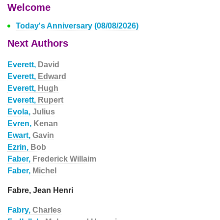
Welcome
Today's Anniversary (08/08/2026)
Next Authors
Everett,
David
Everett,
Edward
Everett,
Hugh
Everett,
Rupert
Evola,
Julius
Evren,
Kenan
Ewart,
Gavin
Ezrin,
Bob
Faber,
Frederick Willaim
Faber,
Michel
Fabre, Jean Henri
Fabry,
Charles