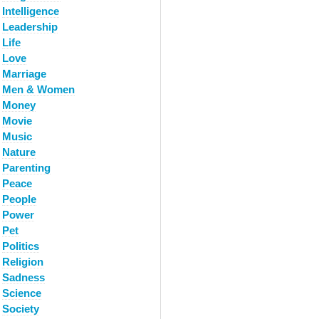
Intelligence
Leadership
Life
Love
Marriage
Men & Women
Money
Movie
Music
Nature
Parenting
Peace
People
Power
Pet
Politics
Religion
Sadness
Science
Society