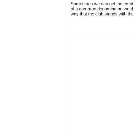
Sometimes we can get too emotio
of a common denominator; we don
way that the club stands with that