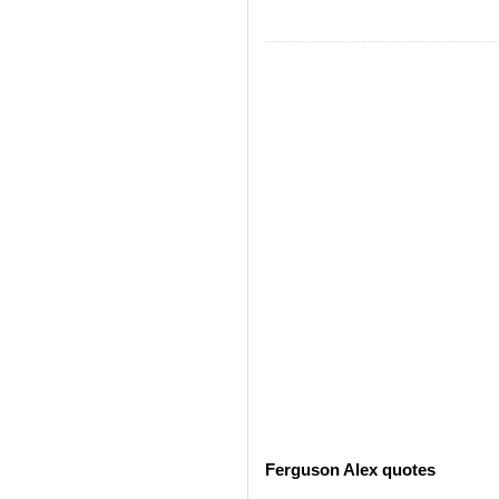
Ferguson Alex quotes