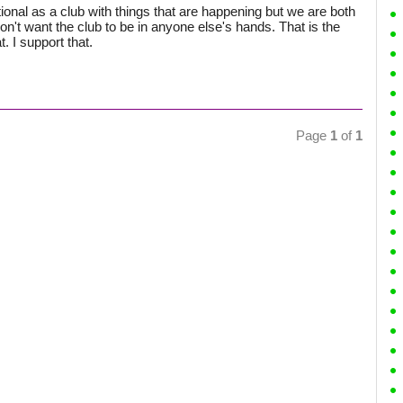
nal as a club with things that are happening but we are both
't want the club to be in anyone else's hands. That is the
. I support that.
Page
1
of
1