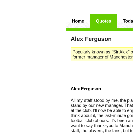
Home
Quotes
Toda
Alex Ferguson
Popularly known as "Sir Alex" or
former manager of Manchester 
Alex Ferguson
All my staff stood by me, the pl
stand by our new manager. That’
at the club. I’ll now be able to e
think about it, the last-minute g
football club of ours. It’s been a
want to say thank-you to Manches
staff, the players, the fans, but