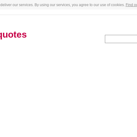
deliver our services. By using our services, you agree to our use of cookies.
Find o
quotes