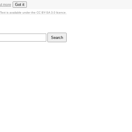
Got it
ut more
Text is available under the CC BY-SA 3.0 licence.