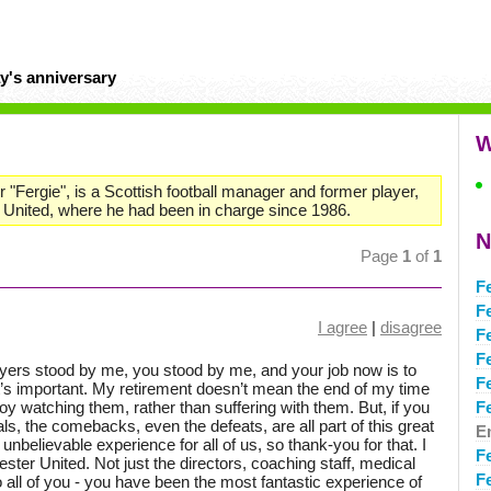
y's anniversary
W
 "Fergie", is a Scottish football manager and former player,
United, where he had been in charge since 1986.
N
Page
1
of
1
F
F
I agree
|
disagree
F
F
ayers stood by me, you stood by me, and your job now is to
F
s important. My retirement doesn’t mean the end of my time
njoy watching them, rather than suffering with them. But, if you
F
oals, the comebacks, even the defeats, are all part of this great
E
n unbelievable experience for all of us, so thank-you for that. I
F
ter United. Not just the directors, coaching staff, medical
F
 to all of you - you have been the most fantastic experience of