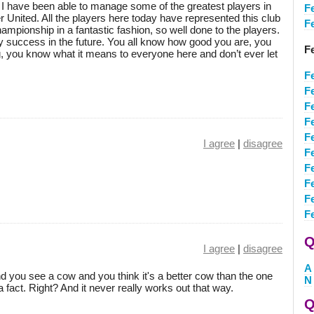
e. I have been able to manage some of the greatest players in
F
r United. All the players here today have represented this club
F
mpionship in a fantastic fashion, so well done to the players.
y success in the future. You all know how good you are, you
F
, you know what it means to everyone here and don’t ever let
F
F
F
F
F
I agree
|
disagree
F
F
F
F
Fe
Q
I agree
|
disagree
A
d you see a cow and you think it's a better cow than the one
N
 a fact. Right? And it never really works out that way.
Q