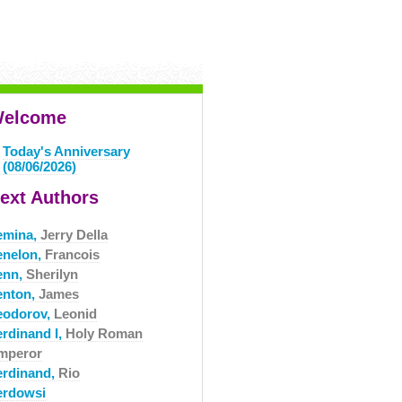
elcome
Today's Anniversary
(08/06/2026)
ext Authors
emina,
Jerry Della
enelon,
Francois
enn,
Sherilyn
enton,
James
eodorov,
Leonid
erdinand I,
Holy Roman
mperor
erdinand,
Rio
erdowsi