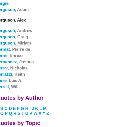
ergie
erguson,
Adam
erguson, Alex
erguson,
Andrew
erguson,
Craig
erguson,
Miriam
ermat,
Pierre de
ermi,
Enrico
ernandez,
Joshua
errar,
Nicholas
errazzi,
Keith
erre,
Luis A.
rrell,
Will
uotes by Author
B
C
D
E
F
G
H
I
J
K
L
M
O
P
Q
R
S
T
U
V
W
X
Y
Z
uotes by Topic