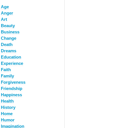
Age
Anger
Art
Beauty
Business
Change
Death
Dreams
Education
Experience
Faith
Family
Forgiveness
Friendship
Happiness
Health
History
Home
Humor
Imagination