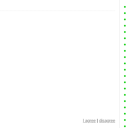
I agree
|
disagree