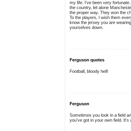
my life. I’ve been very fortunat
the country, let alone Mancheste
the proper way. They won the cha
To the players, I wish them ever
know the jersey you are wearing
yourselves down.
Ferguson quotes
Football, bloody hell!
Ferguson
Sometimes you look in a field an
you've got in your own field. It's