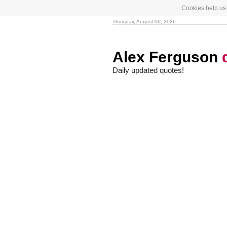
Cookies help us 
Thursday, August 06, 2026
Alex Ferguson
Daily updated quotes!