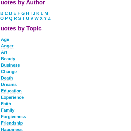
uotes by Author
B
C
D
E
F
G
H
I
J
K
L
M
O
P
Q
R
S
T
U
V
W
X
Y
Z
uotes by Topic
Age
Anger
Art
Beauty
Business
Change
Death
Dreams
Education
Experience
Faith
Family
Forgiveness
Friendship
Happiness