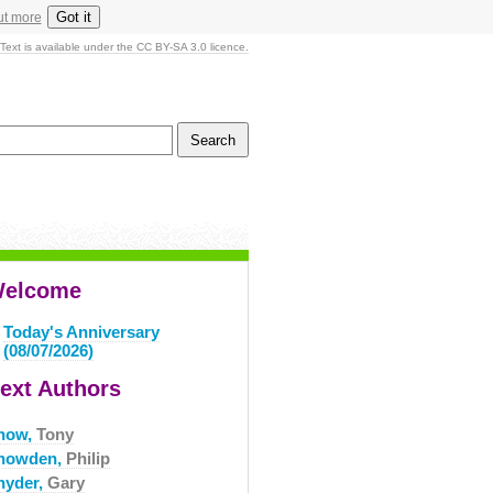
Got it
ut more
Text is available under the CC BY-SA 3.0 licence.
elcome
Today's Anniversary
(08/07/2026)
ext Authors
now,
Tony
nowden,
Philip
nyder,
Gary