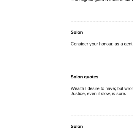
Solon
Consider your honour, as a gent
Solon quotes
Wealth I desire to have; but wrong
Justice, even if slow, is sure.
Solon