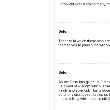
I grow old ever learning many th
Solon
That city in which those who ar
themselves to punish the wrong
Solon
As the Deity has given us Greek
us a kind of wisdom which is timi
kingly and splendid. This wisdom,
sorts of vicissitudes, forbids us
man's felicity while there is still 