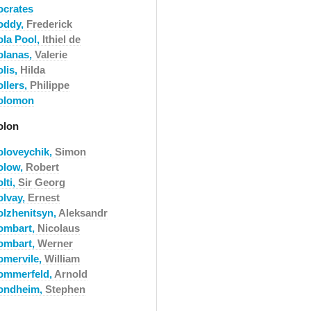
ocrates
oddy,
Frederick
ola Pool,
Ithiel de
olanas,
Valerie
olis,
Hilda
ollers,
Philippe
olomon
olon
oloveychik,
Simon
olow,
Robert
lti,
Sir Georg
olvay,
Ernest
olzhenitsyn,
Aleksandr
ombart,
Nicolaus
ombart,
Werner
omervile,
William
ommerfeld,
Arnold
ondheim,
Stephen