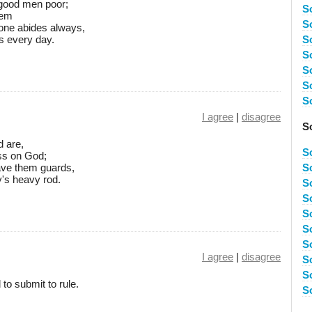
 good men poor;
S
hem
S
e one abides always,
s every day.
S
S
S
S
S
I agree
|
disagree
S
d are,
S
ess on God;
ave them guards,
S
's heavy rod.
So
S
S
S
S
I agree
|
disagree
S
S
 to submit to rule.
S