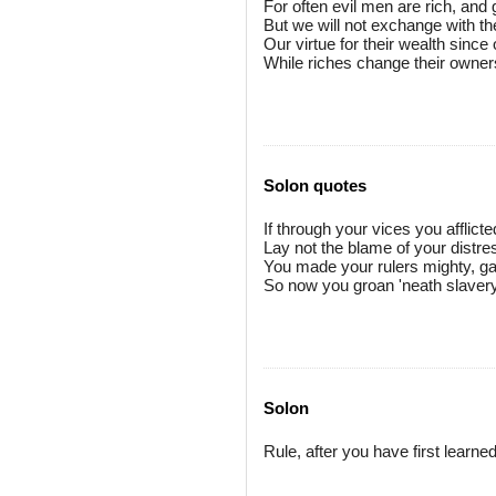
For often evil men are rich, and
But we will not exchange with t
Our virtue for their wealth sinc
While riches change their owner
Solon quotes
If through your vices you afflicte
Lay not the blame of your distr
You made your rulers mighty, g
So now you groan 'neath slavery
Solon
Rule, after you have first learned