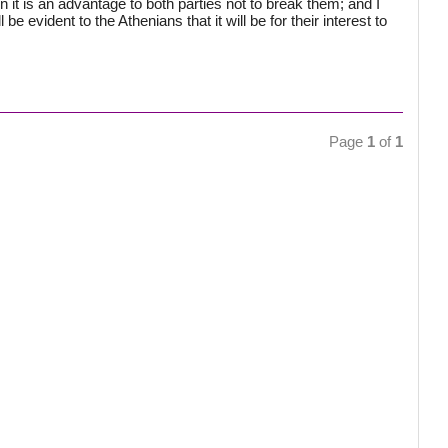
t is an advantage to both parties not to break them; and I
 be evident to the Athenians that it will be for their interest to
Page
1
of
1