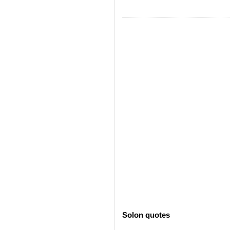
Solon quotes