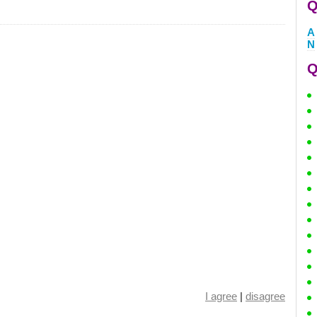
Q
A
N
Q
I agree
|
disagree