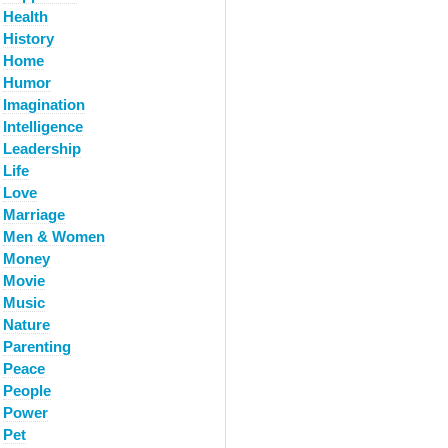
Health
History
Home
Humor
Imagination
Intelligence
Leadership
Life
Love
Marriage
Men & Women
Money
Movie
Music
Nature
Parenting
Peace
People
Power
Pet