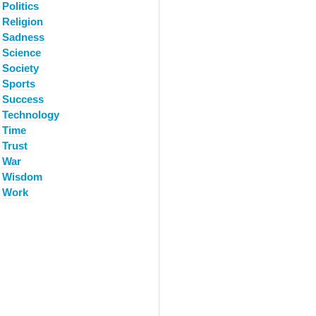
Politics
Religion
Sadness
Science
Society
Sports
Success
Technology
Time
Trust
War
Wisdom
Work