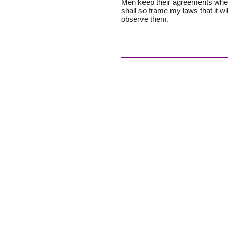
Men keep their agreements when i
shall so frame my laws that it will
observe them.