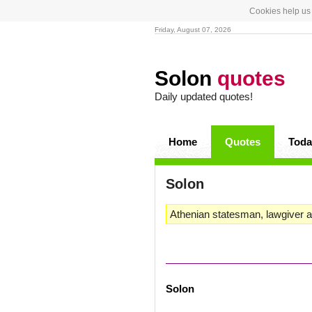
Cookies help us 
Friday, August 07, 2026
Solon
quotes
Daily updated quotes!
Home
Quotes
Toda
Solon
Athenian statesman, lawgiver a
Solon