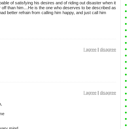
ble of satisfying his desires and of riding out disaster when it
ter off than him…He is the one who deserves to be described as
had better refrain from calling him happy, and just call him
I agree
|
disagree
I agree
|
disagree
n,
s
ome
wary mind.