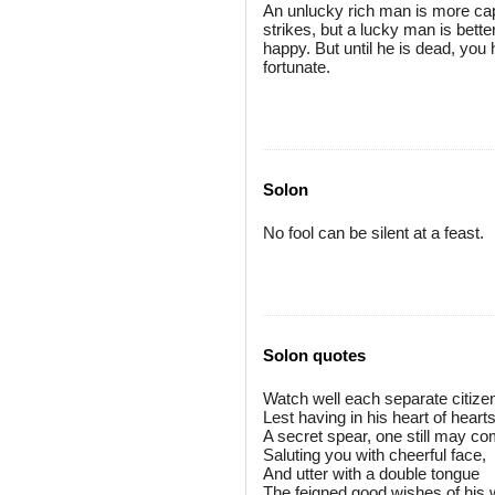
An unlucky rich man is more capa
strikes, but a lucky man is bet
happy. But until he is dead, you 
fortunate.
Solon
No fool can be silent at a feast.
Solon quotes
Watch well each separate citize
Lest having in his heart of heart
A secret spear, one still may c
Saluting you with cheerful face,
And utter with a double tongue
The feigned good wishes of his 