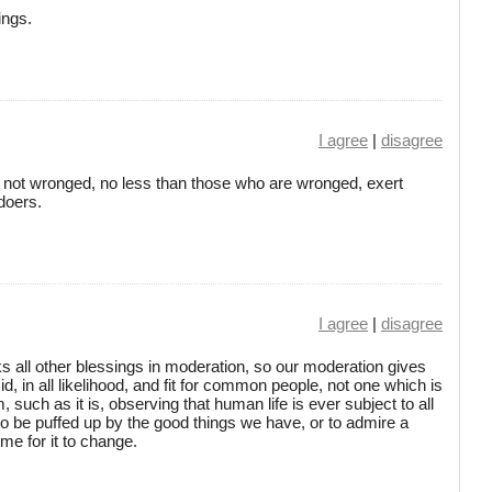
ings.
I agree
|
disagree
e not wronged, no less than those who are wronged, exert
doers.
I agree
|
disagree
s all other blessings in moderation, so our moderation gives
d, in all likelihood, and fit for common people, not one which is
 such as it is, observing that human life is ever subject to all
 to be puffed up by the good things we have, or to admire a
time for it to change.