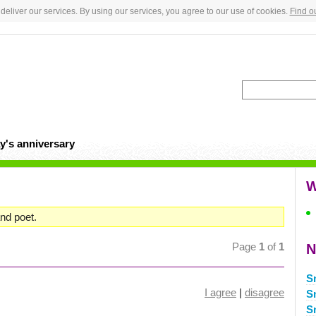
deliver our services. By using our services, you agree to our use of cookies.
Find o
y's anniversary
W
nd poet.
Page
1
of
1
N
S
I agree
|
disagree
S
S