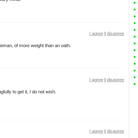
I agree
|
disagree
leman, of more weight than an oath.
I agree
|
disagree
fully to get it, I do not wish.
I agree
|
disagree