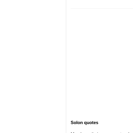
Solon quotes