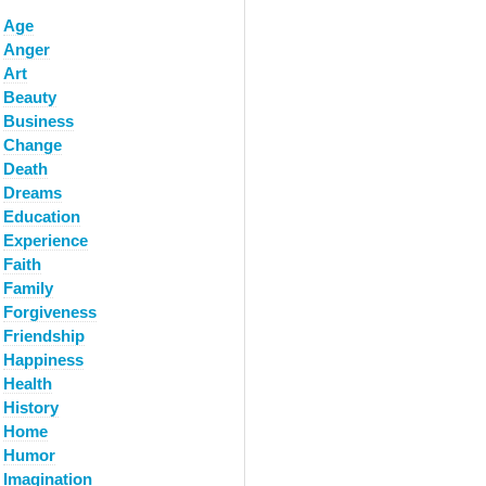
Age
Anger
Art
Beauty
Business
Change
Death
Dreams
Education
Experience
Faith
Family
Forgiveness
Friendship
Happiness
Health
History
Home
Humor
Imagination