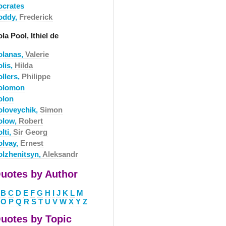
ocrates
oddy,
Frederick
la Pool, Ithiel de
olanas,
Valerie
olis,
Hilda
ollers,
Philippe
olomon
olon
oloveychik,
Simon
olow,
Robert
lti,
Sir Georg
olvay,
Ernest
olzhenitsyn,
Aleksandr
uotes by Author
B
C
D
E
F
G
H
I
J
K
L
M
O
P
Q
R
S
T
U
V
W
X
Y
Z
uotes by Topic