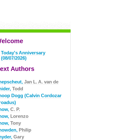
elcome
Today's Anniversary
(08/07/2026)
ext Authors
nepscheut,
Jan L. A. van de
nider,
Todd
noop Dogg (Calvin Cordozar
roadus)
now,
C. P.
now,
Lorenzo
now,
Tony
nowden,
Philip
nyder,
Gary