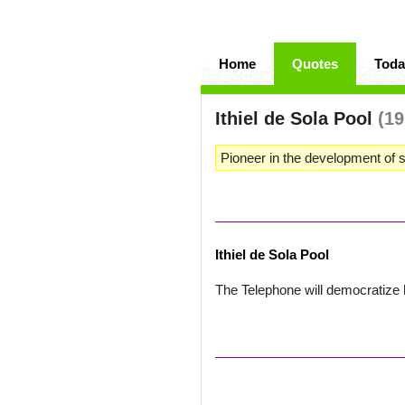
Home
Quotes
Toda
Ithiel de Sola Pool
(19
Pioneer in the development of s
Ithiel de Sola Pool
The Telephone will democratize h