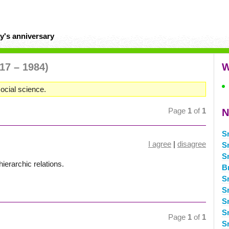
y's anniversary
17 – 1984)
W
ocial science.
Page
1
of
1
N
S
I agree
|
disagree
S
S
ierarchic relations.
B
S
S
S
S
Page
1
of
1
S