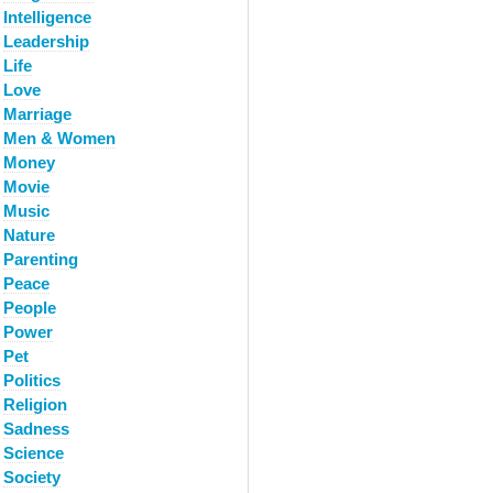
Intelligence
Leadership
Life
Love
Marriage
Men & Women
Money
Movie
Music
Nature
Parenting
Peace
People
Power
Pet
Politics
Religion
Sadness
Science
Society