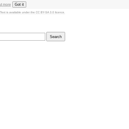
Got it
ut more
Text is available under the CC BY-SA 3.0 licence.