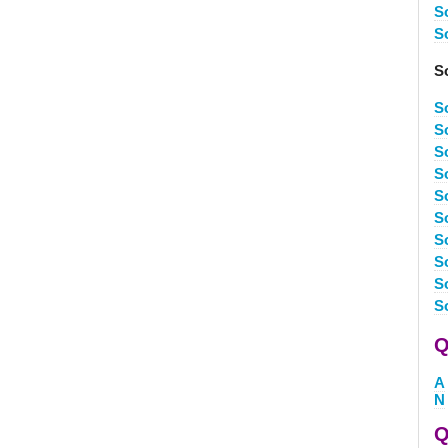
S
S
So
S
S
S
S
S
S
S
So
S
S
Q
A
N
Q