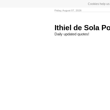
Cookies help us 
Friday, August 07, 2026
Ithiel de Sola P
Daily updated quotes!