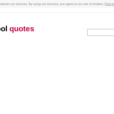
deliver our services. By using our services, you agree to our use of cookies.
Find o
ool
quotes