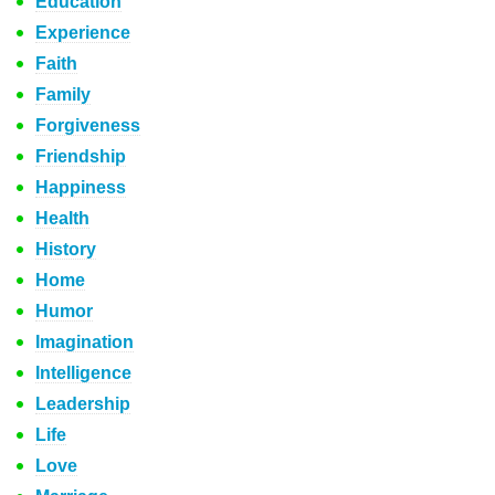
Education
Experience
Faith
Family
Forgiveness
Friendship
Happiness
Health
History
Home
Humor
Imagination
Intelligence
Leadership
Life
Love