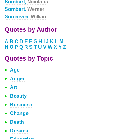
Sombart,
Nicolaus
Sombart,
Werner
Somervile,
William
Quotes by Author
A
B
C
D
E
F
G
H
I
J
K
L
M
N
O
P
Q
R
S
T
U
V
W
X
Y
Z
Quotes by Topic
Age
Anger
Art
Beauty
Business
Change
Death
Dreams