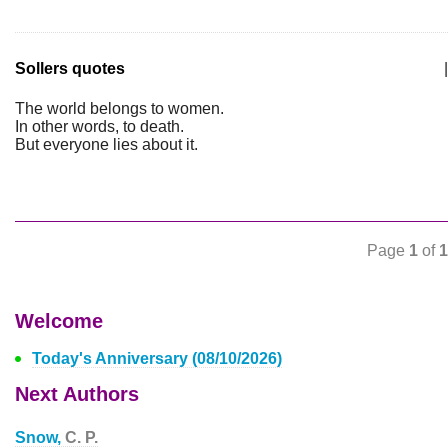
Sollers quotes
|
The world belongs to women.
In other words, to death.
But everyone lies about it.
Page
1
of
1
Welcome
Today's Anniversary (08/10/2026)
Next Authors
Snow,
C. P.