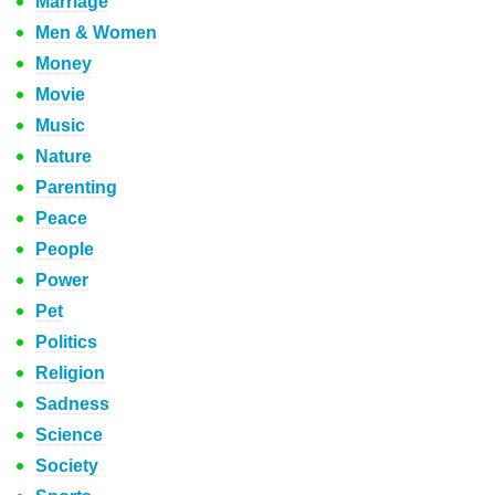
Marriage
Men & Women
Money
Movie
Music
Nature
Parenting
Peace
People
Power
Pet
Politics
Religion
Sadness
Science
Society