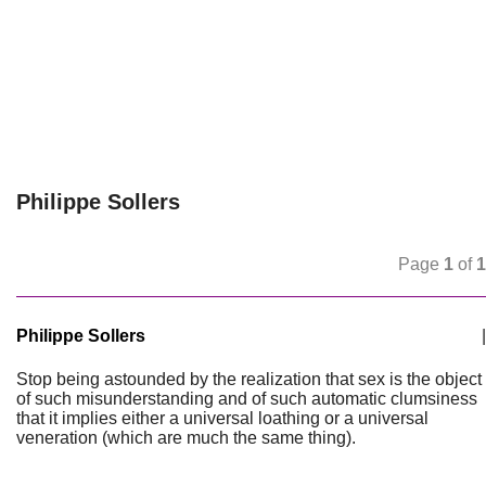
Philippe Sollers
Page
1
of
1
Philippe Sollers
|
Stop being astounded by the realization that sex is the object
of such misunderstanding and of such automatic clumsiness
that it implies either a universal loathing or a universal
veneration (which are much the same thing).