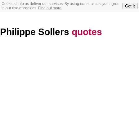
Cookies help us deliver our services. By using our services, you agree
Got it
to our use of cookies.
Find out more
Philippe Sollers
quotes