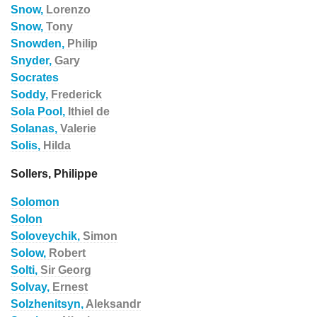
Snow,
Lorenzo
Snow,
Tony
Snowden,
Philip
Snyder,
Gary
Socrates
Soddy,
Frederick
Sola Pool,
Ithiel de
Solanas,
Valerie
Solis,
Hilda
Sollers, Philippe
Solomon
Solon
Soloveychik,
Simon
Solow,
Robert
Solti,
Sir Georg
Solvay,
Ernest
Solzhenitsyn,
Aleksandr