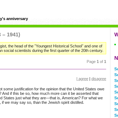
y's anniversary
3 – 1941)
W
st, the head of the "Youngest Historical School" and one of
 social scientists during the first quarter of the 20th century.
N
Page
1
of
1
S
S
I agree
|
disagree
S
S
 not some justification for the opinion that the United States owe
S
? And if this be so, how much more can it be asserted that
d States just what they are—that is, American? For what we
S
 if we may say so, than the Jewish spirit distilled.
So
S
S