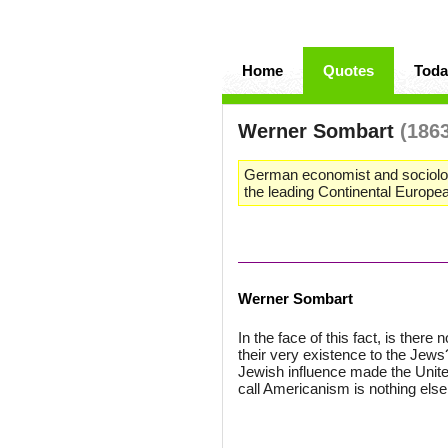
Home
Quotes
Toda
Werner Sombart
(186
German economist and sociologi
the leading Continental European
Werner Sombart
In the face of this fact, is there
their very existence to the Jews
Jewish influence made the Unite
call Americanism is nothing else,