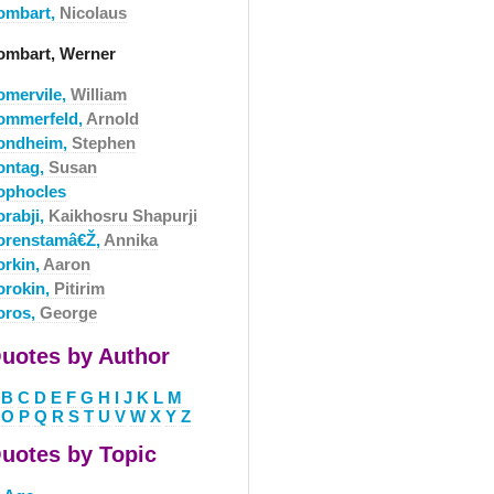
ombart,
Nicolaus
ombart, Werner
omervile,
William
ommerfeld,
Arnold
ondheim,
Stephen
ontag,
Susan
ophocles
orabji,
Kaikhosru Shapurji
orenstamâ€Ž,
Annika
orkin,
Aaron
orokin,
Pitirim
oros,
George
uotes by Author
B
C
D
E
F
G
H
I
J
K
L
M
O
P
Q
R
S
T
U
V
W
X
Y
Z
uotes by Topic