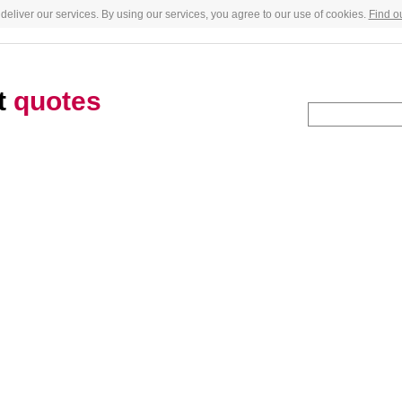
deliver our services. By using our services, you agree to our use of cookies.
Find o
t
quotes