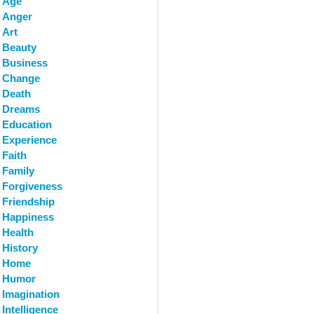
Age
Anger
Art
Beauty
Business
Change
Death
Dreams
Education
Experience
Faith
Family
Forgiveness
Friendship
Happiness
Health
History
Home
Humor
Imagination
Intelligence