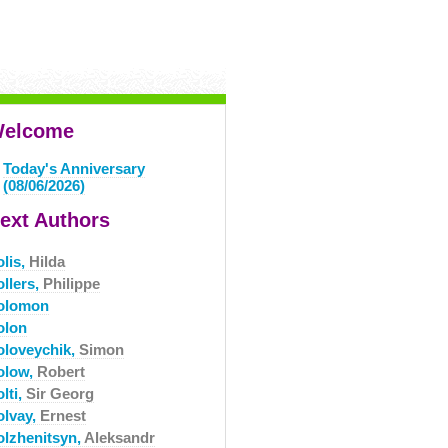
elcome
Today's Anniversary
(08/06/2026)
ext Authors
olis,
Hilda
ollers,
Philippe
olomon
olon
oloveychik,
Simon
olow,
Robert
lti,
Sir Georg
olvay,
Ernest
olzhenitsyn,
Aleksandr