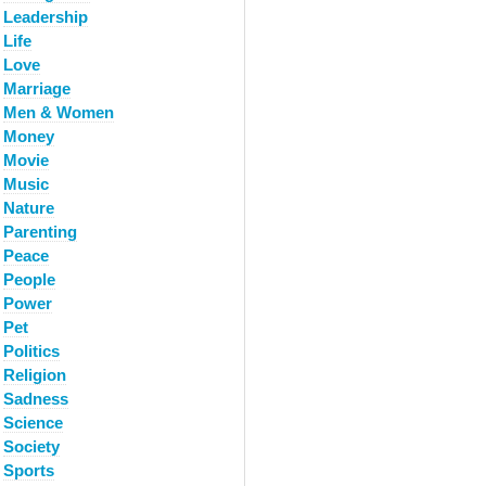
Leadership
Life
Love
Marriage
Men & Women
Money
Movie
Music
Nature
Parenting
Peace
People
Power
Pet
Politics
Religion
Sadness
Science
Society
Sports