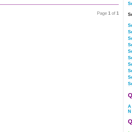
S
Page
1
of
1
S
S
S
S
S
S
S
S
S
S
S
Q
A
N
Q