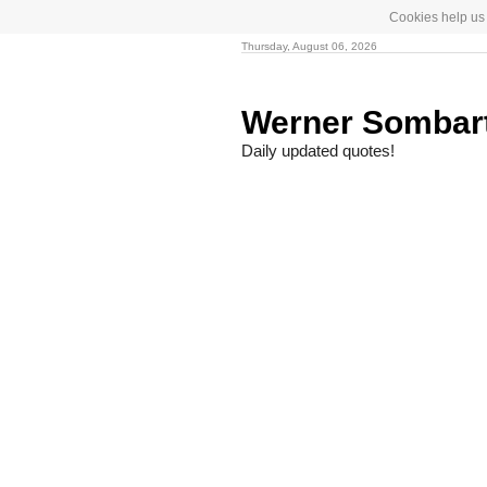
Cookies help us 
Thursday, August 06, 2026
Werner Sombar
Daily updated quotes!