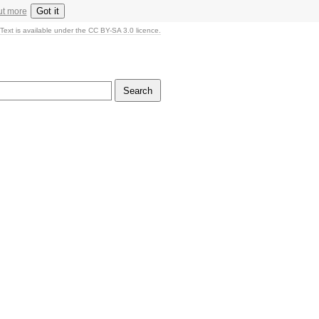
Got it
ut more
Text is available under the CC BY-SA 3.0 licence.