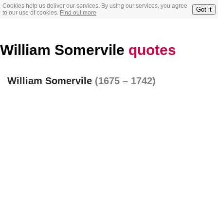
Cookies help us deliver our services. By using our services, you agree
Got it
to our use of cookies.
Find out more
William Somervile
quotes
William Somervile
(1675 – 1742)