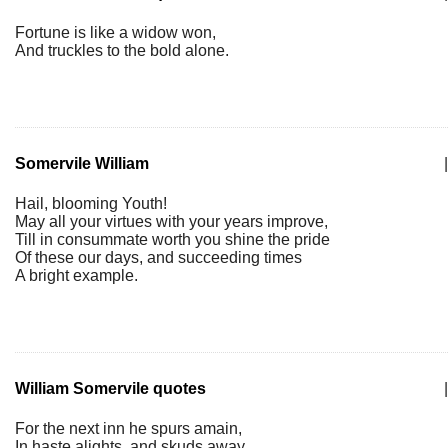
Fortune is like a widow won,
And truckles to the bold alone.
Somervile William
|
Hail, blooming Youth!
May all your virtues with your years improve,
Till in consummate worth you shine the pride
Of these our days, and succeeding times
A bright example.
William Somervile quotes
|
For the next inn he spurs amain,
In haste alights, and skuds away,