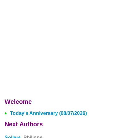
Welcome
Today's Anniversary (08/07/2026)
Next Authors
Sollers,
Philippe