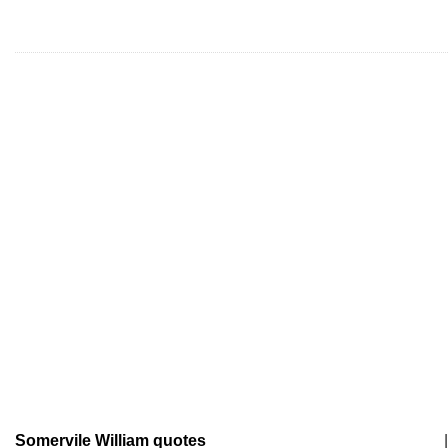
Somervile William quotes
|