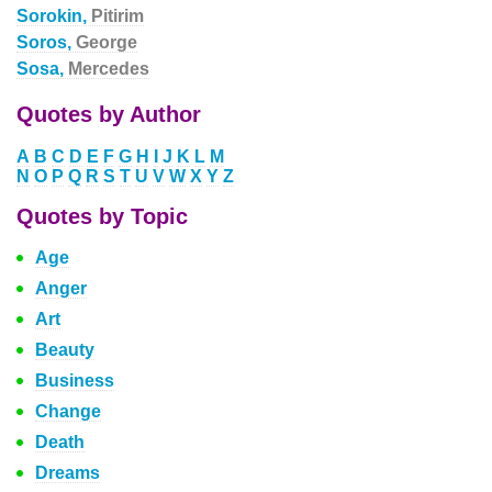
Sorokin,
Pitirim
Soros,
George
Sosa,
Mercedes
Quotes by Author
A
B
C
D
E
F
G
H
I
J
K
L
M
N
O
P
Q
R
S
T
U
V
W
X
Y
Z
Quotes by Topic
Age
Anger
Art
Beauty
Business
Change
Death
Dreams