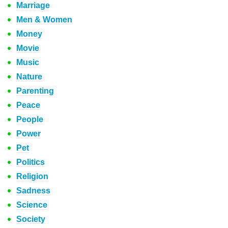
Marriage
Men & Women
Money
Movie
Music
Nature
Parenting
Peace
People
Power
Pet
Politics
Religion
Sadness
Science
Society