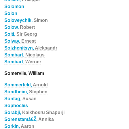
Solomon
Solon
Soloveychik,
Simon
Solow,
Robert
Solti,
Sir Georg
Solvay,
Ernest
Solzhenitsyn,
Aleksandr
Sombart,
Nicolaus
Sombart,
Werner
Somervile, William
Sommerfeld,
Arnold
Sondheim,
Stephen
Sontag,
Susan
Sophocles
Sorabji,
Kaikhosru Shapurji
Sorenstamâ€Ž,
Annika
Sorkin,
Aaron