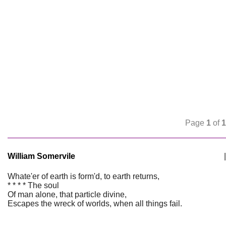
Page
1
of
1
William Somervile
|
Whate'er of earth is form'd, to earth returns,
* * * * The soul
Of man alone, that particle divine,
Escapes the wreck of worlds, when all things fail.