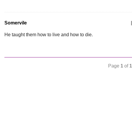
Somervile
|
He taught them how to live and how to die.
Page
1
of
1