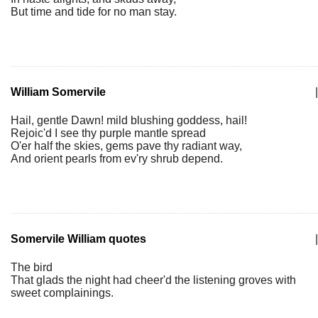
But time and tide for no man stay.
William Somervile
|
Hail, gentle Dawn! mild blushing goddess, hail!
Rejoic'd I see thy purple mantle spread
O'er half the skies, gems pave thy radiant way,
And orient pearls from ev'ry shrub depend.
Somervile William quotes
|
The bird
That glads the night had cheer'd the listening groves with
sweet complainings.