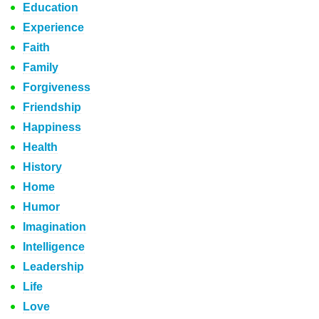
Education
Experience
Faith
Family
Forgiveness
Friendship
Happiness
Health
History
Home
Humor
Imagination
Intelligence
Leadership
Life
Love