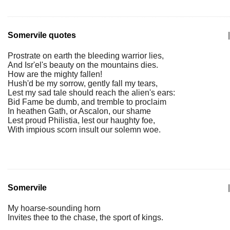
Somervile quotes
|
Prostrate on earth the bleeding warrior lies,
And Isr'el's beauty on the mountains dies.
How are the mighty fallen!
Hush'd be my sorrow, gently fall my tears,
Lest my sad tale should reach the alien's ears:
Bid Fame be dumb, and tremble to proclaim
In heathen Gath, or Ascalon, our shame
Lest proud Philistia, lest our haughty foe,
With impious scorn insult our solemn woe.
Somervile
|
My hoarse-sounding horn
Invites thee to the chase, the sport of kings.