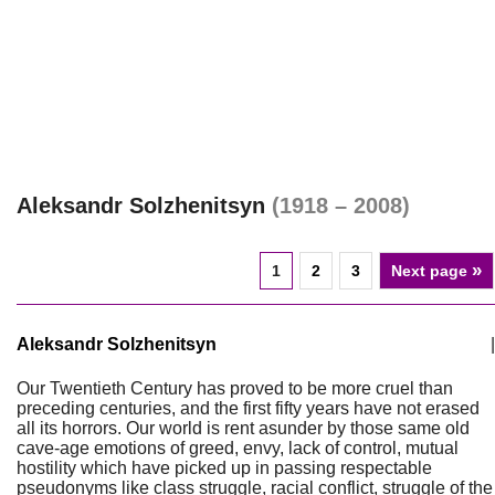
Aleksandr Solzhenitsyn
(1918 – 2008)
»
1
2
3
Next page
Aleksandr Solzhenitsyn
|
Our Twentieth Century has proved to be more cruel than
preceding centuries, and the first fifty years have not erased
all its horrors. Our world is rent asunder by those same old
cave-age emotions of greed, envy, lack of control, mutual
hostility which have picked up in passing respectable
pseudonyms like class struggle, racial conflict, struggle of the