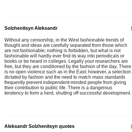
Solzhenitsyn Aleksandr
|
Without any censorship, in the West fashionable trends of
thought and ideas are carefully separated from those which
are not fashionable; nothing is forbidden, but what is not
fashionable will hardly ever find its way into periodicals or
books or be heard in colleges. Legally your researchers are
free, but they are conditioned by the fashion of the day. There
is no open violence such as in the East; however, a selection
dictated by fashion and the need to match mass standards
frequently prevent independent-minded people from giving
their contribution to public life. There is a dangerous
tendency to form a herd, shutting off successful development.
Aleksandr Solzhenitsyn quotes
|