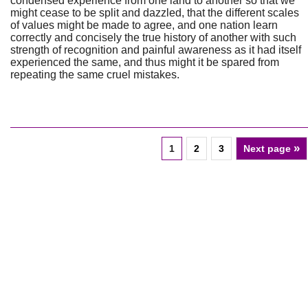
condensed experience from one land to another so that we
might cease to be split and dazzled, that the different scales
of values might be made to agree, and one nation learn
correctly and concisely the true history of another with such
strength of recognition and painful awareness as it had itself
experienced the same, and thus might it be spared from
repeating the same cruel mistakes.
»
1
2
3
Next page