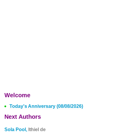
Welcome
Today's Anniversary (08/08/2026)
Next Authors
Sola Pool,
Ithiel de