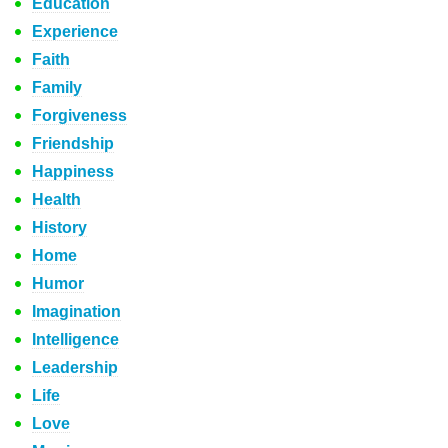
Education
Experience
Faith
Family
Forgiveness
Friendship
Happiness
Health
History
Home
Humor
Imagination
Intelligence
Leadership
Life
Love