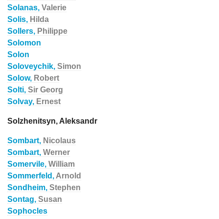
Solanas,
Valerie
Solis,
Hilda
Sollers,
Philippe
Solomon
Solon
Soloveychik,
Simon
Solow,
Robert
Solti,
Sir Georg
Solvay,
Ernest
Solzhenitsyn, Aleksandr
Sombart,
Nicolaus
Sombart,
Werner
Somervile,
William
Sommerfeld,
Arnold
Sondheim,
Stephen
Sontag,
Susan
Sophocles