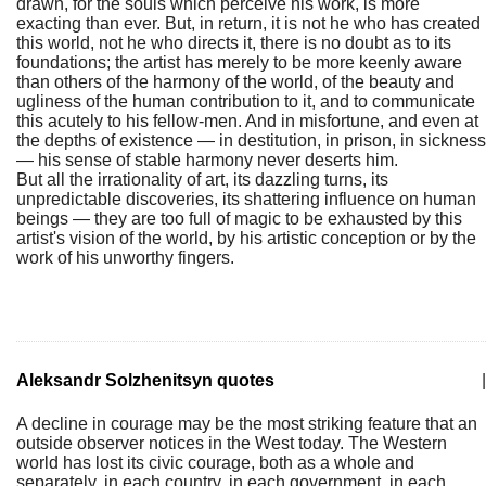
drawn, for the souls which perceive his work, is more
exacting than ever. But, in return, it is not he who has created
this world, not he who directs it, there is no doubt as to its
foundations; the artist has merely to be more keenly aware
than others of the harmony of the world, of the beauty and
ugliness of the human contribution to it, and to communicate
this acutely to his fellow-men. And in misfortune, and even at
the depths of existence — in destitution, in prison, in sickness
— his sense of stable harmony never deserts him.
But all the irrationality of art, its dazzling turns, its
unpredictable discoveries, its shattering influence on human
beings — they are too full of magic to be exhausted by this
artist's vision of the world, by his artistic conception or by the
work of his unworthy fingers.
Aleksandr Solzhenitsyn quotes
|
A decline in courage may be the most striking feature that an
outside observer notices in the West today. The Western
world has lost its civic courage, both as a whole and
separately, in each country, in each government, in each