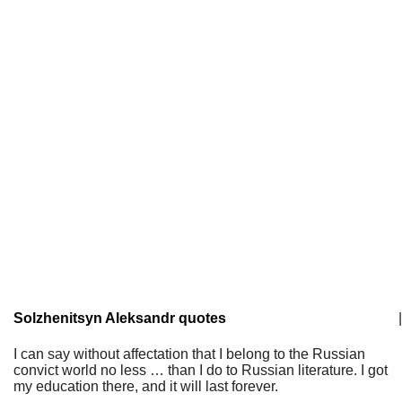
Solzhenitsyn Aleksandr quotes
|
I can say without affectation that I belong to the Russian
convict world no less … than I do to Russian literature. I got
my education there, and it will last forever.