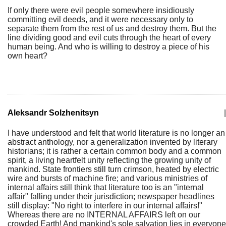
If only there were evil people somewhere insidiously
committing evil deeds, and it were necessary only to
separate them from the rest of us and destroy them. But the
line dividing good and evil cuts through the heart of every
human being. And who is willing to destroy a piece of his
own heart?
Aleksandr Solzhenitsyn
|
I have understood and felt that world literature is no longer an
abstract anthology, nor a generalization invented by literary
historians; it is rather a certain common body and a common
spirit, a living heartfelt unity reflecting the growing unity of
mankind. State frontiers still turn crimson, heated by electric
wire and bursts of machine fire; and various ministries of
internal affairs still think that literature too is an "internal
affair" falling under their jurisdiction; newspaper headlines
still display: "No right to interfere in our internal affairs!"
Whereas there are no INTERNAL AFFAIRS left on our
crowded Earth! And mankind's sole salvation lies in everyone