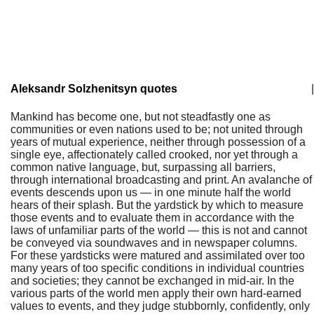
Aleksandr Solzhenitsyn quotes
|
Mankind has become one, but not steadfastly one as
communities or even nations used to be; not united through
years of mutual experience, neither through possession of a
single eye, affectionately called crooked, nor yet through a
common native language, but, surpassing all barriers,
through international broadcasting and print. An avalanche of
events descends upon us — in one minute half the world
hears of their splash. But the yardstick by which to measure
those events and to evaluate them in accordance with the
laws of unfamiliar parts of the world — this is not and cannot
be conveyed via soundwaves and in newspaper columns.
For these yardsticks were matured and assimilated over too
many years of too specific conditions in individual countries
and societies; they cannot be exchanged in mid-air. In the
various parts of the world men apply their own hard-earned
values to events, and they judge stubbornly, confidently, only