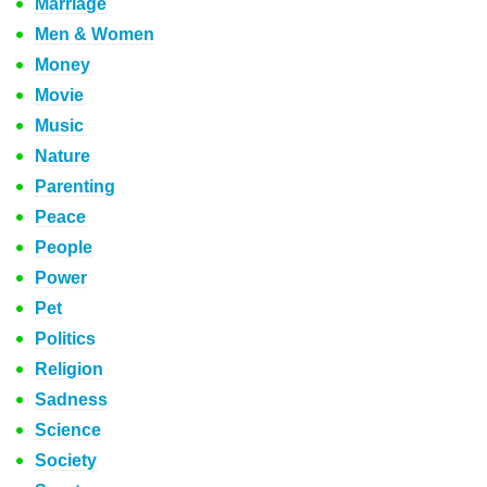
Marriage
Men & Women
Money
Movie
Music
Nature
Parenting
Peace
People
Power
Pet
Politics
Religion
Sadness
Science
Society