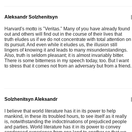
Aleksandr Solzhenitsyn
|
Harvard's motto is "Veritas." Many of you have already found
out and others will find out in the course of their lives that
truth eludes us if we do not concentrate with total attention on
its pursuit. And even while it eludes us, the illusion still
lingers of knowing it and leads to many misunderstandings.
Also, truth is seldom pleasant; it is almost invariably bitter.
There is some bitterness in my speech today, too. But I want
to stress that it comes not from an adversary but from a friend.
Solzhenitsyn Aleksandr
|
I believe that world literature has it in its power to help
mankind, in these its troubled hours, to see itself as it really
is, notwithstanding the indoctrinations of prejudiced people
and parties. World literature has it in its power to convey