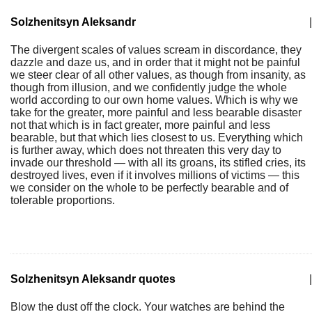
Solzhenitsyn Aleksandr
|
The divergent scales of values scream in discordance, they
dazzle and daze us, and in order that it might not be painful
we steer clear of all other values, as though from insanity, as
though from illusion, and we confidently judge the whole
world according to our own home values. Which is why we
take for the greater, more painful and less bearable disaster
not that which is in fact greater, more painful and less
bearable, but that which lies closest to us. Everything which
is further away, which does not threaten this very day to
invade our threshold — with all its groans, its stifled cries, its
destroyed lives, even if it involves millions of victims — this
we consider on the whole to be perfectly bearable and of
tolerable proportions.
Solzhenitsyn Aleksandr quotes
|
Blow the dust off the clock. Your watches are behind the