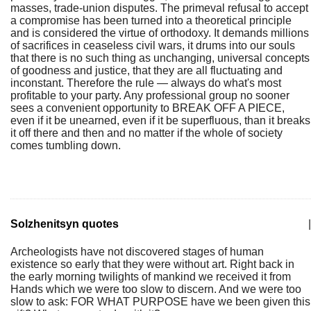
masses, trade-union disputes. The primeval refusal to accept
a compromise has been turned into a theoretical principle
and is considered the virtue of orthodoxy. It demands millions
of sacrifices in ceaseless civil wars, it drums into our souls
that there is no such thing as unchanging, universal concepts
of goodness and justice, that they are all fluctuating and
inconstant. Therefore the rule — always do what's most
profitable to your party. Any professional group no sooner
sees a convenient opportunity to BREAK OFF A PIECE,
even if it be unearned, even if it be superfluous, than it breaks
it off there and then and no matter if the whole of society
comes tumbling down.
Solzhenitsyn quotes
|
Archeologists have not discovered stages of human
existence so early that they were without art. Right back in
the early morning twilights of mankind we received it from
Hands which we were too slow to discern. And we were too
slow to ask: FOR WHAT PURPOSE have we been given this