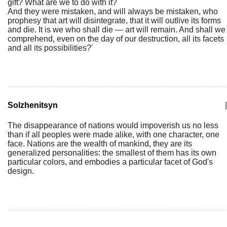
gift? What are we to do with it?
And they were mistaken, and will always be mistaken, who
prophesy that art will disintegrate, that it will outlive its forms
and die. It is we who shall die — art will remain. And shall we
comprehend, even on the day of our destruction, all its facets
and all its possibilities?'
Solzhenitsyn
|
The disappearance of nations would impoverish us no less
than if all peoples were made alike, with one character, one
face. Nations are the wealth of mankind, they are its
generalized personalities: the smallest of them has its own
particular colors, and embodies a particular facet of God's
design.