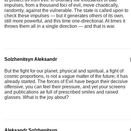
impulses, from a thousand foci of evil, move chaotically,
randomly, against the vulnerable. The state is called upon to
check these impulses — but it generates others of its own,
still more powerful, and this time one-directional. At times it
throws them all in a single direction — and that is war.
Solzhenitsyn Aleksandr
|
But the fight for our planet, physical and spiritual, a fight of
cosmic proportions, is not a vague matter of the future; it has
already started. The forces of Evil have begun their decisive
offensive, you can feel their pressure, and yet your screens
and publications ae full of prescribed smiles and raised
glasses. What is the joy about?
Aleksandr Solzhenitsyn
|