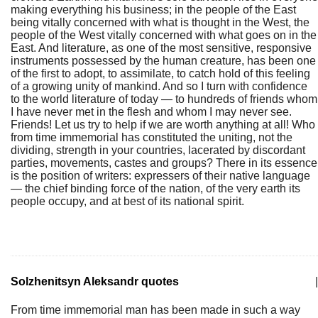
making everything his business; in the people of the East
being vitally concerned with what is thought in the West, the
people of the West vitally concerned with what goes on in the
East. And literature, as one of the most sensitive, responsive
instruments possessed by the human creature, has been one
of the first to adopt, to assimilate, to catch hold of this feeling
of a growing unity of mankind. And so I turn with confidence
to the world literature of today — to hundreds of friends whom
I have never met in the flesh and whom I may never see.
Friends! Let us try to help if we are worth anything at all! Who
from time immemorial has constituted the uniting, not the
dividing, strength in your countries, lacerated by discordant
parties, movements, castes and groups? There in its essence
is the position of writers: expressers of their native language
— the chief binding force of the nation, of the very earth its
people occupy, and at best of its national spirit.
Solzhenitsyn Aleksandr quotes
|
From time immemorial man has been made in such a way