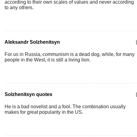
according to their own scales of values and never according
to any others.
Aleksandr Solzhenitsyn
|
For us in Russia, communism is a dead dog, while, for many
people in the West, it is still a living lion.
Solzhenitsyn quotes
|
He is a bad novelist and a fool. The combination usually
makes for great popularity in the US.