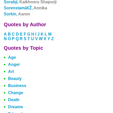
Sorabji,
Kaikhosru Shapurji
Sorenstamâ€Ž,
Annika
Sorkin,
Aaron
Quotes by Author
A
B
C
D
E
F
G
H
I
J
K
L
M
N
O
P
Q
R
S
T
U
V
W
X
Y
Z
Quotes by Topic
Age
Anger
Art
Beauty
Business
Change
Death
Dreams