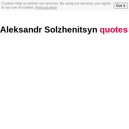
Cookies help us deliver our services. By using our services, you agree
Got it
to our use of cookies.
Find out more
Aleksandr Solzhenitsyn
quotes