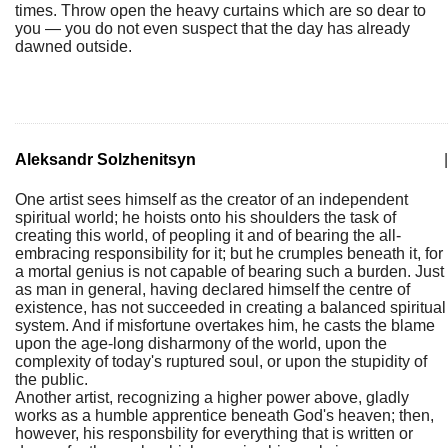
times. Throw open the heavy curtains which are so dear to
you — you do not even suspect that the day has already
dawned outside.
Aleksandr Solzhenitsyn
|
One artist sees himself as the creator of an independent
spiritual world; he hoists onto his shoulders the task of
creating this world, of peopling it and of bearing the all-
embracing responsibility for it; but he crumples beneath it, for
a mortal genius is not capable of bearing such a burden. Just
as man in general, having declared himself the centre of
existence, has not succeeded in creating a balanced spiritual
system. And if misfortune overtakes him, he casts the blame
upon the age-long disharmony of the world, upon the
complexity of today's ruptured soul, or upon the stupidity of
the public.
Another artist, recognizing a higher power above, gladly
works as a humble apprentice beneath God's heaven; then,
however, his responsbility for everything that is written or