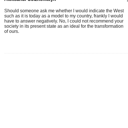
Should someone ask me whether I would indicate the West
such as it is today as a model to my country, frankly I would
have to answer negatively. No, I could not recommend your
society in its present state as an ideal for the transformation
of ours.