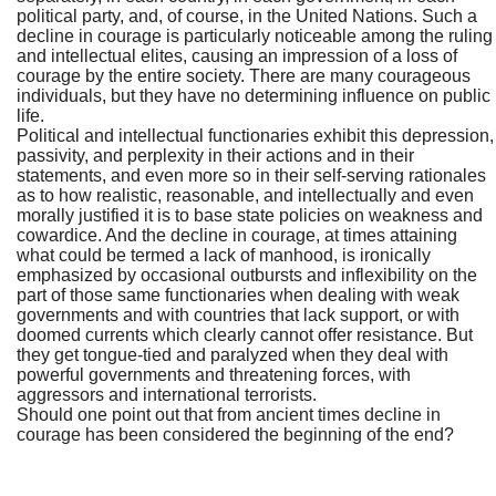
political party, and, of course, in the United Nations. Such a
decline in courage is particularly noticeable among the ruling
and intellectual elites, causing an impression of a loss of
courage by the entire society. There are many courageous
individuals, but they have no determining influence on public
life.
Political and intellectual functionaries exhibit this depression,
passivity, and perplexity in their actions and in their
statements, and even more so in their self-serving rationales
as to how realistic, reasonable, and intellectually and even
morally justified it is to base state policies on weakness and
cowardice. And the decline in courage, at times attaining
what could be termed a lack of manhood, is ironically
emphasized by occasional outbursts and inflexibility on the
part of those same functionaries when dealing with weak
governments and with countries that lack support, or with
doomed currents which clearly cannot offer resistance. But
they get tongue-tied and paralyzed when they deal with
powerful governments and threatening forces, with
aggressors and international terrorists.
Should one point out that from ancient times decline in
courage has been considered the beginning of the end?