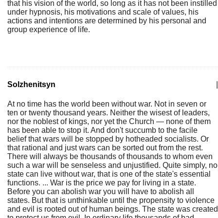
that his vision of the world, so long as it has not been instilled
under hypnosis, his motivations and scale of values, his
actions and intentions are determined by his personal and
group experience of life.
Solzhenitsyn
|
At no time has the world been without war. Not in seven or
ten or twenty thousand years. Neither the wisest of leaders,
nor the noblest of kings, nor yet the Church — none of them
has been able to stop it. And don't succumb to the facile
belief that wars will be stopped by hotheaded socialists. Or
that rational and just wars can be sorted out from the rest.
There will always be thousands of thousands to whom even
such a war will be senseless and unjustified. Quite simply, no
state can live without war, that is one of the state's essential
functions. ... War is the price we pay for living in a state.
Before you can abolish war you will have to abolish all
states. But that is unthinkable until the propensity to violence
and evil is rooted out of human beings. The state was created
to protect us from evil. In ordinary life thousands of bad