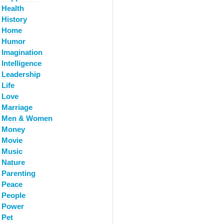
Health
History
Home
Humor
Imagination
Intelligence
Leadership
Life
Love
Marriage
Men & Women
Money
Movie
Music
Nature
Parenting
Peace
People
Power
Pet