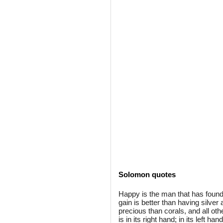
Solomon quotes
Happy is the man that has found
gain is better than having silver 
precious than corals, and all oth
is in its right hand; in its left h