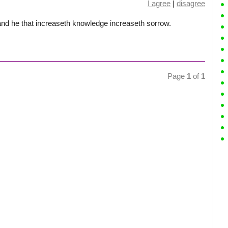
I agree
|
disagree
nd he that increaseth knowledge increaseth sorrow.
Page
1
of
1