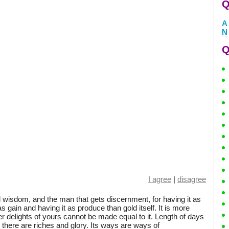
Q
A
N
Q
I agree
|
disagree
 wisdom, and the man that gets discernment, for having it as
as gain and having it as produce than gold itself. It is more
er delights of yours cannot be made equal to it. Length of days
and there are riches and glory. Its ways are ways of