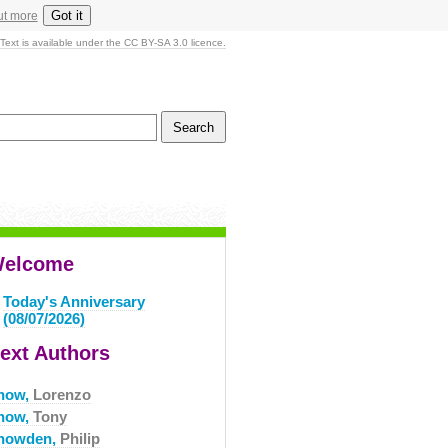
Got it
ut more
Text is available under the CC BY-SA 3.0 licence.
elcome
Today's Anniversary
(08/07/2026)
ext Authors
now,
Lorenzo
now,
Tony
nowden,
Philip