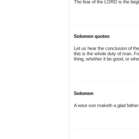
The fear of the LORD is the beg
Solomon quotes
Let us hear the conclusion of t
this is the whole duty of man. F
thing, whether it be good, or whet
Solomon
A wise son maketh a glad father: