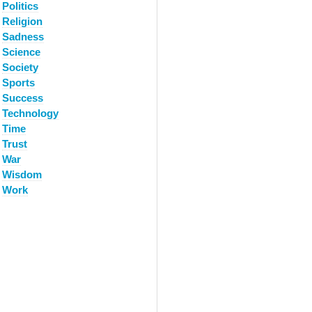
Politics
Religion
Sadness
Science
Society
Sports
Success
Technology
Time
Trust
War
Wisdom
Work