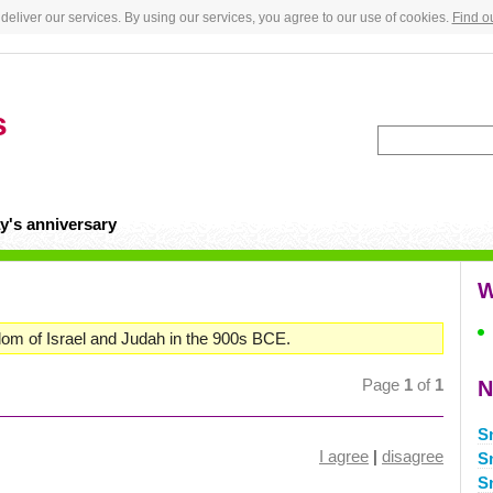
deliver our services. By using our services, you agree to our use of cookies.
Find o
s
y's anniversary
W
om of Israel and Judah in the 900s BCE.
Page
1
of
1
N
S
I agree
|
disagree
S
S