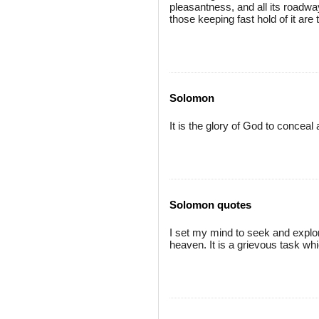
pleasantness, and all its roadways
those keeping fast hold of it are 
Solomon
It is the glory of God to conceal 
Solomon quotes
I set my mind to seek and explo
heaven. It is a grievous task wh