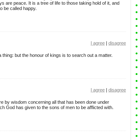
 are peace. It is a tree of life to those taking hold of it, and
to be called happy.
I agree
|
disagree
a thing: but the honour of kings is to search out a matter.
I agree
|
disagree
re by wisdom concerning all that has been done under
ich God has given to the sons of men to be afflicted with.