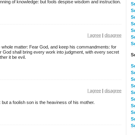
inning of knowledge: but fools despise wisdom and instruction.
S
S
S
S
S
I agree
|
disagree
S
S
he whole matter: Fear God, and keep his commandments: for
or God shall bring every work into judgment, with every secret
S
her it be evil.
S
S
S
So
I agree
|
disagree
S
S
 but a foolish son is the heaviness of his mother.
S
S
S
S