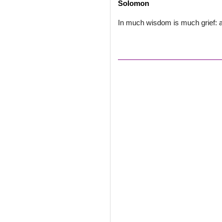
Solomon
In much wisdom is much grief: a