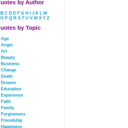
uotes by Author
B
C
D
E
F
G
H
I
J
K
L
M
O
P
Q
R
S
T
U
V
W
X
Y
Z
uotes by Topic
Age
Anger
Art
Beauty
Business
Change
Death
Dreams
Education
Experience
Faith
Family
Forgiveness
Friendship
Happiness