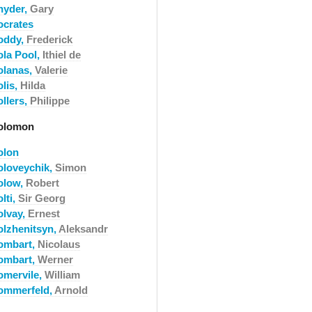
nyder,
Gary
ocrates
oddy,
Frederick
ola Pool,
Ithiel de
olanas,
Valerie
olis,
Hilda
ollers,
Philippe
olomon
olon
oloveychik,
Simon
olow,
Robert
lti,
Sir Georg
olvay,
Ernest
olzhenitsyn,
Aleksandr
ombart,
Nicolaus
ombart,
Werner
omervile,
William
ommerfeld,
Arnold