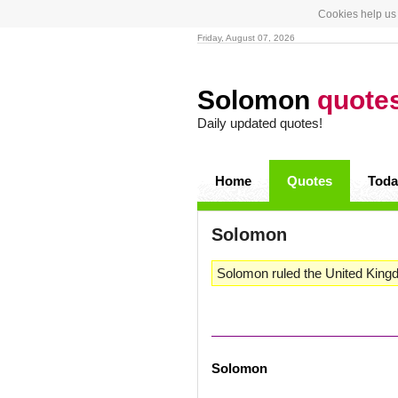
Cookies help us 
Friday, August 07, 2026
Solomon
quote
Daily updated quotes!
Home
Quotes
Toda
Solomon
Solomon ruled the United Kingd
Solomon