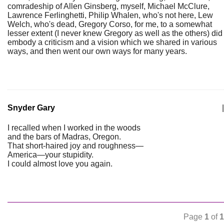
comradeship of Allen Ginsberg, myself, Michael McClure,
Lawrence Ferlinghetti, Philip Whalen, who's not here, Lew
Welch, who's dead, Gregory Corso, for me, to a somewhat
lesser extent (I never knew Gregory as well as the others) did
embody a criticism and a vision which we shared in various
ways, and then went our own ways for many years.
Snyder Gary
|
I recalled when I worked in the woods
and the bars of Madras, Oregon.
That short-haired joy and roughness—
America—your stupidity.
I could almost love you again.
Page
1
of
1