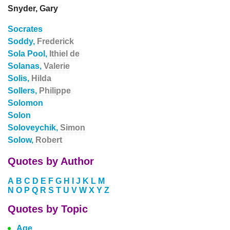
Snyder, Gary
Socrates
Soddy,
Frederick
Sola Pool,
Ithiel de
Solanas,
Valerie
Solis,
Hilda
Sollers,
Philippe
Solomon
Solon
Soloveychik,
Simon
Solow,
Robert
Quotes by Author
A
B
C
D
E
F
G
H
I
J
K
L
M
N
O
P
Q
R
S
T
U
V
W
X
Y
Z
Quotes by Topic
Age