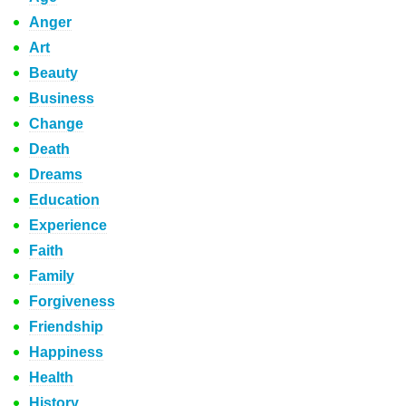
Anger
Art
Beauty
Business
Change
Death
Dreams
Education
Experience
Faith
Family
Forgiveness
Friendship
Happiness
Health
History