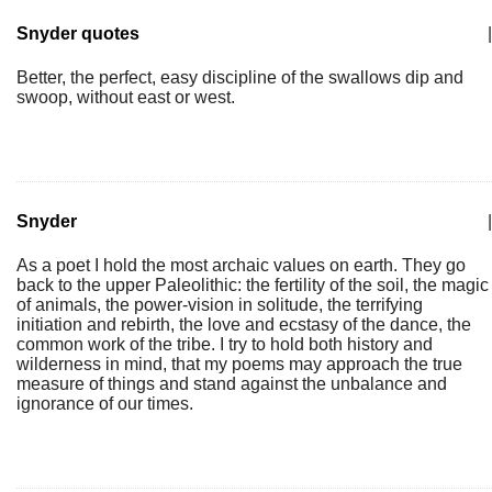
Snyder quotes
|
Better, the perfect, easy discipline of the swallows dip and
swoop, without east or west.
Snyder
|
As a poet I hold the most archaic values on earth. They go
back to the upper Paleolithic: the fertility of the soil, the magic
of animals, the power-vision in solitude, the terrifying
initiation and rebirth, the love and ecstasy of the dance, the
common work of the tribe. I try to hold both history and
wilderness in mind, that my poems may approach the true
measure of things and stand against the unbalance and
ignorance of our times.