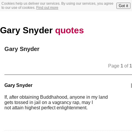
Cookies help us deliver our services. By using our services, you agree
Got it
to our use of cookies.
Find out more
Gary Snyder
quotes
Gary Snyder
Page
1
of
1
Gary Snyder
|
If, after obtaining Buddhahood, anyone in my land
gets tossed in jail on a vagrancy rap, may I
not attain highest perfect enlightenment.