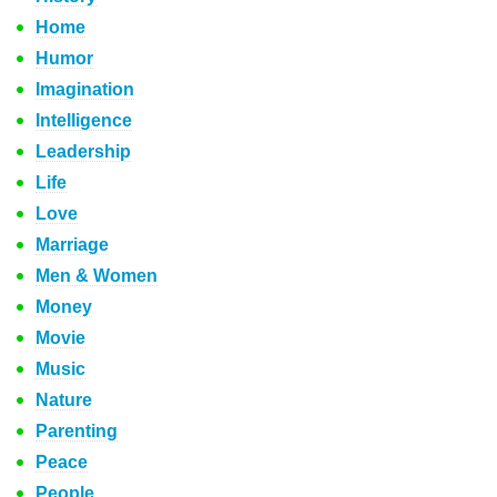
Home
Humor
Imagination
Intelligence
Leadership
Life
Love
Marriage
Men & Women
Money
Movie
Music
Nature
Parenting
Peace
People