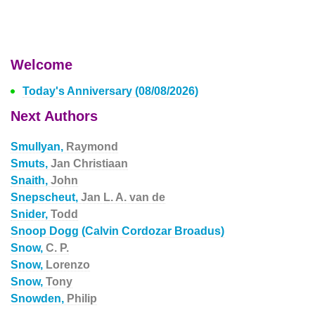
Welcome
Today's Anniversary (08/08/2026)
Next Authors
Smullyan,
Raymond
Smuts,
Jan Christiaan
Snaith,
John
Snepscheut,
Jan L. A. van de
Snider,
Todd
Snoop Dogg (Calvin Cordozar Broadus)
Snow,
C. P.
Snow,
Lorenzo
Snow,
Tony
Snowden,
Philip