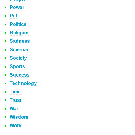
Power
Pet
Politics
Religion
Sadness
Science
Society
Sports
Success
Technology
Time
Trust
War
Wisdom
Work