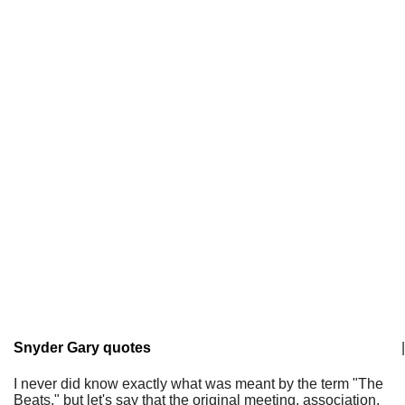
Snyder Gary quotes
|
I never did know exactly what was meant by the term "The
Beats," but let's say that the original meeting, association,