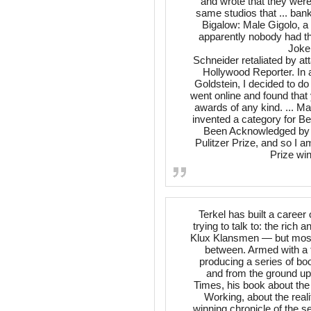
and wrote that they were
same studios that ... ban
Bigalow: Male Gigolo, a
apparently nobody had th
Joke
Schneider retaliated by att
Hollywood Reporter. In a
Goldstein, I decided to d
went online and found that 
awards of any kind. ... Ma
invented a category for 
Been Acknowledged by H
Pulitzer Prize, and so I a
Prize wi
Terkel has built a caree
trying to talk to: the ric
Klux Klansmen — but most 
between. Armed with a t
producing a series of boo
and from the ground up
Times, his book about the
Working, about the real
winning chronicle of the 