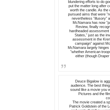
blundering efforts to do g
put the matter long after
worth the candle. As the
pursued aims that were "no
nevertheless "illusory" 
McNamara has now "paid
Review, finally recog
hardheaded assessment of 
States," just as the i
assessment in the Kreml
campaign" against Mc
McNamara largely hinges o
"whether American troops 
either (though Draper
Deuce Bigalow is aggre
audience. The best thing 
sound like a movie you w
Pictures and the fi
co
The movie created a sp
Patrick Goldstein of the 