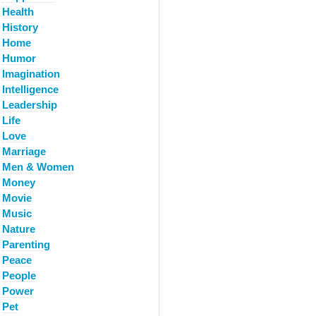
Health
History
Home
Humor
Imagination
Intelligence
Leadership
Life
Love
Marriage
Men & Women
Money
Movie
Music
Nature
Parenting
Peace
People
Power
Pet