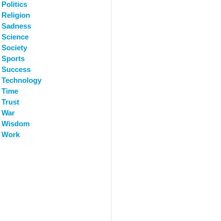
Politics
Religion
Sadness
Science
Society
Sports
Success
Technology
Time
Trust
War
Wisdom
Work