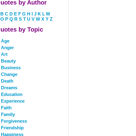
uotes by Author
B
C
D
E
F
G
H
I
J
K
L
M
O
P
Q
R
S
T
U
V
W
X
Y
Z
uotes by Topic
Age
Anger
Art
Beauty
Business
Change
Death
Dreams
Education
Experience
Faith
Family
Forgiveness
Friendship
Happiness