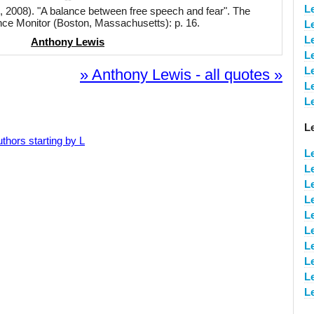
L
 2008). "A balance between free speech and fear". The
nce Monitor (Boston, Massachusetts): p. 16.
L
L
Anthony Lewis
L
L
» Anthony Lewis - all quotes »
L
L
L
thors starting by L
L
L
L
L
L
L
L
L
L
L