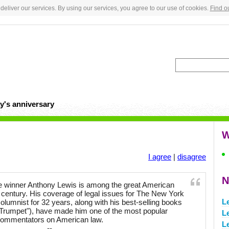
deliver our services. By using our services, you agree to our use of cookies.
Find o
y's anniversary
W
I agree
|
disagree
N
ze winner Anthony Lewis is among the great American
lf century. His coverage of legal issues for The New York
L
lumnist for 32 years, along with his best-selling books
 Trumpet"), have made him one of the most popular
Le
ommentators on American law.
Le
--