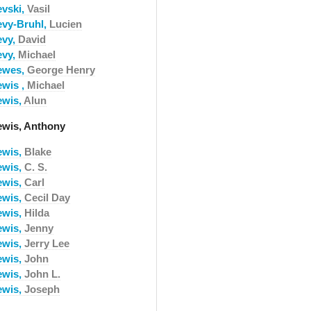
evski,
Vasil
evy-Bruhl,
Lucien
evy,
David
evy,
Michael
ewes,
George Henry
ewis ,
Michael
ewis,
Alun
ewis, Anthony
ewis,
Blake
ewis,
C. S.
ewis,
Carl
ewis,
Cecil Day
ewis,
Hilda
ewis,
Jenny
ewis,
Jerry Lee
ewis,
John
ewis,
John L.
ewis,
Joseph