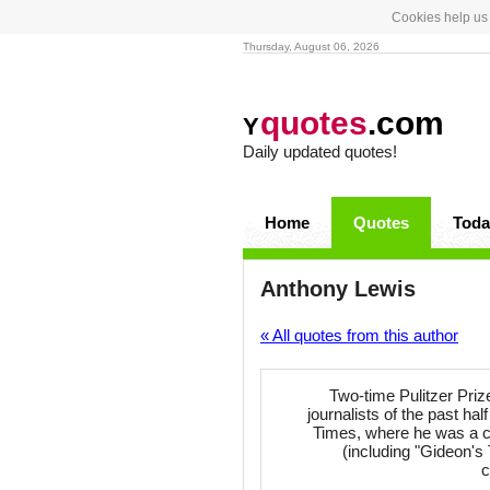
Cookies help us 
Thursday, August 06, 2026
quotes
.com
Y
Daily updated quotes!
Home
Quotes
Toda
Anthony Lewis
« All quotes from this author
Two-time Pulitzer Pri
journalists of the past ha
Times, where he was a co
(including "Gideon's
c