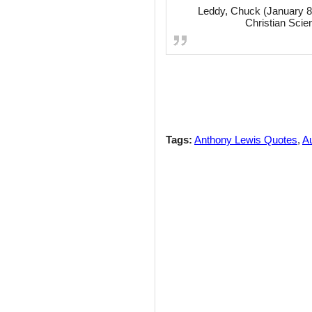
Leddy, Chuck (January 8,
Christian Scie
Tags:
Anthony Lewis Quotes
,
Au