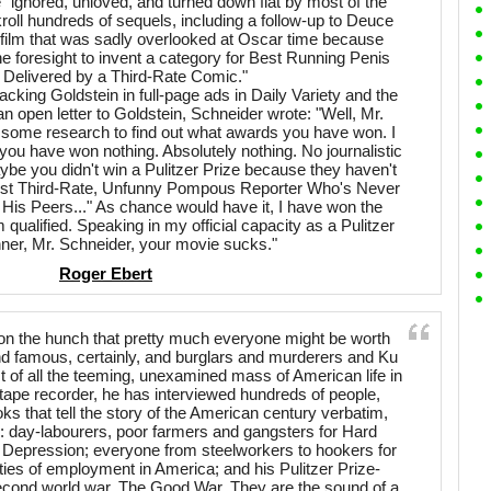
 "ignored, unloved, and turned down flat by most of the
kroll hundreds of sequels, including a follow-up to Deuce
 film that was sadly overlooked at Oscar time because
e foresight to invent a category for Best Running Penis
 Delivered by a Third-Rate Comic."
acking Goldstein in full-page ads in Daily Variety and the
n open letter to Goldstein, Schneider wrote: "Well, Mr.
o some research to find out what awards you have won. I
you have won nothing. Absolutely nothing. No journalistic
ybe you didn't win a Pulitzer Prize because they haven't
Best Third-Rate, Unfunny Pompous Reporter Who's Never
is Peers..." As chance would have it, I have won the
m qualified. Speaking in my official capacity as a Pulitzer
nner, Mr. Schneider, your movie sucks."
Roger Ebert
r on the hunch that pretty much everyone might be worth
h and famous, certainly, and burglars and murderers and Ku
of all the teeming, unexamined mass of American life in
ape recorder, he has interviewed hundreds of people,
ks that tell the story of the American century verbatim,
: day-labourers, poor farmers and gangsters for Hard
 Depression; everyone from steelworkers to hookers for
ities of employment in America; and his Pulitzer Prize-
second world war, The Good War. They are the sound of a