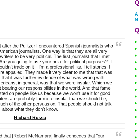
Q
A
N
Q
t after the Pulitzer I encountered Spanish journalists who
American journalists. One way is that they are all very
writers to be very political. The first journalist that I met
re you going to use your prize for political purposes?" I
ldn’t trade on it—I’m a professional liar. I tell stories. I
e appalled. They made it very clear to me that that was
that it was further evidence of what was wrong with
ricans, in general, was that we were insular. Which we
 bearing our responsibilities in the world. And that fame
sted on people like us because we won’t use it for good
ters are probably far more insular than we should be,
ch of the other persuasion. That people should not talk
about what they don’t know.
Richard Russo
 that [Robert McNamara] finally concedes that "our