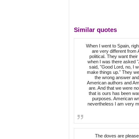
Similar quotes
When I went to Spain, righ
are very different from 
political. They want their 
when I was there asked "A
said, "Good Lord, no, I wou
make things up." They wer
the wrong answer and 
American authors and Ame
are. And that we were not
that is ours has been wa
purposes. American wri
nevertheless I am very mu
The doves are pleased