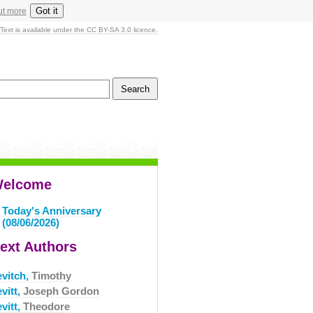
Got it
ut more
Text is available under the CC BY-SA 3.0 licence.
elcome
Today's Anniversary
(08/06/2026)
ext Authors
evitch,
Timothy
vitt,
Joseph Gordon
vitt,
Theodore