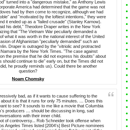
ood" turned into a "dangerous mistake," as Anthony Lewis
 corporate America had determined that the game was not
 doves had by then come to recognize, although we had
ble" and "motivated by the loftiest intentions," they were
and it ended up as a "failed crusade" (Stanley Karnow).
 his debt," Theodore Draper writes in the New York
nizing that "The Vietnam War peculiarly demanded a
what it was worth in the national interest of the United
nvasion of Afghanistan "peculiarly demanded" such an
in. Draper is outraged by the "vitriolic and protracted
Namara by the New York Times. "The case against
n the premise that he did not express his doubts" about
should continue to die" early on, but the Times did not
 did, he proudly reminds us). Could there be another
question?
Noam Chomsky
ssively bad, as if it wants to cause suffering to the
about it is that it runs for only 75 minutes. … Does this
ant to see? It sounds to me like a movie that Columbia
lm's producers … should be discussing in long, sad
nversations with their inner child.
ot of controversy... Rob Schneider took offense when
Los Angeles Times listed [2004's] Best Picture nominees